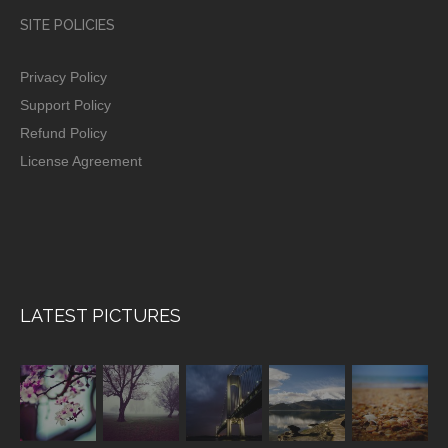
SITE POLICIES
Privacy Policy
Support Policy
Refund Policy
License Agreement
LATEST PICTURES