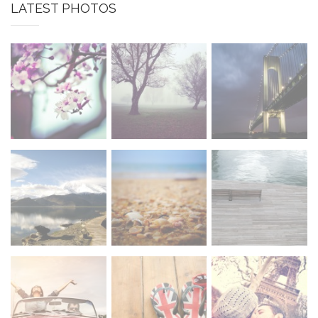
LATEST PHOTOS