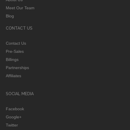
Meet Our Team
Blog
CONTACT US
Contact Us
Pre-Sales
Billings
Partnerships
Affiliates
SOCIAL MEDIA
Facebook
Google+
Twitter