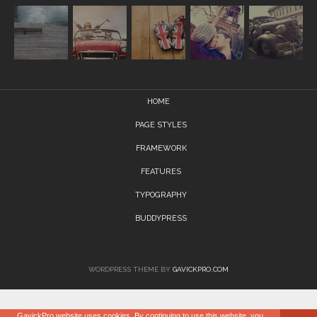
HOME
PAGE STYLES
FRAMEWORK
FEATURES
TYPOGRAPHY
BUDDYPRESS
WORDPRESS THEME BY
GAVICKPRO.COM
GavickPro website uses cookies. By continuing to use this website, you