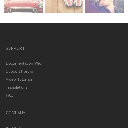
SUPPORT
Documentation Wiki
Support Forum
Video Tutorials
Translations
FAQ
COMPANY
About Us