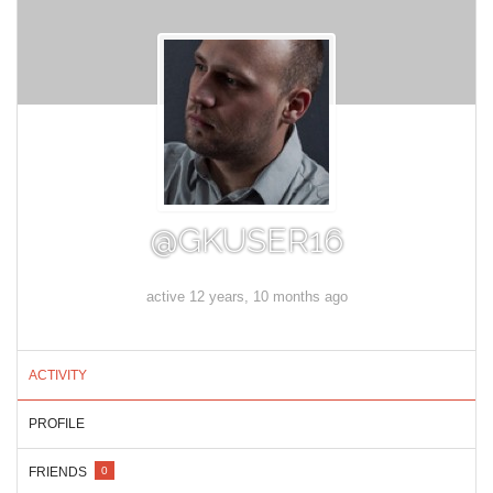
@GKUSER16
active 12 years, 10 months ago
ACTIVITY
PROFILE
FRIENDS
0