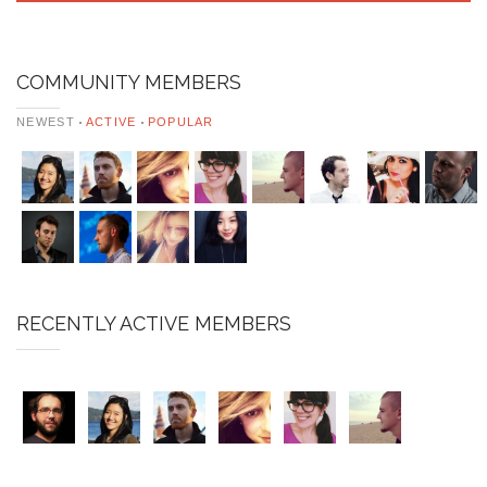
COMMUNITY MEMBERS
NEWEST
ACTIVE
POPULAR
RECENTLY ACTIVE MEMBERS