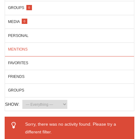
GROUPS
0
MEDIA
0
PERSONAL
MENTIONS
FAVORITES
FRIENDS
GROUPS
SHOW:
Sorry, there was no activity found. Please try a
different filter.