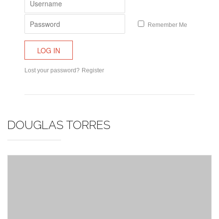
Remember Me
Lost your password?
Register
DOUGLAS TORRES