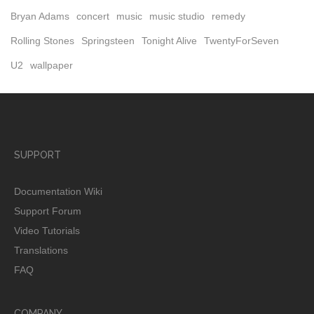
Bryan Adams
concert
music
music studio
remedy
Rolling Stones
Springsteen
Tonight Alive
TwentyForSeven
U2
wallpaper
SUPPORT
Documentation Wiki
Support Forum
Video Tutorials
Translations
FAQ
COMPANY