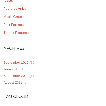
Artists
Featured Artist
Music Group
Post Formats
Theme Features
ARCHIVES
September 2013
(10)
June 2013
(1)
September 2012
(1)
August 2012
(5)
TAG CLOUD