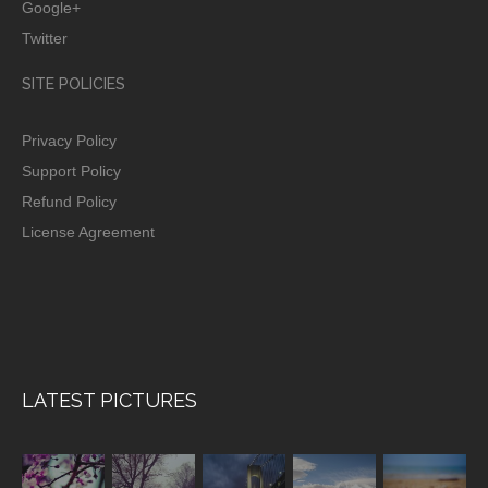
Google+
Twitter
SITE POLICIES
Privacy Policy
Support Policy
Refund Policy
License Agreement
LATEST PICTURES