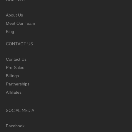
About Us
Meet Our Team
Blog
CONTACT US
Contact Us
Pre-Sales
Billings
Partnerships
Affiliates
SOCIAL MEDIA
Facebook