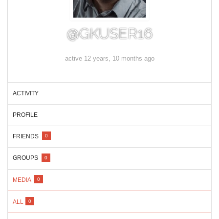
@GKUSER16
active 12 years, 10 months ago
ACTIVITY
PROFILE
FRIENDS
0
GROUPS
0
MEDIA
0
ALL
0