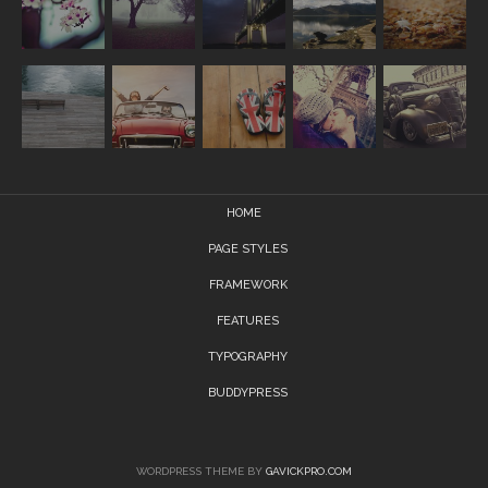
HOME
PAGE STYLES
FRAMEWORK
FEATURES
TYPOGRAPHY
BUDDYPRESS
WORDPRESS THEME BY
GAVICKPRO.COM