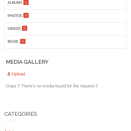
ALBUMS
0
PHOTOS
0
VIDEOS
0
MUSIC
0
MEDIA GALLERY
Upload
Oops !! There's no media found for the request !!
CATEGORIES