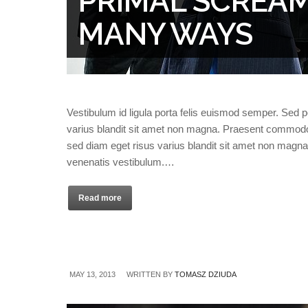
PRIMAL SCREAM’
MANY WAYS
Vestibulum id ligula porta felis euismod semper. Sed 
varius blandit sit amet non magna. Praesent commodo
sed diam eget risus varius blandit sit amet non magn
venenatis vestibulum.…
Read more
MAY 13, 2013
WRITTEN BY
TOMASZ DZIUDA