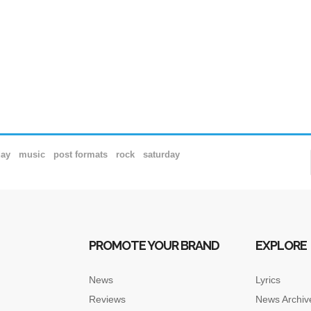
day
music
post formats
rock
saturday
PROMOTE YOUR BRAND
EXPLORE
News
Lyrics
Reviews
News Archiv