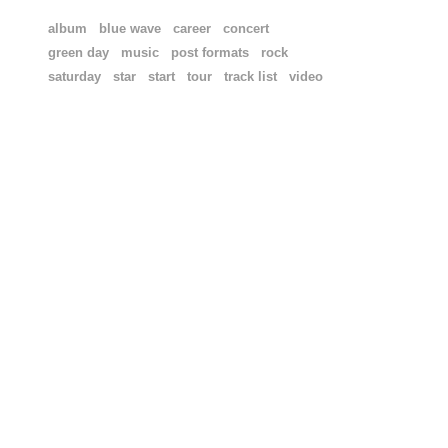
album
blue wave
career
concert
green day
music
post formats
rock
saturday
star
start
tour
track list
video