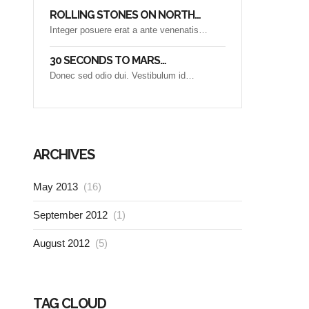
ROLLING STONES ON NORTH…
Integer posuere erat a ante venenatis…
30 SECONDS TO MARS…
Donec sed odio dui. Vestibulum id…
ARCHIVES
May 2013
(16)
September 2012
(1)
August 2012
(5)
TAG CLOUD