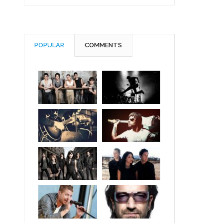
POPULAR
COMMENTS