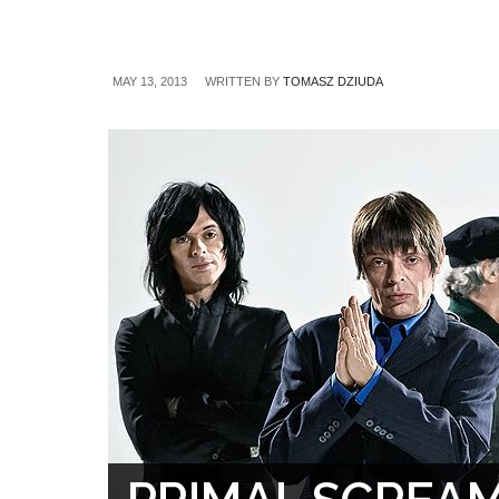
MAY 13, 2013
WRITTEN BY
TOMASZ DZIUDA