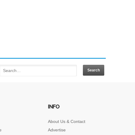
INFO
About Us & Contact
e
Advertise