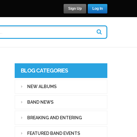
Sign Up
Log In
BLOG CATEGORIES
NEW ALBUMS
BAND NEWS
BREAKING AND ENTERING
FEATURED BAND EVENTS