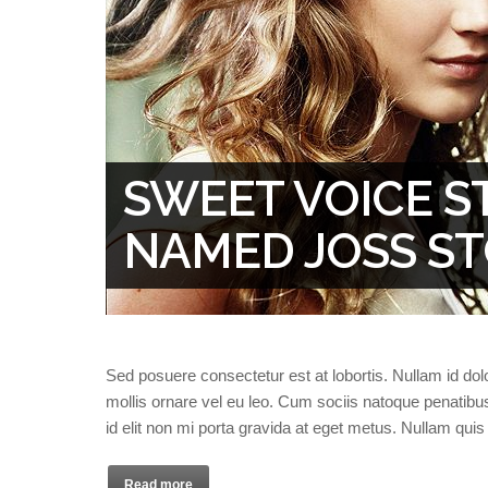
SWEET VOICE S
NAMED JOSS S
Sed posuere consectetur est at lobortis. Nullam id dolor 
mollis ornare vel eu leo. Cum sociis natoque penatibu
id elit non mi porta gravida at eget metus. Nullam qui
Read more