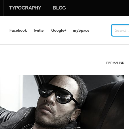
TYPOGRAPHY
BLOG
Facebook
Twitter
Google+
mySpace
USERNAME
PERMALINK
PASSWORD
Remember Me