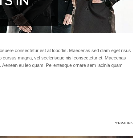
S IN
posuere consectetur est at lobortis. Maecenas sed diam eget risus
 cursus magna, vel scelerisque nisl consectetur et. Maecenas
a. Aenean eu leo quam. Pellentesque ornare sem lacinia quam
PERMALINK