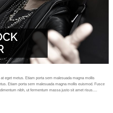
OCK
R
da at eget metus. Etiam porta sem malesuada magna mollis
 metus. Etiam porta sem malesuada magna mollis euismod. Fusce
ndimentum nibh, ut fermentum massa justo sit amet risus.…