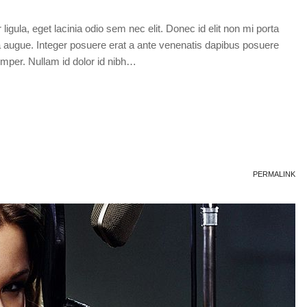
 ligula, eget lacinia odio sem nec elit. Donec id elit non mi porta
tra augue. Integer posuere erat a ante venenatis dapibus posuere
semper. Nullam id dolor id nibh…
PERMALINK