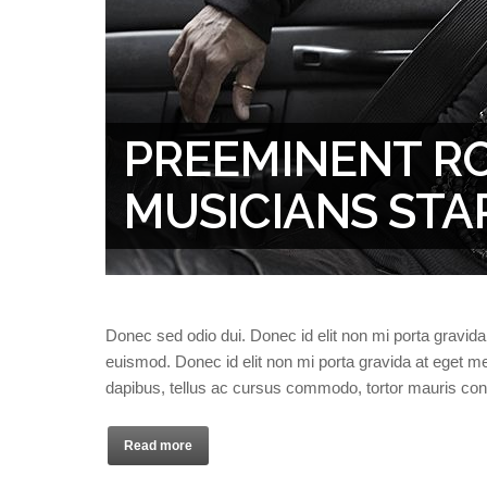
PREEMINENT R
MUSICIANS STA
Donec sed odio dui. Donec id elit non mi porta gravi
euismod. Donec id elit non mi porta gravida at eget
dapibus, tellus ac cursus commodo, tortor mauris co
Read more