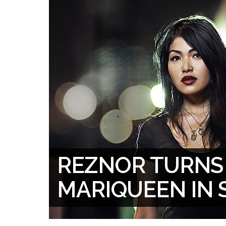
REZNOR TURNS
MARIQUEEN IN 