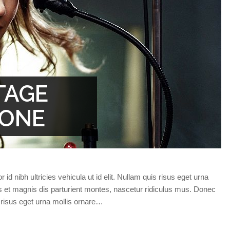
TAGE
TONE
id nibh ultricies vehicula ut id elit. Nullam quis risus eget urna
s et magnis dis parturient montes, nascetur ridiculus mus. Donec
s risus eget urna mollis ornare…