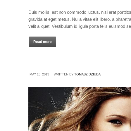
Duis mollis, est non commodo luctus, nisi erat porttitor
gravida at eget metus. Nulla vitae elit libero, a phare
velit aliquet. Vestibulum id ligula porta felis euismod 
Read more
MAY 13, 2013
WRITTEN BY
TOMASZ DZIUDA