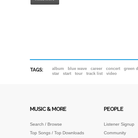
album
blue wave
career
concert
green 
TAGS:
star
start
tour
track list
video
MUSIC & MORE
PEOPLE
Search / Browse
Listener Signup
Top Songs / Top Downloads
Community