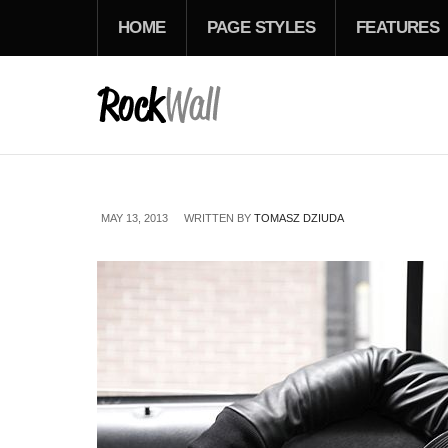
HOME
PAGE STYLES
FEATURES
MAY 13, 2013
WRITTEN BY
TOMASZ DZIUDA