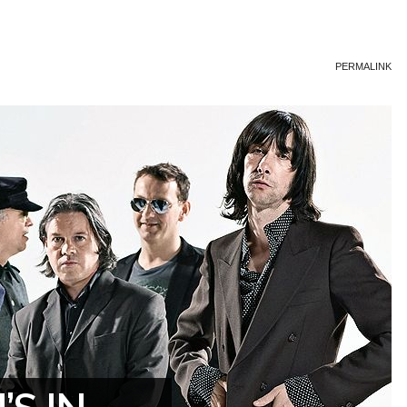
PERMALINK