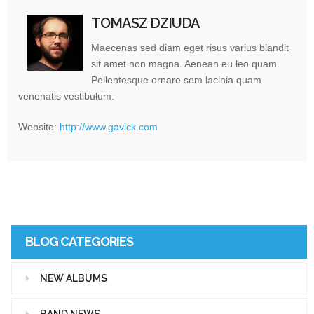
TOMASZ DZIUDA
Maecenas sed diam eget risus varius blandit
sit amet non magna. Aenean eu leo quam.
Pellentesque ornare sem lacinia quam
venenatis vestibulum.
Website:
http://www.gavick.com
BLOG CATEGORIES
NEW ALBUMS
BAND NEWS