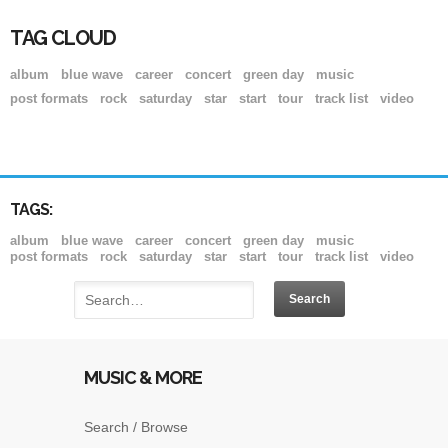
TAG CLOUD
album
blue wave
career
concert
green day
music
post formats
rock
saturday
star
start
tour
track list
video
TAGS:
album
blue wave
career
concert
green day
music
post formats
rock
saturday
star
start
tour
track list
video
MUSIC & MORE
Search / Browse