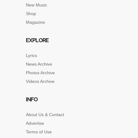
New Music
Shop
Magazine
EXPLORE
Lyrics
News Archive
Photos Archive
Videos Archive
INFO
About Us & Contact
Advertise
Terms of Use