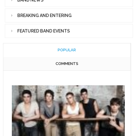
BREAKING AND ENTERING
FEATURED BAND EVENTS
POPULAR
COMMENTS