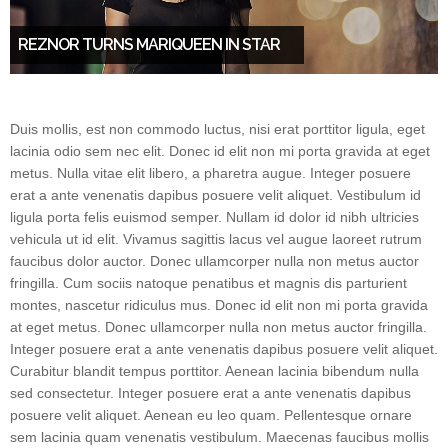
REZNOR TURNS MARIQUEEN IN STAR
Duis mollis, est non commodo luctus, nisi erat porttitor ligula, eget
lacinia odio sem nec elit. Donec id elit non mi porta gravida at eget
metus. Nulla vitae elit libero, a pharetra augue. Integer posuere
erat a ante venenatis dapibus posuere velit aliquet. Vestibulum id
ligula porta felis euismod semper. Nullam id dolor id nibh ultricies
vehicula ut id elit. Vivamus sagittis lacus vel augue laoreet rutrum
faucibus dolor auctor. Donec ullamcorper nulla non metus auctor
fringilla. Cum sociis natoque penatibus et magnis dis parturient
montes, nascetur ridiculus mus. Donec id elit non mi porta gravida
at eget metus. Donec ullamcorper nulla non metus auctor fringilla.
Integer posuere erat a ante venenatis dapibus posuere velit aliquet.
Curabitur blandit tempus porttitor. Aenean lacinia bibendum nulla
sed consectetur. Integer posuere erat a ante venenatis dapibus
posuere velit aliquet. Aenean eu leo quam. Pellentesque ornare
sem lacinia quam venenatis vestibulum. Maecenas faucibus mollis