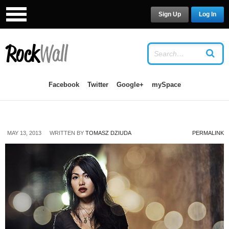
Sign Up
Log In
USERNAME
Facebook
Twitter
Google+
mySpace
PASSWORD
MAY 13, 2013
WRITTEN BY
TOMASZ DZIUDA
PERMALINK
Remember Me