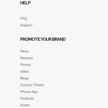
HELP
FAQ
Support
PROMOTE YOUR BRAND
News
Reviews
Photos
Video
Blogs
Concert Tickets
iPhone App
Festivals
Artists