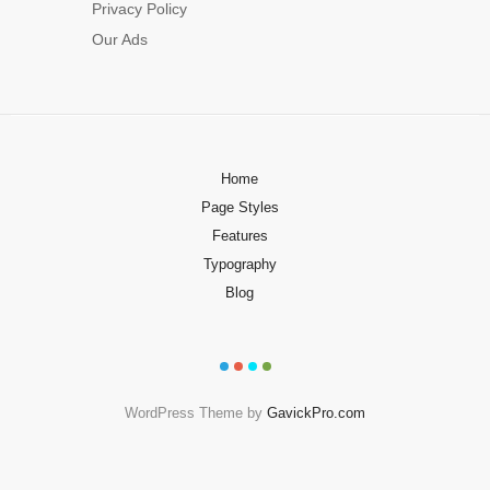
Privacy Policy
Our Ads
Home
Page Styles
Features
Typography
Blog
WordPress Theme by
GavickPro.com