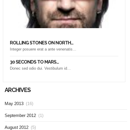
ROLLING STONES ON NORTH…
Integer posuere erat a ante venenatis…
30 SECONDS TO MARS…
Donec sed odio dui. Vestibulum id…
ARCHIVES
May 2013
(16)
September 2012
(1)
August 2012
(5)