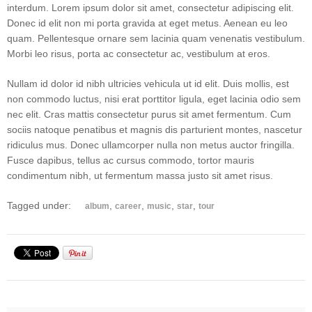
interdum. Lorem ipsum dolor sit amet, consectetur adipiscing elit.
Donec id elit non mi porta gravida at eget metus. Aenean eu leo
quam. Pellentesque ornare sem lacinia quam venenatis vestibulum.
Morbi leo risus, porta ac consectetur ac, vestibulum at eros.
Nullam id dolor id nibh ultricies vehicula ut id elit. Duis mollis, est
non commodo luctus, nisi erat porttitor ligula, eget lacinia odio sem
nec elit. Cras mattis consectetur purus sit amet fermentum. Cum
sociis natoque penatibus et magnis dis parturient montes, nascetur
ridiculus mus. Donec ullamcorper nulla non metus auctor fringilla.
Fusce dapibus, tellus ac cursus commodo, tortor mauris
condimentum nibh, ut fermentum massa justo sit amet risus.
Tagged under:
,
,
,
,
album
career
music
star
tour