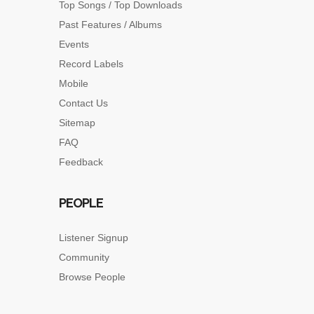
Top Songs / Top Downloads
Past Features / Albums
Events
Record Labels
Mobile
Contact Us
Sitemap
FAQ
Feedback
PEOPLE
Listener Signup
Community
Browse People