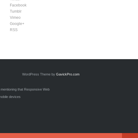
Facebook
Tumblr
Vimeo
Google+
RSS
WordPress Theme by
GavickPro.com
h mentioning that Responsive Web
mobile devices