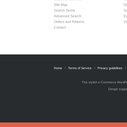
Site Map
G
Search Terms
S
Advanced Search
E
Orders and Returns
Vi
Contact
Home
Terms of Service
Privacy guidelines
This stylish e-Commerce WordPre
Design suppor