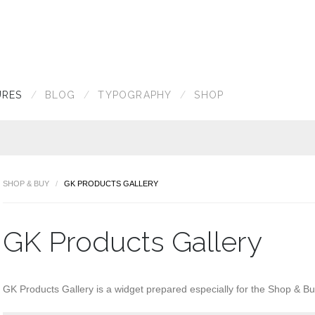
URES
BLOG
TYPOGRAPHY
SHOP
SHOP & BUY
GK PRODUCTS GALLERY
GK Products Gallery
GK Products Gallery is a widget prepared especially for the Shop & B