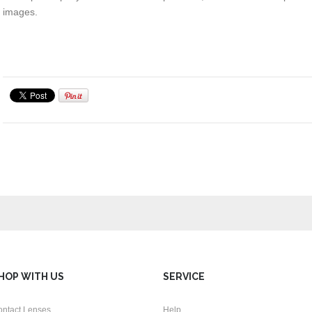
images.
HOP WITH US
SERVICE
ontact Lenses
Help