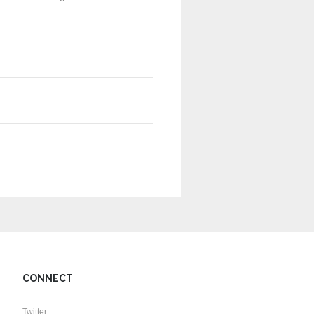
CONNECT
Twitter