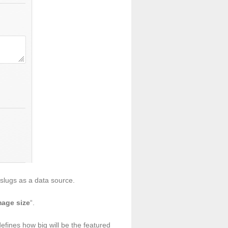
slugs as a data source.
mage size
“.
efines how big will be the featured