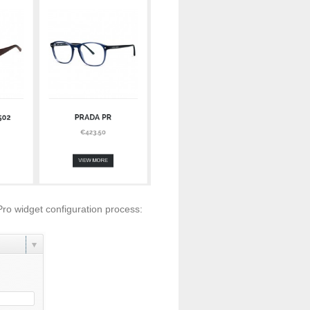
Pro widget configuration process: