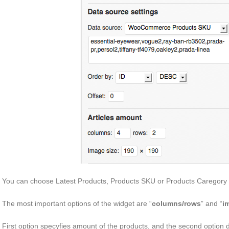
You can choose Latest Products, Products SKU or Products Caregory 
The most important options of the widget are “
columns/rows
” and “
i
First option specyfies amount of the products, and the second option d