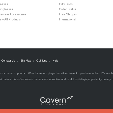
lasses
Gift Cards
unglasses
Order Status
yewear Accessories
Free Shipping
ew All Products
International
Contact Us
Site Map
Opinions
Help
ss theme supports a WooCommerce plugin that allows to make purchase online. It\'s wort
t makes this e-Commerce theme more attractive and useful as it displays perfectly on any 