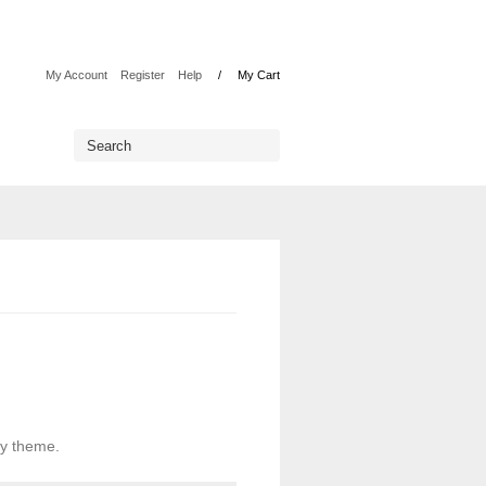
My Account
Register
Help
My Cart
uy theme.