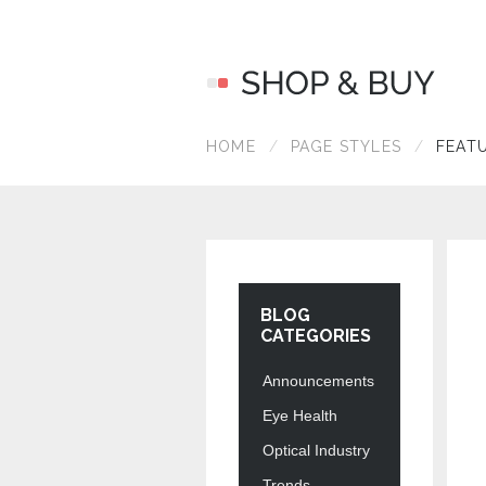
HOME
PAGE STYLES
FEAT
BLOG
CATEGORIES
Announcements
Eye Health
Optical Industry
Trends