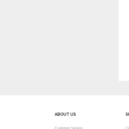
ABOUT US
S
Customer Service
C