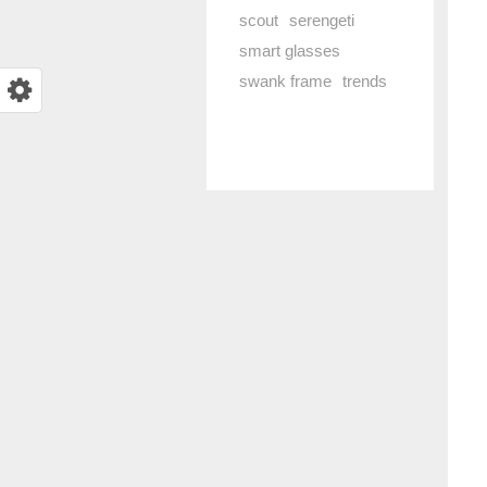
scout
serengeti
smart glasses
swank frame
trends