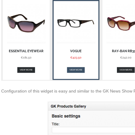
Configuration of this widget is easy and similar to the GK News Show 