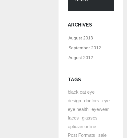
ARCHIVES
August 2013
September 2012
August 2012
TAGS
black cat eye
design
doctors
eye
eye health
eyewear
faces
glasses
optician online
Post Formats
sale