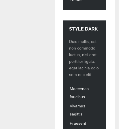
STYLE DARK
Duis mollis, est
non commodo
luctus, nisi erat
porttitor ligula,
eget lacinia odio
sem nec elit.
Maecenas
faucibus
Vivamus
sagittis.
Praesent