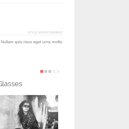
STYLE ADVERTISEMENT
 Nullam quis risus eget urna mollis
Glasses
Gucci Heritege