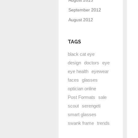
August 2013
September 2012
August 2012
TAGS
black cat eye
design
doctors
eye
eye health
eyewear
faces
glasses
optician online
Post Formats
sale
scout
serengeti
smart glasses
swank frame
trends