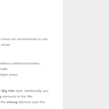
t areas we recommened to use
t areas.
without additional borders,
nside
idget areas.
he
Big title
style. Additionally you
g
elements in the title.
, the
strong
element uses the