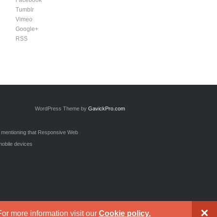
Facebook
Tumblr
Vimeo
Google+
RSS
WordPress Theme by
GavickPro.com
h mentioning that Responsive Web
mobile devices
×
or more information visit our
Cookie policy.