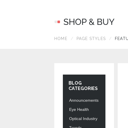
HOME
PAGE STYLES
FEAT
BLOG
CATEGORIES
Announcements
Eye Health
Optical Industry
Trends