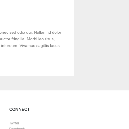
onec sed odio dui. Nullam id dolor
uctor fringilla. Morbi leo risus,
 interdum. Vivamus sagittis lacus
CONNECT
Twitter