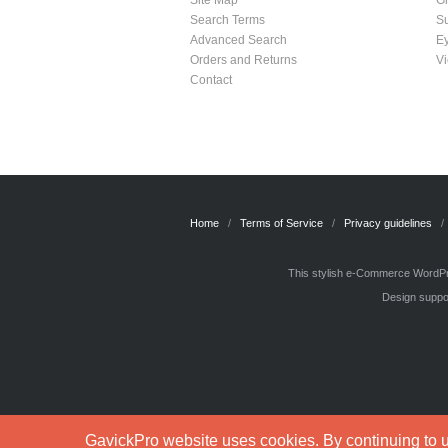
Site Map
G
Search Terms
S
Advanced Search
E
Orders and Returns
Vi
Contact
Home
Terms of Service
Privacy guidelines
This stylish e-Commerce WordPre
Design suppor
GavickPro website uses cookies. By continuing to us