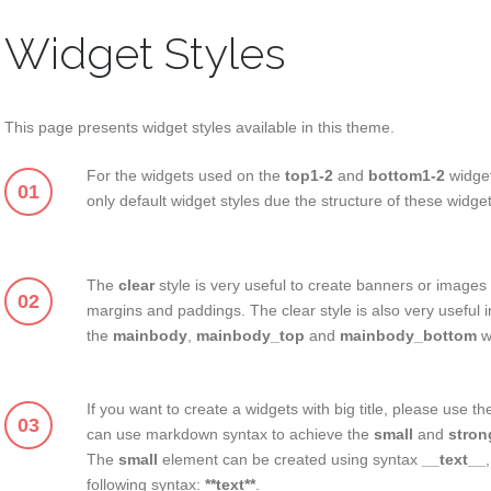
Widget Styles
This page presents widget styles available in this theme.
For the widgets used on the
top1-2
and
bottom1-2
widge
01
only default widget styles due the structure of these widge
The
clear
style is very useful to create banners or images 
02
margins and paddings. The clear style is also very useful i
the
mainbody
,
mainbody_top
and
mainbody_bottom
w
If you want to create a widgets with big title, please use t
03
can use markdown syntax to achieve the
small
and
stron
The
small
element can be created using syntax
__text__
following syntax:
**text**
.