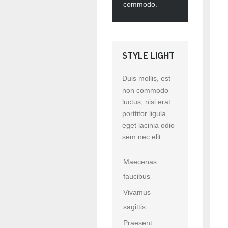
commodo.
STYLE LIGHT
Duis mollis, est
non commodo
luctus, nisi erat
porttitor ligula,
eget lacinia odio
sem nec elit.
Maecenas
faucibus
Vivamus
sagittis.
Praesent