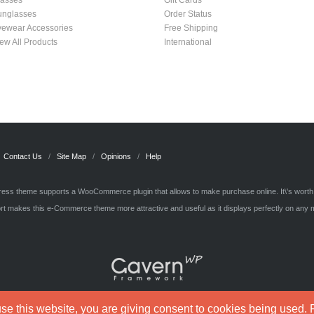
lasses
Gift Cards
unglasses
Order Status
yewear Accessories
Free Shipping
ew All Products
International
Contact Us
Site Map
Opinions
Help
ss theme supports a WooCommerce plugin that allows to make purchase online. It\'s wort
t makes this e-Commerce theme more attractive and useful as it displays perfectly on any 
e this website, you are giving consent to cookies being used. F