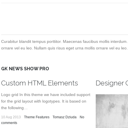
Curabitur blandit tempus porttitor. Maecenas faucibus mollis interdum.
ornare vel eu leo. Nullam quis risus eget urna mollis ornare vel eu leo.
GK NEWS SHOW PRO
Custom HTML Elements
Designer 
Logo grid In this theme we have included support
for the grid layout with logotypes. It is based on
the following…
10 Aug 2013
Theme Features
Tomasz Dziuda
No
comments