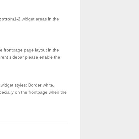
bottom1-2
widget areas in the
e frontpage page layout in the
arent sidebar please enable the
widget styles: Border white,
pecially on the frontpage when the