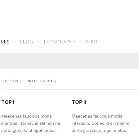
URES
BLOG
TYPOGRAPHY
SHOP
SHOP & BUY
WIDGET STYLES
TOP I
TOP II
Maecenas faucibus mollis
Maecenas faucibus mollis
interdum. Donec id elit non mi
interdum. Donec id elit non mi
porta gravida at eget metus.
porta gravida at eget metus.