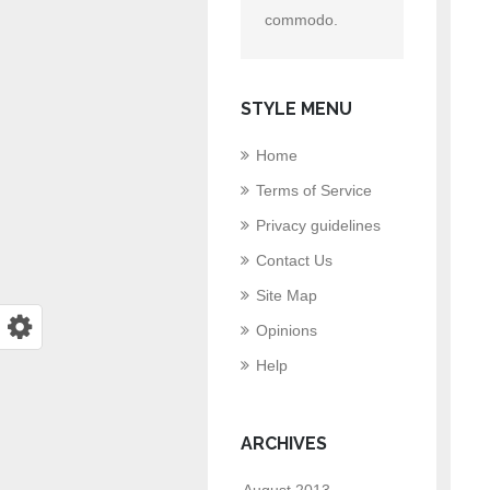
commodo.
STYLE MENU
Home
Terms of Service
Privacy guidelines
Contact Us
Site Map
Opinions
Help
ARCHIVES