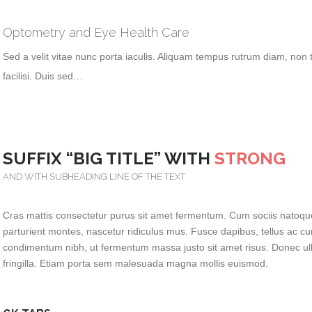
Optometry and Eye Health Care
Sed a velit vitae nunc porta iaculis. Aliquam tempus rutrum diam, non t
facilisi. Duis sed…
SUFFIX “BIG TITLE” WITH
STRONG
AND WITH SUBHEADING LINE OF THE TEXT
Cras mattis consectetur purus sit amet fermentum. Cum sociis natoqu
parturient montes, nascetur ridiculus mus. Fusce dapibus, tellus ac 
condimentum nibh, ut fermentum massa justo sit amet risus. Donec ul
fringilla. Etiam porta sem malesuada magna mollis euismod.