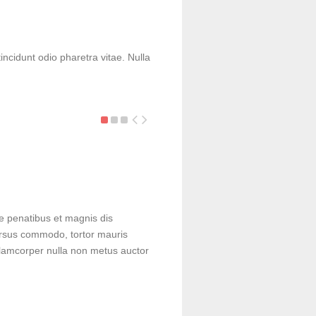
Google Smart-Glasses
incidunt odio pharetra vitae. Nulla
Sed a velit vitae nunc porta iaculis.
facilisi. Duis sed…
e penatibus et magnis dis
cursus commodo, tortor mauris
lamcorper nulla non metus auctor