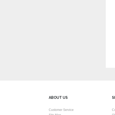
ABOUT US
S
Customer Service
C