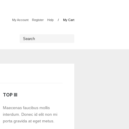
My Account
Register
Help
My Cart
TOP III
Maecenas faucibus mollis
interdum. Donec id elit non mi
porta gravida at eget metus.