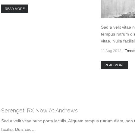
READ MORE
Sed a velit vitae 
tempus rutrum dia
vitae. Nulla facili
11 Aug 2013
Trend
READ MORE
Serengeti RX Now At Andrews
Sed a velit vitae nunc porta iaculis. Aliquam tempus rutrum diam, non t
facilisi. Duis sed…