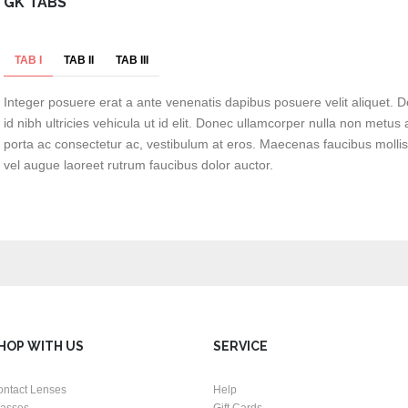
GK TABS
TAB I
TAB II
TAB III
Integer posuere erat a ante venenatis dapibus posuere velit aliquet. D
id nibh ultricies vehicula ut id elit. Donec ullamcorper nulla non metus a
porta ac consectetur ac, vestibulum at eros. Maecenas faucibus mollis
vel augue laoreet rutrum faucibus dolor auctor.
HOP WITH US
SERVICE
ontact Lenses
Help