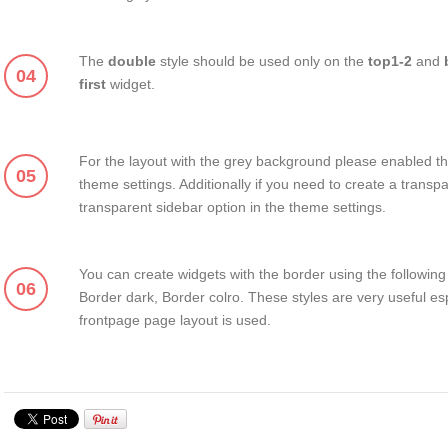
The
double
style should be used only on the
top1-2
and
04
first
widget.
For the layout with the grey background please enabled th
05
theme settings. Additionally if you need to create a transp
transparent sidebar option in the theme settings.
You can create widgets with the border using the following 
06
Border dark, Border colro. These styles are very useful es
frontpage page layout is used.