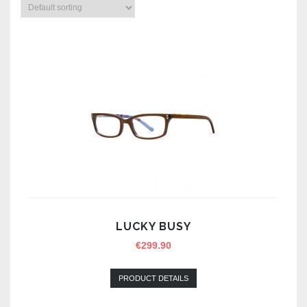
LUCKY BUSY
€
299.90
PRODUCT DETAILS