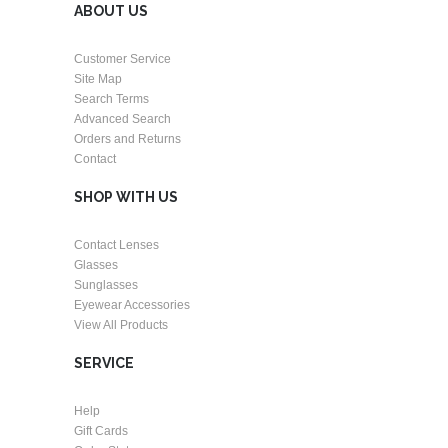
ABOUT US
Customer Service
Site Map
Search Terms
Advanced Search
Orders and Returns
Contact
SHOP WITH US
Contact Lenses
Glasses
Sunglasses
Eyewear Accessories
View All Products
SERVICE
Help
Gift Cards