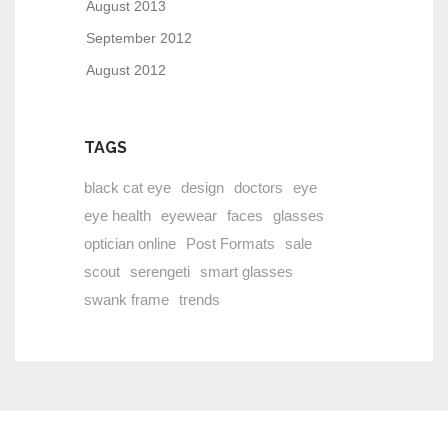
August 2013
September 2012
August 2012
TAGS
black cat eye
design
doctors
eye
eye health
eyewear
faces
glasses
optician online
Post Formats
sale
scout
serengeti
smart glasses
swank frame
trends