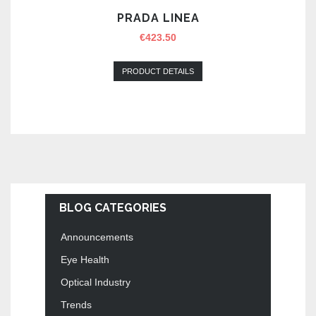
PRADA LINEA
€
423.50
PRODUCT DETAILS
BLOG CATEGORIES
Announcements
Eye Health
Optical Industry
Trends