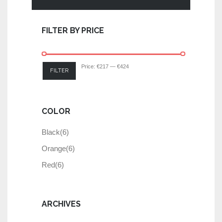
FILTER BY PRICE
Price:
€217
—
€424
FILTER
COLOR
Black
(6)
Orange
(6)
Red
(6)
ARCHIVES