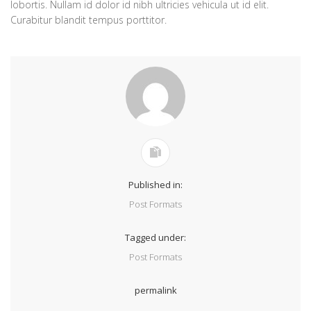
lobortis. Nullam id dolor id nibh ultricies vehicula ut id elit.
Curabitur blandit tempus porttitor.
Published in:
Post Formats
Tagged under:
Post Formats
permalink