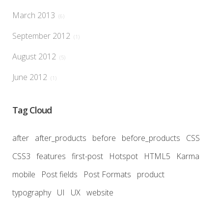
March 2013
(6)
September 2012
(1)
August 2012
(5)
June 2012
(1)
Tag Cloud
after
after_products
before
before_products
CSS
CSS3
features
first-post
Hotspot
HTML5
Karma
mobile
Post fields
Post Formats
product
typography
UI
UX
website