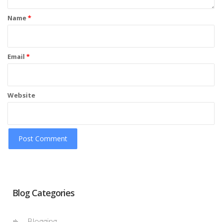
Name
*
Email
*
Website
Blog Categories
Blogging