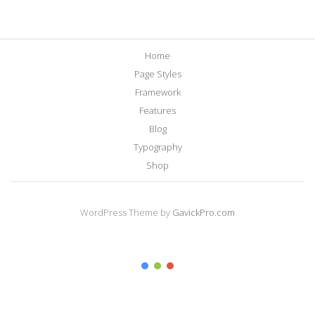
Home
Page Styles
Framework
Features
Blog
Typography
Shop
WordPress Theme by
GavickPro.com