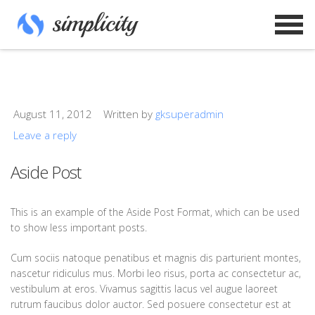
August 11, 2012
Written by
gksuperadmin
Leave a reply
Aside Post
This is an example of the Aside Post Format, which can be used
to show less important posts.
Cum sociis natoque penatibus et magnis dis parturient montes,
nascetur ridiculus mus. Morbi leo risus, porta ac consectetur ac,
vestibulum at eros. Vivamus sagittis lacus vel augue laoreet
rutrum faucibus dolor auctor. Sed posuere consectetur est at