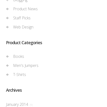
Product News
Staff Picks
Web Design
Product Categories
Books
Men's Jumpers
T-Shirts
Archives
January 2014
(9)