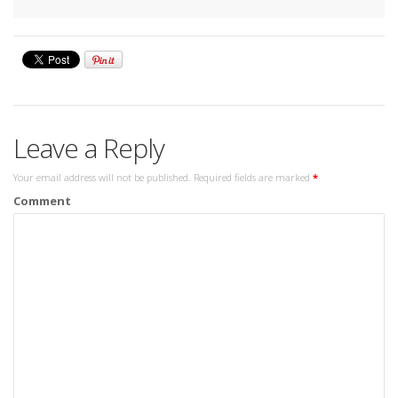
Leave a Reply
Your email address will not be published.
Required fields are marked
*
Comment