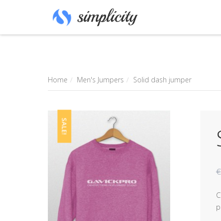
Home
Men's Jumpers
Solid dash jumper
SALE!
€
C
p