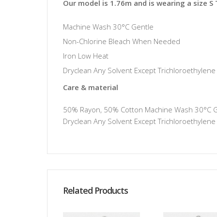
Our model is 1.76m and is wearing a size S
Machine Wash 30°C Gentle
Non-Chlorine Bleach When Needed
Iron Low Heat
Dryclean Any Solvent Except Trichloroethylene
Care & material
50% Rayon, 50% Cotton Machine Wash 30°C Gen
Dryclean Any Solvent Except Trichloroethylene
Related Products