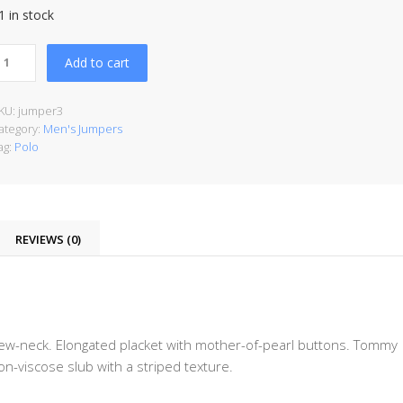
1 in stock
Add to cart
KU:
jumper3
ategory:
Men's Jumpers
ag:
Polo
REVIEWS (0)
rew-neck. Elongated placket with mother-of-pearl buttons. Tommy
ton-viscose slub with a striped texture.