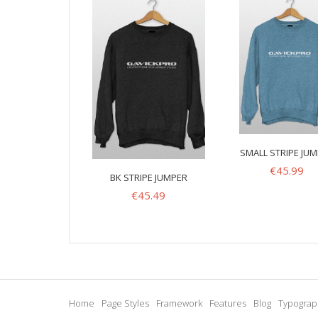
SMALL STRIPE JU
€
45.99
BK STRIPE JUMPER
€
45.49
Home
Page Styles
Framework
Features
Blog
Typograp