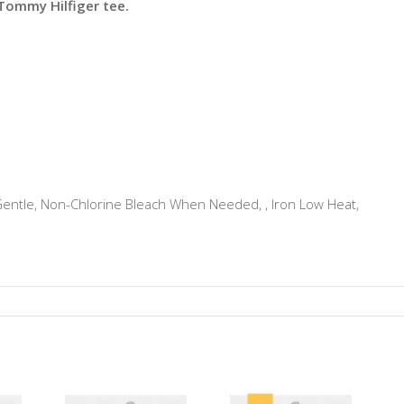
 Tommy Hilfiger tee.
tle, Non-Chlorine Bleach When Needed, , Iron Low Heat,