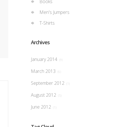
Books
Men's Jumpers
T-Shirts
Archives
January 2014
(9)
March 2013
(6)
September 2012
(1)
August 2012
(5)
June 2012
(1)
Tag Cloud