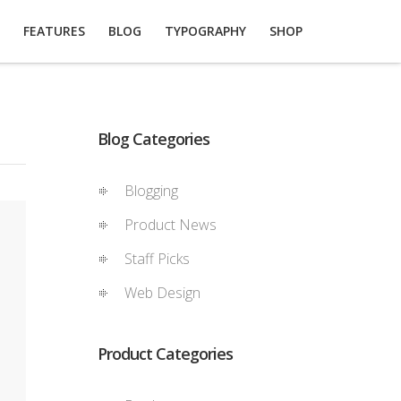
FEATURES
BLOG
TYPOGRAPHY
SHOP
Blog Categories
Blogging
Product News
Staff Picks
Web Design
Product Categories