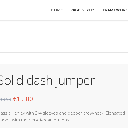
HOME
PAGE STYLES
FRAMEWORK
Solid dash jumper
€
19.00
19.99
lassic Henley with 3/4 sleeves and deeper crew-neck. Elongated
lacket with mother-of-pearl buttons.