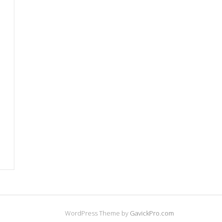
WordPress Theme by
GavickPro.com