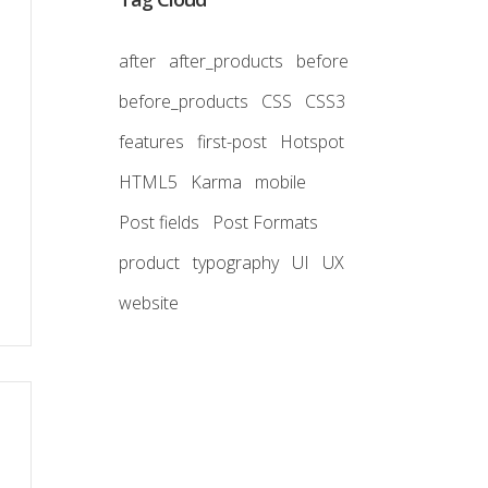
after
after_products
before
before_products
CSS
CSS3
features
first-post
Hotspot
HTML5
Karma
mobile
Post fields
Post Formats
product
typography
UI
UX
website