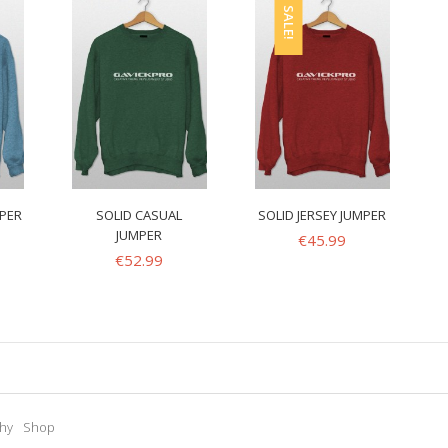
SALE!
MPER
SOLID CASUAL
SOLID JERSEY JUMPER
JUMPER
€
45.99
€
52.99
hy
Shop