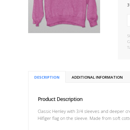
3
S
C
T
DESCRIPTION
ADDITIONAL INFORMATION
Product Description
Classic Henley with 3/4 sleeves and deeper c
Hilfiger flag on the sleeve. Made from soft cot