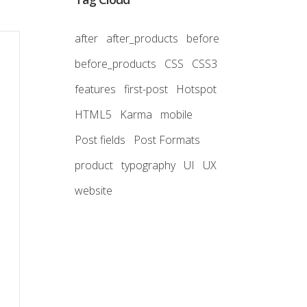
after
after_products
before
before_products
CSS
CSS3
features
first-post
Hotspot
HTML5
Karma
mobile
Post fields
Post Formats
product
typography
UI
UX
website