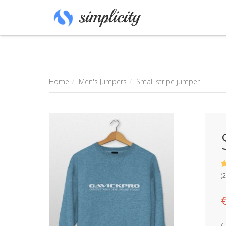
Home
Men's Jumpers
Small stripe jumper
3
5
2
(
2
b
o
c
m
r
C