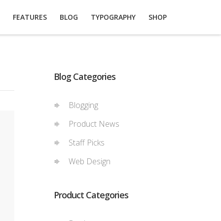
FEATURES
BLOG
TYPOGRAPHY
SHOP
Blog Categories
Blogging
Product News
Staff Picks
Web Design
Product Categories