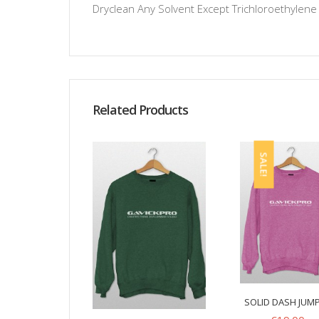
Dryclean Any Solvent Except Trichloroethylene
Related Products
SALE!
SOLID DASH JUM