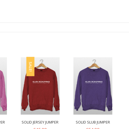
SALE!
PER
SOLID JERSEY JUMPER
SOLID SLUB JUMPER