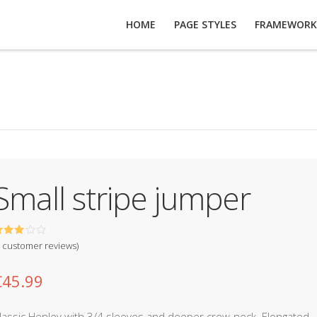
HOME
PAGE STYLES
FRAMEWORK
Small stripe jumper
out of
customer reviews)
ased
n
usto
€
45.99
er
atings
lassic Henley with 3/4 sleeves and deeper crew-neck. Elongated