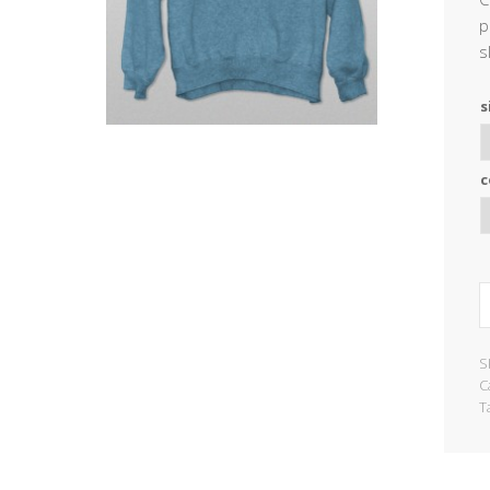
p
s
s
c
S
C
T