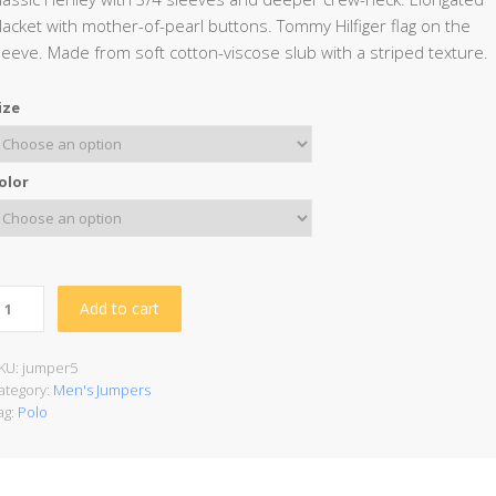
lacket with mother-of-pearl buttons. Tommy Hilfiger flag on the
leeve. Made from soft cotton-viscose slub with a striped texture.
ize
olor
Add to cart
KU:
jumper5
ategory:
Men's Jumpers
ag:
Polo