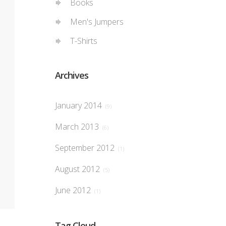
Books
Men's Jumpers
T-Shirts
Archives
January 2014
(9)
March 2013
(6)
September 2012
(1)
August 2012
(5)
June 2012
(1)
Tag Cloud