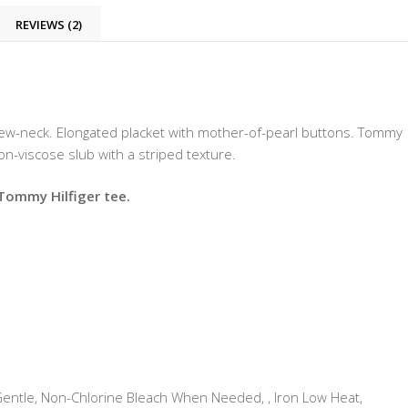
REVIEWS (2)
rew-neck. Elongated placket with mother-of-pearl buttons. Tommy
ton-viscose slub with a striped texture.
 Tommy Hilfiger tee.
tle, Non-Chlorine Bleach When Needed, , Iron Low Heat,