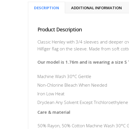
DESCRIPTION
ADDITIONAL INFORMATION
Product Description
Classic Henley with 3/4 sleeves and deeper c
Hilfiger flag on the sleeve. Made from soft cot
Our model is 1.76m and is wearing a size S
Machine Wash 30°C Gentle
Non-Chlorine Bleach When Needed
Iron Low Heat
Dryclean Any Solvent Except Trichloroethylene
Care & material
50% Rayon, 50% Cotton Machine Wash 30°C Gen