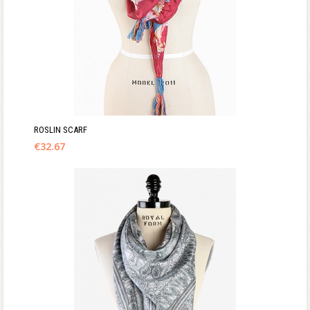
ROSLIN SCARF
€
32.67