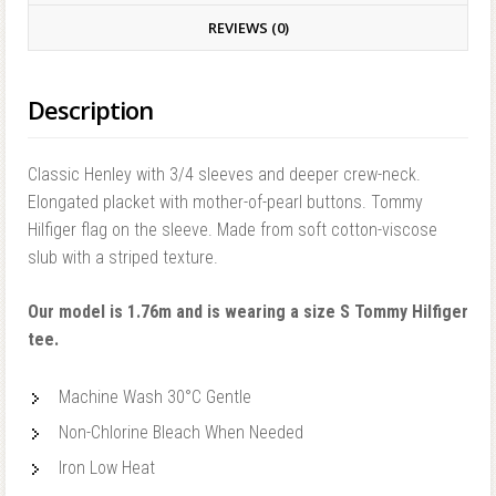
REVIEWS (0)
Description
Classic Henley with 3/4 sleeves and deeper crew-neck.
Elongated placket with mother-of-pearl buttons. Tommy
Hilfiger flag on the sleeve. Made from soft cotton-viscose
slub with a striped texture.
Our model is 1.76m and is wearing a size S Tommy Hilfiger
tee.
Machine Wash 30°C Gentle
Non-Chlorine Bleach When Needed
Iron Low Heat