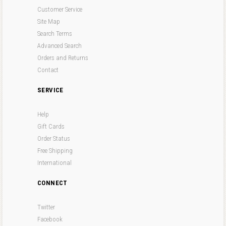
Customer Service
Site Map
Search Terms
Advanced Search
Orders and Returns
Contact
SERVICE
Help
Gift Cards
Order Status
Free Shipping
International
CONNECT
Twitter
Facebook