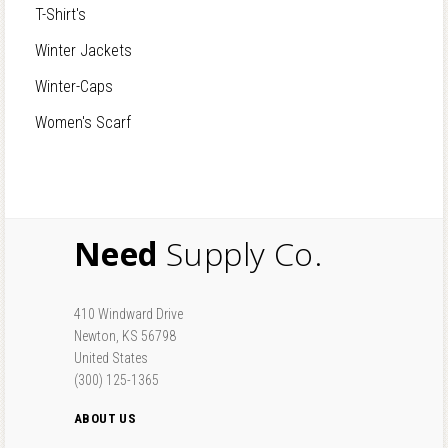
T-Shirt's
Winter Jackets
Winter-Caps
Women's Scarf
Need
Supply Co.
410 Windward Drive
Newton, KS 56798
United States
(300) 125-1365
ABOUT US