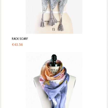
RACK SCARF
€
43.56