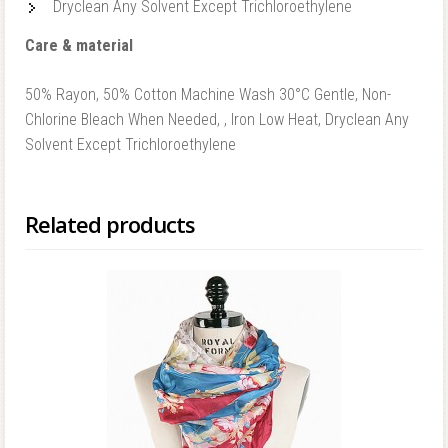
Dryclean Any Solvent Except Trichloroethylene
Care & material
50% Rayon, 50% Cotton Machine Wash 30°C Gentle, Non-
Chlorine Bleach When Needed, , Iron Low Heat, Dryclean Any
Solvent Except Trichloroethylene
Related products