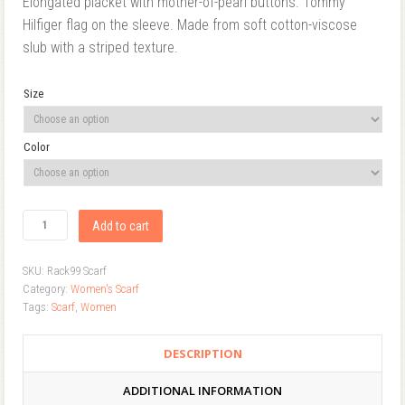
Elongated placket with mother-of-pearl buttons. Tommy
Hilfiger flag on the sleeve. Made from soft cotton-viscose
slub with a striped texture.
Size
Color
Add to cart
SKU:
Rack99 Scarf
Category:
Women's Scarf
Tags:
Scarf
,
Women
DESCRIPTION
ADDITIONAL INFORMATION