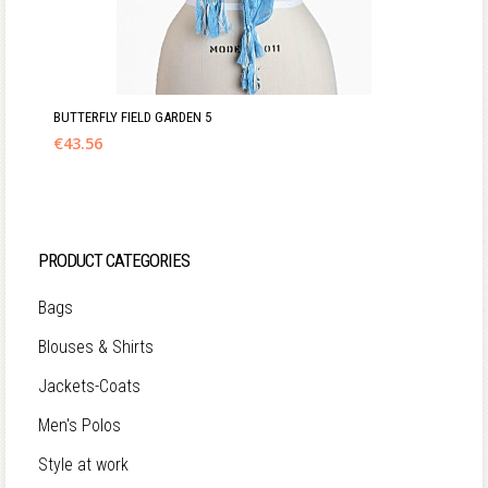
BUTTERFLY FIELD GARDEN 5
€
43.56
PRODUCT CATEGORIES
Bags
Blouses & Shirts
Jackets-Coats
Men's Polos
Style at work