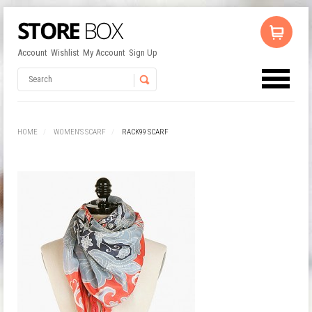
Account
Wishlist
My Account
Sign Up
No products in the cart.
Username
HOME
WOMEN'S SCARF
RACK99 SCARF
Password
Remember Me