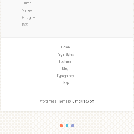
Tumblr
Vimeo
Google+
RSS
Home
Page Styles
Features
Blog
Typography
Shop
WordPress Theme by
GavickPro.com