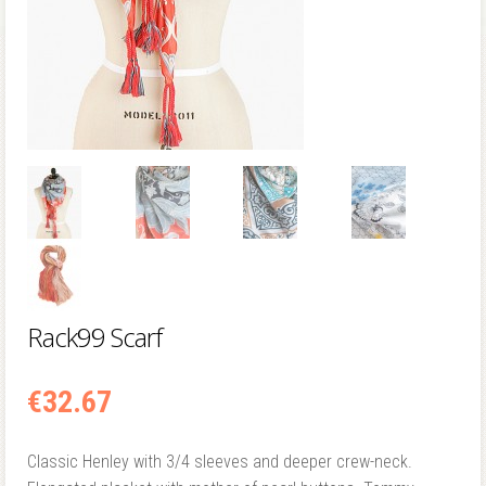
Rack99 Scarf
€
32.67
Classic Henley with 3/4 sleeves and deeper crew-neck.