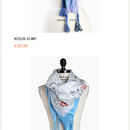
ROSLIN SCARF
€
35.09