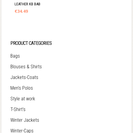
LEATHER KB BAB
€
34.49
PRODUCT CATEGORIES
Bags
Blouses & Shirts
Jackets-Coats
Men's Polos
Style at work
T-Shirt's
Winter Jackets
Winter-Caps