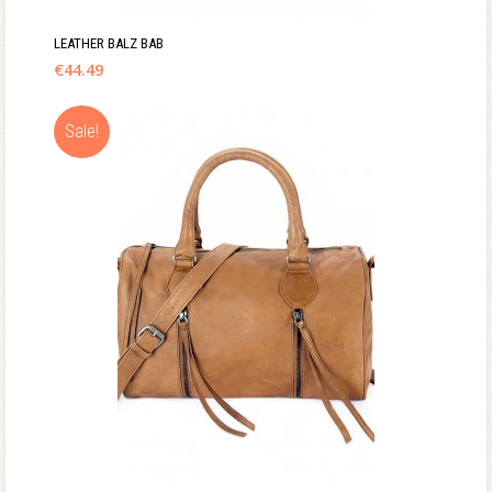
LEATHER BALZ BAB
€
44.49
Sale!