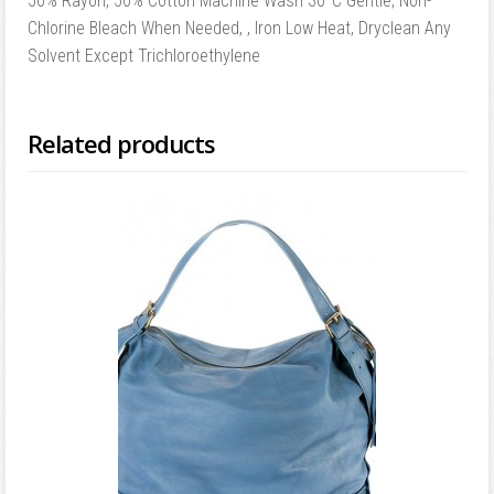
50% Rayon, 50% Cotton Machine Wash 30°C Gentle, Non-
Chlorine Bleach When Needed, , Iron Low Heat, Dryclean Any
Solvent Except Trichloroethylene
Related products