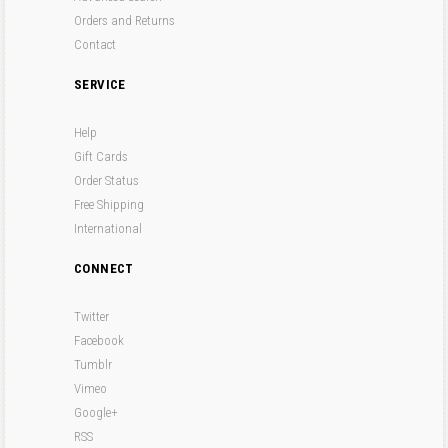
Orders and Returns
Contact
SERVICE
Help
Gift Cards
Order Status
Free Shipping
International
CONNECT
Twitter
Facebook
Tumblr
Vimeo
Google+
RSS