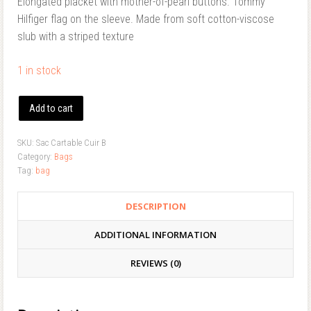
Elongated placket with mother-of-pearl buttons. Tommy
Hilfiger flag on the sleeve. Made from soft cotton-viscose
slub with a striped texture
1 in stock
Add to cart
SKU:
Sac Cartable Cuir B
Category:
Bags
Tag:
bag
DESCRIPTION
ADDITIONAL INFORMATION
REVIEWS (0)