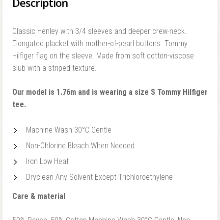
Description
Classic Henley with 3/4 sleeves and deeper crew-neck.
Elongated placket with mother-of-pearl buttons. Tommy
Hilfiger flag on the sleeve. Made from soft cotton-viscose
slub with a striped texture.
Our model is 1.76m and is wearing a size S Tommy Hilfiger
tee.
Machine Wash 30°C Gentle
Non-Chlorine Bleach When Needed
Iron Low Heat
Dryclean Any Solvent Except Trichloroethylene
Care & material