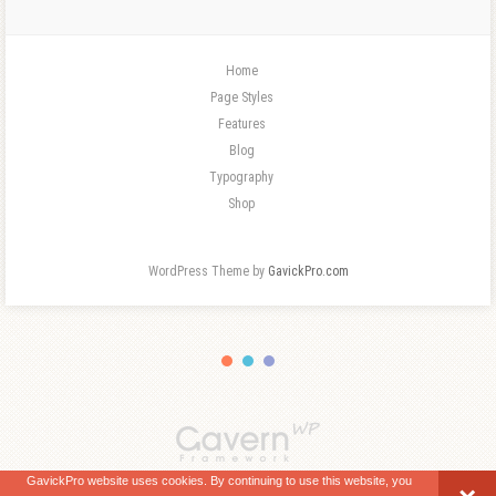
Home
Page Styles
Features
Blog
Typography
Shop
WordPress Theme by
GavickPro.com
GavickPro website uses cookies. By continuing to use this website, you