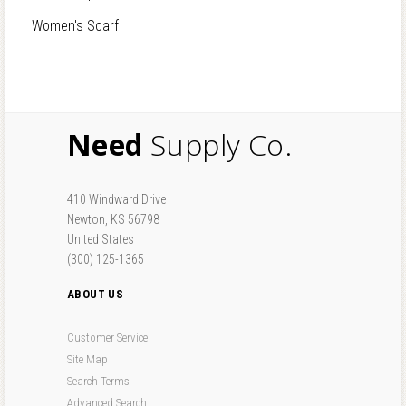
Women's Scarf
Need
Supply Co.
410 Windward Drive
Newton, KS 56798
United States
(300) 125-1365
ABOUT US
Customer Service
Site Map
Search Terms
Advanced Search