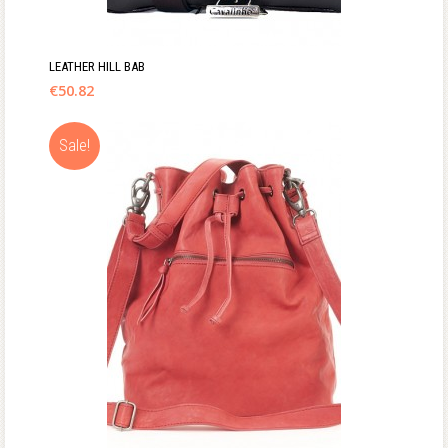
LEATHER HILL BAB
€
50.82
Sale!