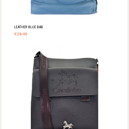
LEATHER BLUE BAB
€
34.49