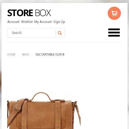
Account
Wishlist
My Account
Sign Up
No products in the cart.
Username
HOME
BAGS
SAC CARTABLE CUIR B
Password
Remember Me