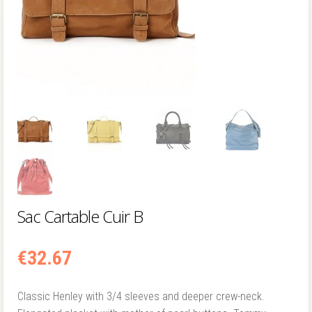
Sac Cartable Cuir B
€
32.67
Classic Henley with 3/4 sleeves and deeper crew-neck.