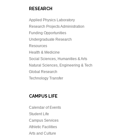
RESEARCH
Applied Physics Laboratory
Research Projects Administration
Funding Opportunities
Undergraduate Research
Resources
Health & Medicine
Social Sciences, Humanities & Arts
Natural Sciences, Engineering & Tech
Global Research
Technology Transfer
CAMPUS LIFE
Calendar of Events
Student Life
Campus Services
Athletic Facilities
Arts and Culture