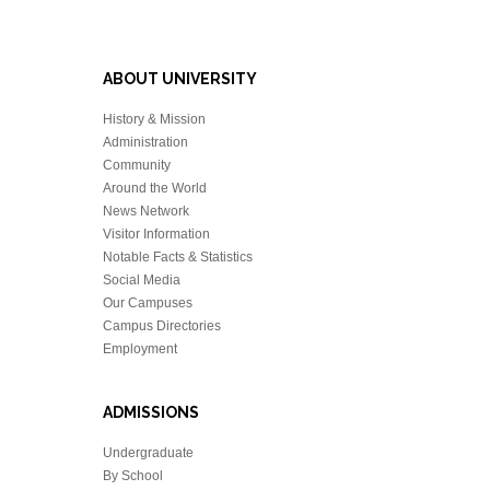
ABOUT UNIVERSITY
History & Mission
Administration
Community
Around the World
News Network
Visitor Information
Notable Facts & Statistics
Social Media
Our Campuses
Campus Directories
Employment
ADMISSIONS
Undergraduate
By School