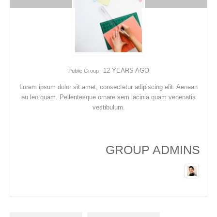
12 YEARS AGO
Public Group
Lorem ipsum dolor sit amet, consectetur adipiscing elit. Aenean
eu leo quam. Pellentesque ornare sem lacinia quam venenatis
vestibulum.
GROUP ADMINS