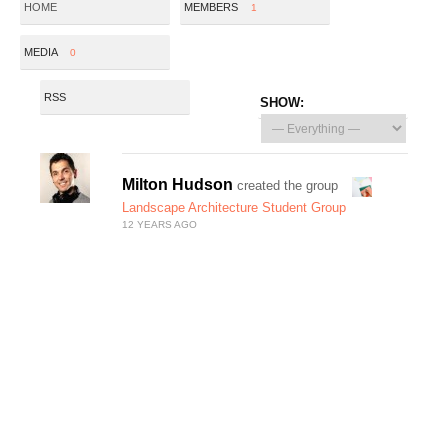
HOME
MEMBERS
1
MEDIA
0
RSS
SHOW:
Milton Hudson
created the group
Landscape Architecture Student Group
12 YEARS AGO