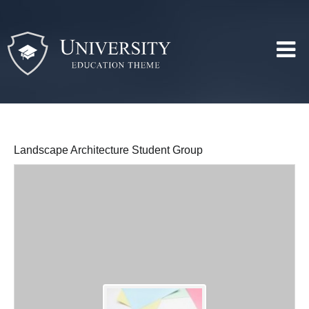
Landscape Architecture Student Group