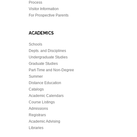
Process
Visitor Information
For Prospective Parents
ACADEMICS
Schools
Depts. and Disciplines
Undergraduate Studies
Graduate Studies
Part-Time and Non-Degree
Summer
Distance Education
Catalogs
Academic Calendars
Course Listings
Admissions
Registrars
Academic Advising
Libraries