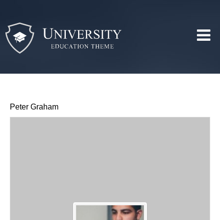
Peter Graham