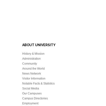
ABOUT UNIVERSITY
History & Mission
Administration
Community
Around the World
News Network
Visitor Information
Notable Facts & Statistics
Social Media
Our Campuses
Campus Directories
Employment