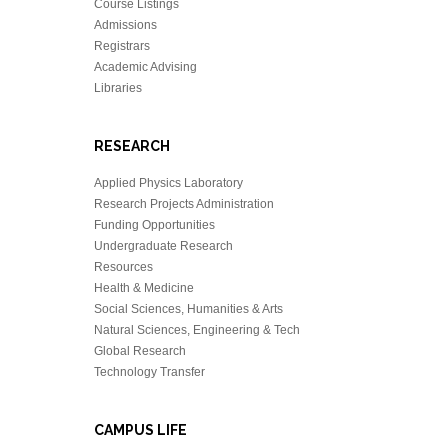
Course Listings
Admissions
Registrars
Academic Advising
Libraries
RESEARCH
Applied Physics Laboratory
Research Projects Administration
Funding Opportunities
Undergraduate Research
Resources
Health & Medicine
Social Sciences, Humanities & Arts
Natural Sciences, Engineering & Tech
Global Research
Technology Transfer
CAMPUS LIFE