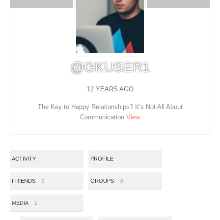
@GKUSER1
12 YEARS AGO
The Key to Happy Relationships? It’s Not All About
Communication
View
ACTIVITY
PROFILE
FRIENDS
GROUPS
0
0
MEDIA
1