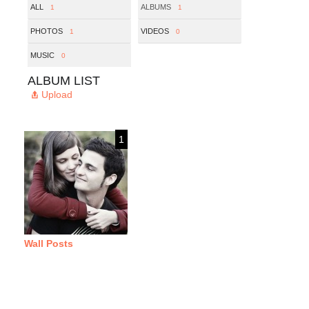
ALL
ALBUMS
1
1
PHOTOS
VIDEOS
1
0
MUSIC
0
ALBUM LIST
Upload
1
Wall Posts