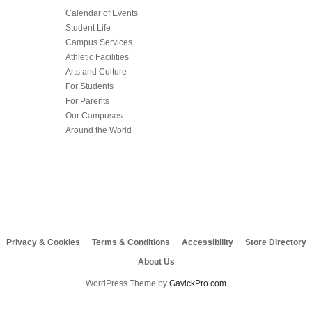
Calendar of Events
Student Life
Campus Services
Athletic Facilities
Arts and Culture
For Students
For Parents
Our Campuses
Around the World
Privacy & Cookies
Terms & Conditions
Accessibility
Store Directory
About Us
WordPress Theme by
GavickPro.com