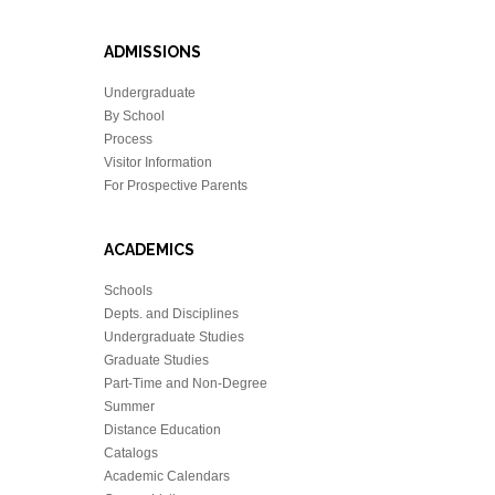
ADMISSIONS
Undergraduate
By School
Process
Visitor Information
For Prospective Parents
ACADEMICS
Schools
Depts. and Disciplines
Undergraduate Studies
Graduate Studies
Part-Time and Non-Degree
Summer
Distance Education
Catalogs
Academic Calendars