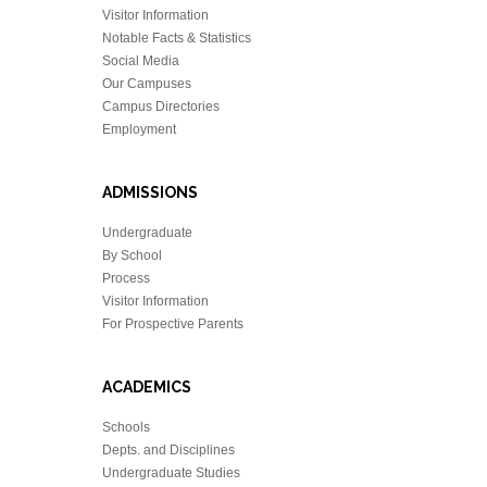
Visitor Information
Notable Facts & Statistics
Social Media
Our Campuses
Campus Directories
Employment
ADMISSIONS
Undergraduate
By School
Process
Visitor Information
For Prospective Parents
ACADEMICS
Schools
Depts. and Disciplines
Undergraduate Studies