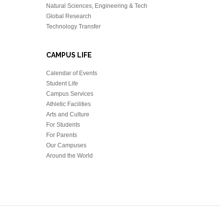
Natural Sciences, Engineering & Tech
Global Research
Technology Transfer
CAMPUS LIFE
Calendar of Events
Student Life
Campus Services
Athletic Facilities
Arts and Culture
For Students
For Parents
Our Campuses
Around the World