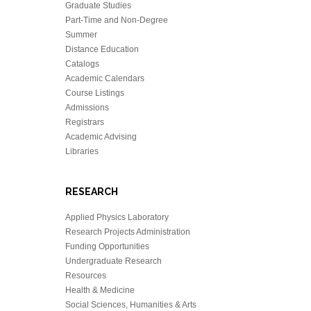
Graduate Studies
Part-Time and Non-Degree
Summer
Distance Education
Catalogs
Academic Calendars
Course Listings
Admissions
Registrars
Academic Advising
Libraries
RESEARCH
Applied Physics Laboratory
Research Projects Administration
Funding Opportunities
Undergraduate Research
Resources
Health & Medicine
Social Sciences, Humanities & Arts