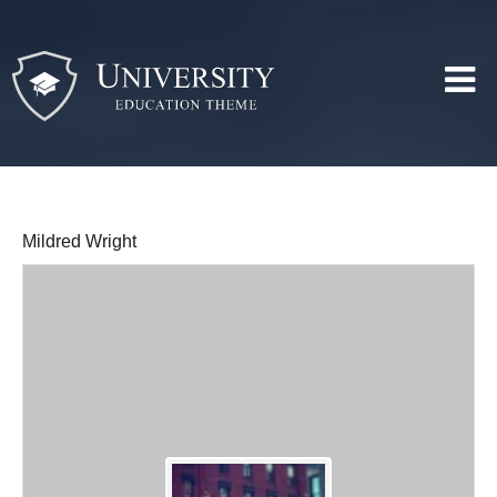
Mildred Wright