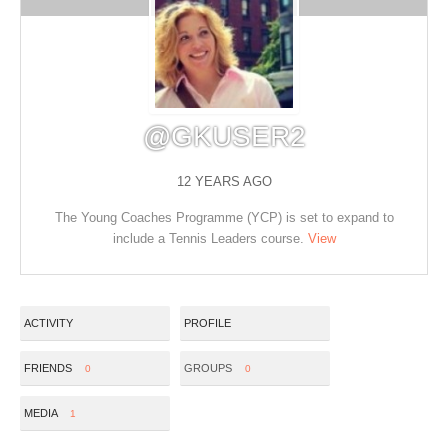
@GKUSER2
12 YEARS AGO
The Young Coaches Programme (YCP) is set to expand to
include a Tennis Leaders course.
View
ACTIVITY
PROFILE
FRIENDS
GROUPS
0
0
MEDIA
1