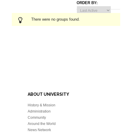
ORDER BY:
There were no groups found.
MEMBER'S
GROUPS
ABOUT UNIVERSITY
History & Mission
Administration
Community
Around the World
News Network