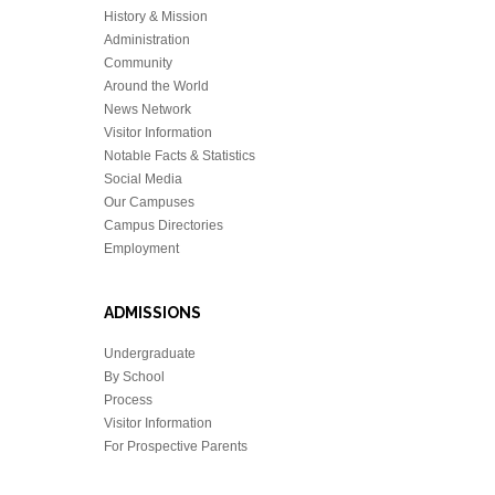
History & Mission
Administration
Community
Around the World
News Network
Visitor Information
Notable Facts & Statistics
Social Media
Our Campuses
Campus Directories
Employment
ADMISSIONS
Undergraduate
By School
Process
Visitor Information
For Prospective Parents