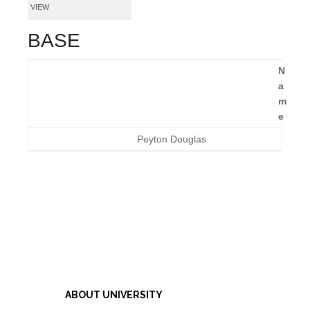
VIEW
BASE
N
a
m
e
Peyton Douglas
ABOUT UNIVERSITY