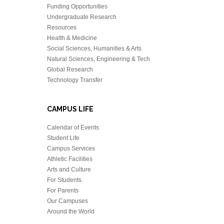
Funding Opportunities
Undergraduate Research
Resources
Health & Medicine
Social Sciences, Humanities & Arts
Natural Sciences, Engineering & Tech
Global Research
Technology Transfer
CAMPUS LIFE
Calendar of Events
Student Life
Campus Services
Athletic Facilities
Arts and Culture
For Students
For Parents
Our Campuses
Around the World