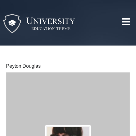
Peyton Douglas