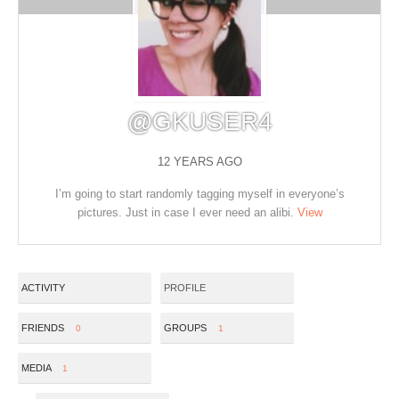
@GKUSER4
12 YEARS AGO
I’m going to start randomly tagging myself in everyone’s
pictures. Just in case I ever need an alibi.
View
ACTIVITY
PROFILE
FRIENDS
GROUPS
0
1
MEDIA
1