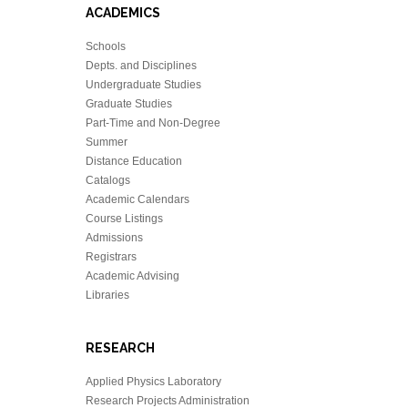
ACADEMICS
Schools
Depts. and Disciplines
Undergraduate Studies
Graduate Studies
Part-Time and Non-Degree
Summer
Distance Education
Catalogs
Academic Calendars
Course Listings
Admissions
Registrars
Academic Advising
Libraries
RESEARCH
Applied Physics Laboratory
Research Projects Administration