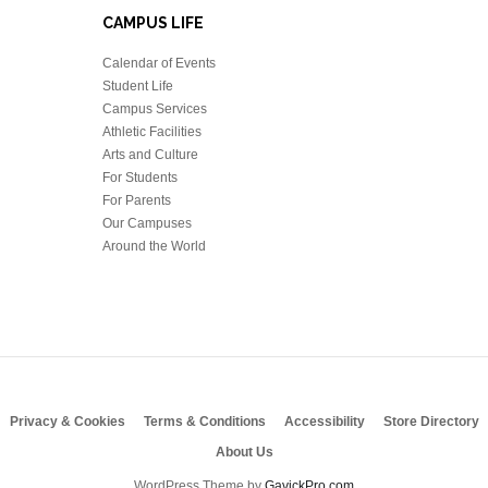
CAMPUS LIFE
Calendar of Events
Student Life
Campus Services
Athletic Facilities
Arts and Culture
For Students
For Parents
Our Campuses
Around the World
Privacy & Cookies
Terms & Conditions
Accessibility
Store Directory
About Us
WordPress Theme by
GavickPro.com