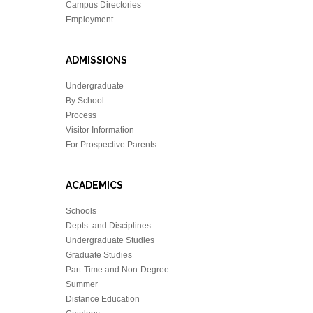
Campus Directories
Employment
ADMISSIONS
Undergraduate
By School
Process
Visitor Information
For Prospective Parents
ACADEMICS
Schools
Depts. and Disciplines
Undergraduate Studies
Graduate Studies
Part-Time and Non-Degree
Summer
Distance Education