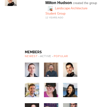
Milton Hudson
created the group
Landscape Architecture
Student Group
12 YEARS AGO
MEMBERS
NEWEST
ACTIVE
POPULAR