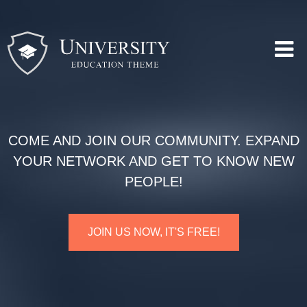
COME AND JOIN OUR COMMUNITY. EXPAND
YOUR NETWORK AND GET TO KNOW NEW
PEOPLE!
JOIN US NOW, IT'S FREE!