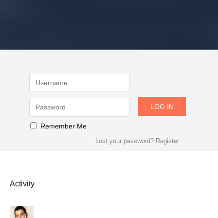
Remember Me
Lost your password?
Register
Activity