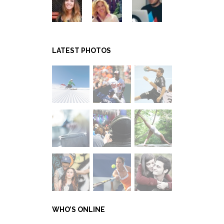
LATEST PHOTOS
WHO’S ONLINE