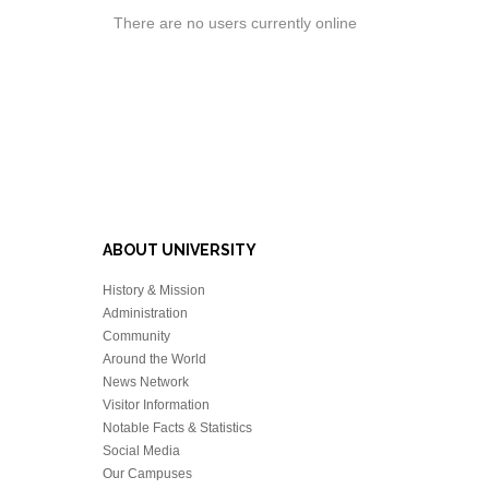
There are no users currently online
ABOUT UNIVERSITY
History & Mission
Administration
Community
Around the World
News Network
Visitor Information
Notable Facts & Statistics
Social Media
Our Campuses