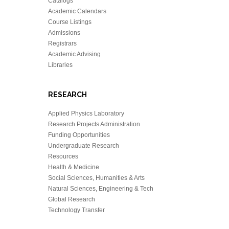
Catalogs
Academic Calendars
Course Listings
Admissions
Registrars
Academic Advising
Libraries
RESEARCH
Applied Physics Laboratory
Research Projects Administration
Funding Opportunities
Undergraduate Research
Resources
Health & Medicine
Social Sciences, Humanities & Arts
Natural Sciences, Engineering & Tech
Global Research
Technology Transfer