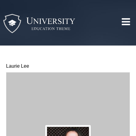
Laurie Lee