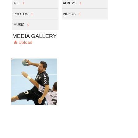
ALL
ALBUMS
1
1
PHOTOS
VIDEOS
1
0
MUSIC
0
MEDIA GALLERY
Upload