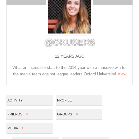
@GKUSER6
12 YEARS AGO
What an incredible start to the 2014 year with a massive win for
the men’s team against league leaders Oxford University!
View
ACTIVITY
PROFILE
FRIENDS
GROUPS
0
0
MEDIA
1