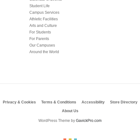
Student Life
Campus Services
Athletic Facilities
Arts and Culture
For Students
For Parents
Our Campuses
Around the World
Privacy & Cookies
Terms & Conditions
Accessibility
Store Directory
About Us
WordPress Theme by
GavickPro.com