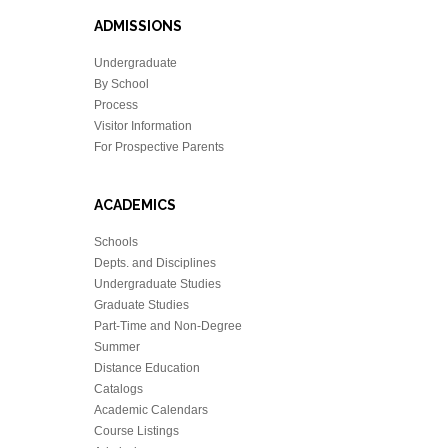
ADMISSIONS
Undergraduate
By School
Process
Visitor Information
For Prospective Parents
ACADEMICS
Schools
Depts. and Disciplines
Undergraduate Studies
Graduate Studies
Part-Time and Non-Degree
Summer
Distance Education
Catalogs
Academic Calendars
Course Listings