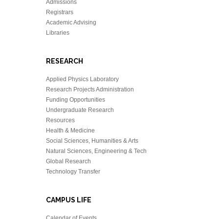
Admissions
Registrars
Academic Advising
Libraries
RESEARCH
Applied Physics Laboratory
Research Projects Administration
Funding Opportunities
Undergraduate Research
Resources
Health & Medicine
Social Sciences, Humanities & Arts
Natural Sciences, Engineering & Tech
Global Research
Technology Transfer
CAMPUS LIFE
Calendar of Events