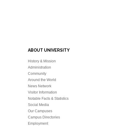
ABOUT UNIVERSITY
History & Mission
Administration
Community
Around the World
News Network
Visitor Information
Notable Facts & Statistics
Social Media
Our Campuses
Campus Directories
Employment