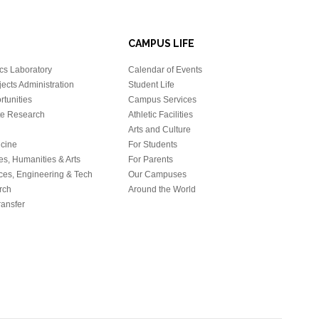
CAMPUS LIFE
cs Laboratory
Calendar of Events
ects Administration
Student Life
tunities
Campus Services
e Research
Athletic Facilities
Arts and Culture
icine
For Students
es, Humanities & Arts
For Parents
ces, Engineering & Tech
Our Campuses
rch
Around the World
ansfer