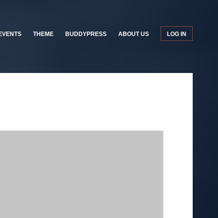
EVENTS
THEME
BUDDYPRESS
ABOUT US
LOG IN