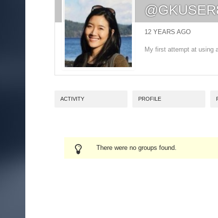
@GKUSER
12 YEARS AGO
My first attempt at usin
ACTIVITY
PROFILE
There were no groups found.
MEMBER'S
GROUPS