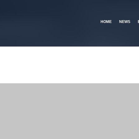
HOME
NEWS