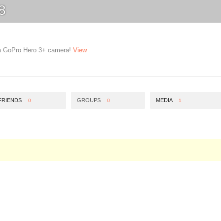
8
g a GoPro Hero 3+ camera!
View
FRIENDS
GROUPS
MEDIA
0
0
1