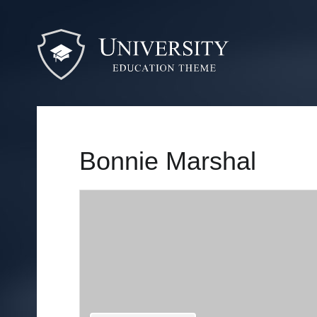
Bonnie Marshal