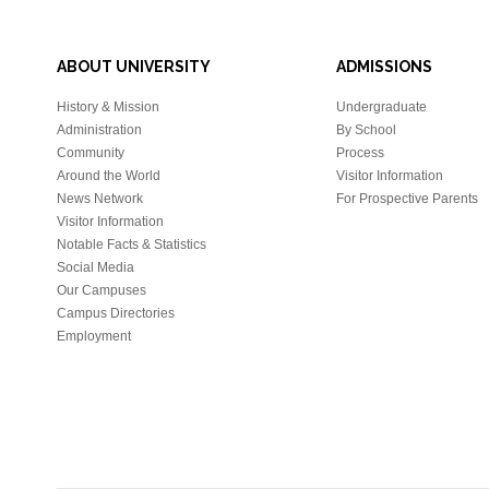
ABOUT UNIVERSITY
ADMISSIONS
History & Mission
Undergraduate
Administration
By School
Community
Process
Around the World
Visitor Information
News Network
For Prospective Parents
Visitor Information
Notable Facts & Statistics
Social Media
Our Campuses
Campus Directories
Employment