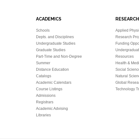
ACADEMICS
RESEARCH
Schools
Applied Physi
Depts. and Disciplines
Research Proj
Undergraduate Studies
Funding Oppor
Graduate Studies
Undergraduat
Part-Time and Non-Degree
Resources
Summer
Health & Med
Distance Education
Social Scienc
Catalogs
Natural Scien
Academic Calendars
Global Resea
Course Listings
Technology Tr
Admissions
Registrars
Academic Advising
Libraries