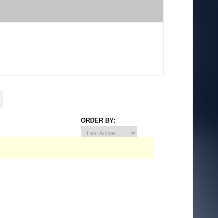
ORDER BY: