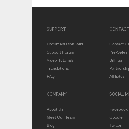
SUPPORT
CONTACT
Documentation Wiki
Contact U
Support Forum
Pre-Sales
Video Tutorials
Billings
Translations
Partnershi
FAQ
Affiliates
COMPANY
SOCIAL M
About Us
Facebook
Meet Our Team
Google+
Blog
Twitter