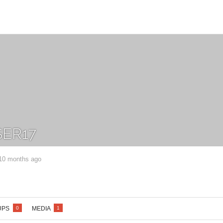
ER17
 10 months ago
UPS
MEDIA
0
1