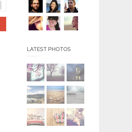
LATEST PHOTOS