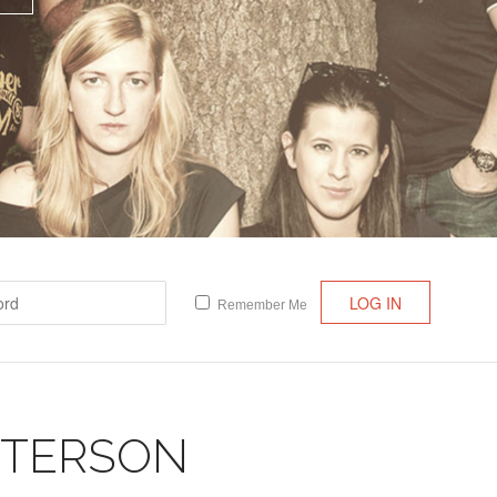
Lost your password?
/
Register
Remember Me
TTERSON