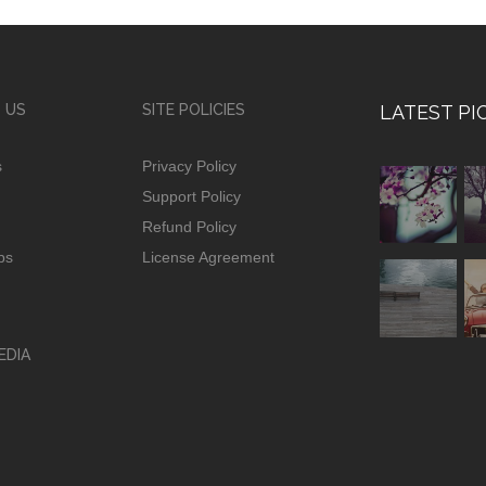
 US
SITE POLICIES
LATEST PI
s
Privacy Policy
Support Policy
Refund Policy
ps
License Agreement
EDIA