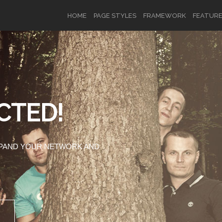
HOME
PAGE STYLES
FRAMEWORK
FEATUR
OR
SIGN UP
CTED!
Username
XPAND YOUR NETWORK AND
Password
Remember Me