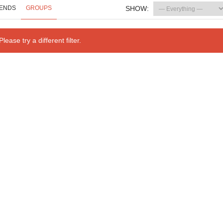
IENDS
GROUPS
SHOW:
lease try a different filter.