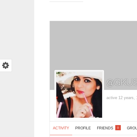
@GKUS
active 12 years,
ACTIVITY
PROFILE
FRIENDS
GRO
0