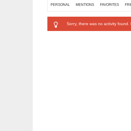
PERSONAL
MENTIONS
FAVORITES
FR
Sorry, there was no activity found. P