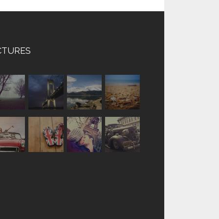
CTURES