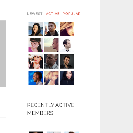
NEWEST
ACTIVE
POPULAR
RECENTLY ACTIVE
MEMBERS