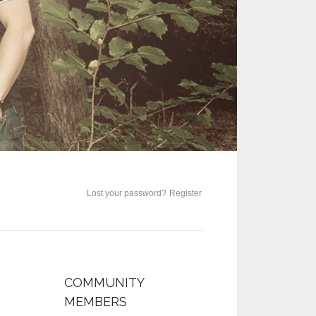
Lost your password?
Register
COMMUNITY
MEMBERS