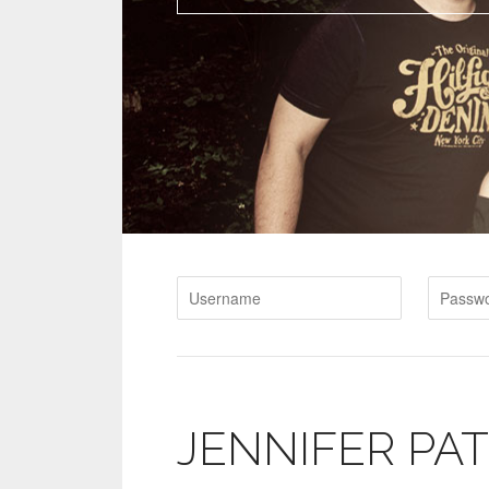
JENNIFER PA