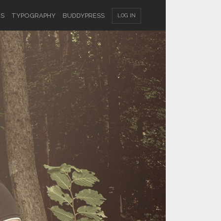
ES
TYPOGRAPHY
BUDDYPRESS
LOG IN