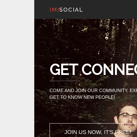
(M)
SOCIAL
GET CONNE
COME AND JOIN OUR COMMUNITY. E
GET TO KNOW NEW PEOPLE!
JOIN US NOW, IT'S FREE!