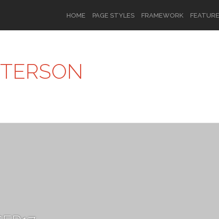
HOME
PAGE STYLES
FRAMEWORK
FEATUR
TTERSON
OR
SIGN UP
Username
Password
Remember Me