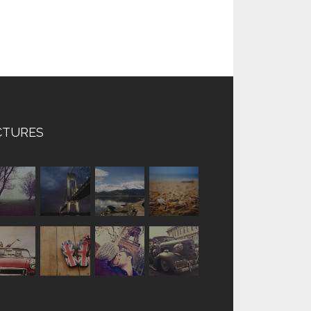
CTURES