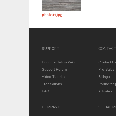
photo11.jpg
SUPPORT
CONTACT
Documentation Wiki
Contact U
Support Forum
Pre-Sales
Video Tutorials
Billings
Translations
Partnershi
FAQ
Affiliates
COMPANY
SOCIAL M