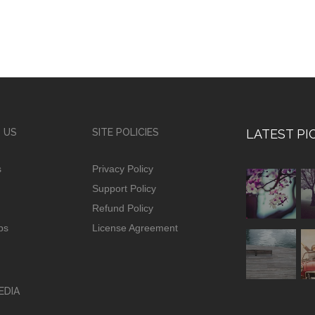
 US
SITE POLICIES
LATEST PI
s
Privacy Policy
Support Policy
Refund Policy
ps
License Agreement
EDIA