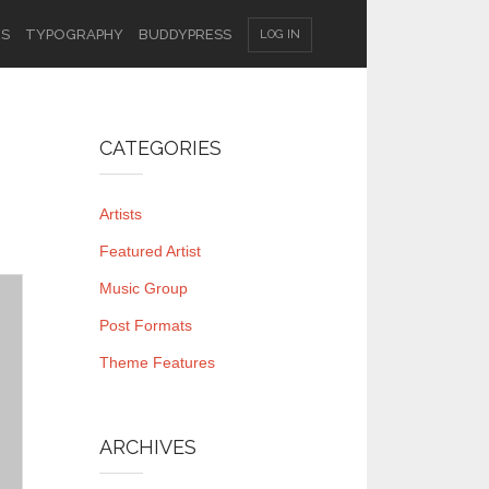
ES
TYPOGRAPHY
BUDDYPRESS
LOG IN
CATEGORIES
Artists
Featured Artist
Music Group
Post Formats
Theme Features
ARCHIVES