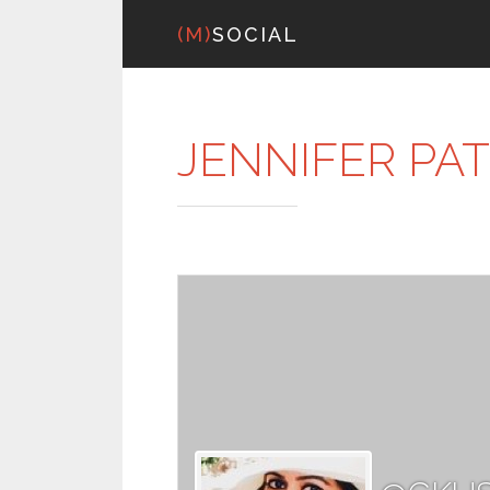
(M)
SOCIAL
JENNIFER PA