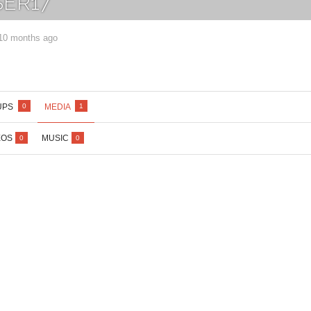
ER17
 10 months ago
Lost your password?
/
Register
UPS
MEDIA
0
1
EOS
MUSIC
0
0