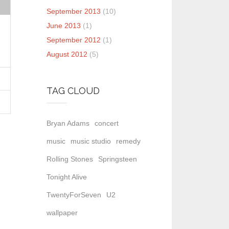
September 2013
(10)
June 2013
(1)
September 2012
(1)
August 2012
(5)
TAG CLOUD
Bryan Adams
concert
music
music studio
remedy
Rolling Stones
Springsteen
Tonight Alive
TwentyForSeven
U2
wallpaper