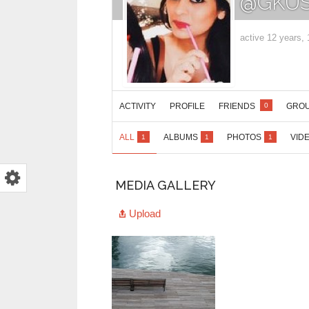
@GKUS
active 12 years,
ACTIVITY
PROFILE
FRIENDS
GRO
0
ALL
ALBUMS
PHOTOS
VID
1
1
1
MEDIA GALLERY
Upload