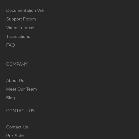
Documentation Wiki
Support Forum
Video Tutorials
Translations
FAQ
COMPANY
About Us
Meet Our Team
Blog
CONTACT US
Contact Us
Pre-Sales