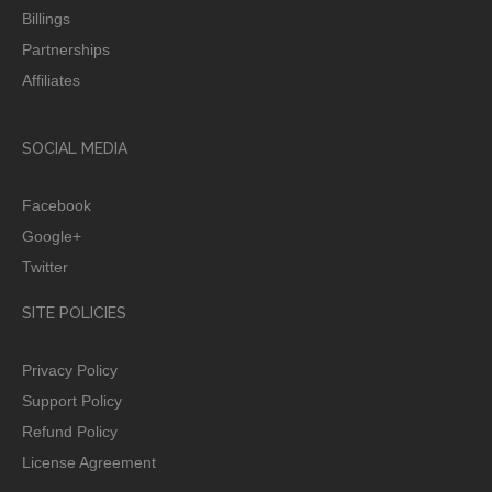
Billings
Partnerships
Affiliates
SOCIAL MEDIA
Facebook
Google+
Twitter
SITE POLICIES
Privacy Policy
Support Policy
Refund Policy
License Agreement