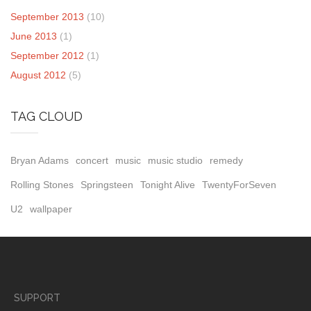
September 2013
(10)
June 2013
(1)
September 2012
(1)
August 2012
(5)
TAG CLOUD
Bryan Adams
concert
music
music studio
remedy
Rolling Stones
Springsteen
Tonight Alive
TwentyForSeven
U2
wallpaper
SUPPORT