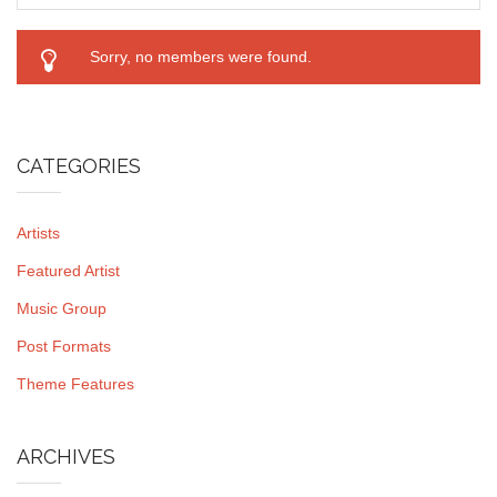
Sorry, no members were found.
CATEGORIES
Artists
Featured Artist
Music Group
Post Formats
Theme Features
ARCHIVES