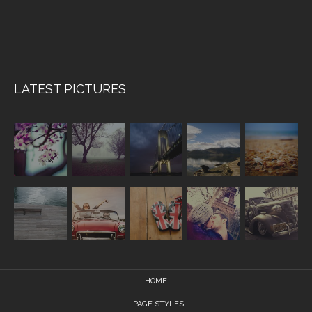
LATEST PICTURES
HOME
PAGE STYLES