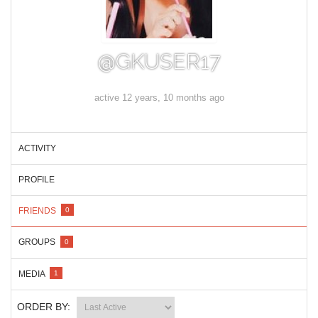
@GKUSER17
active 12 years, 10 months ago
ACTIVITY
PROFILE
FRIENDS
0
GROUPS
0
MEDIA
1
ORDER BY: