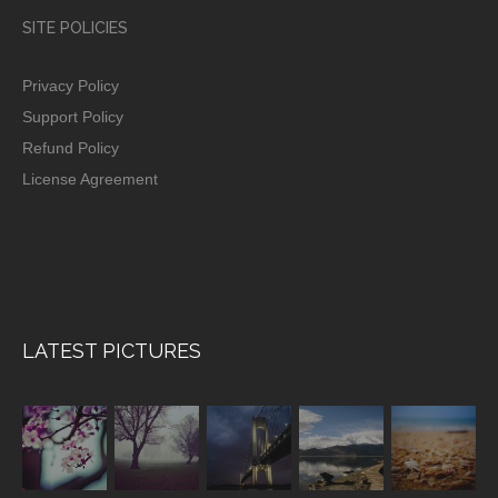
SITE POLICIES
Privacy Policy
Support Policy
Refund Policy
License Agreement
LATEST PICTURES