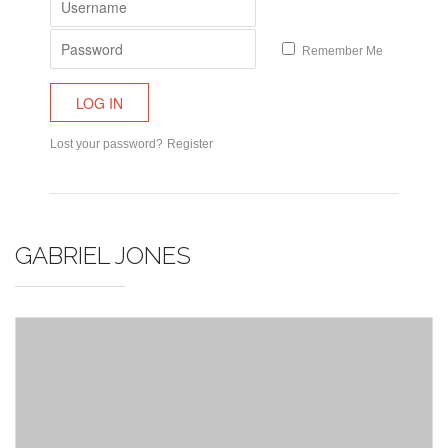
Remember Me
Lost your password?
Register
GABRIEL JONES