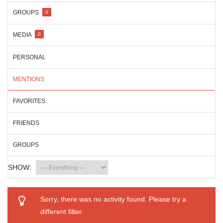
GROUPS
0
MEDIA
0
PERSONAL
MENTIONS
FAVORITES
FRIENDS
GROUPS
SHOW:
Sorry, there was no activity found. Please try a
different filter.