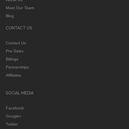
Meet Our Team
Blog
CONTACT US
Contact Us
Pre-Sales
Billings
Partnerships
Affiliates
SOCIAL MEDIA
Facebook
Google+
Twitter