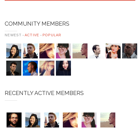
COMMUNITY MEMBERS
NEWEST
ACTIVE
POPULAR
RECENTLY ACTIVE MEMBERS