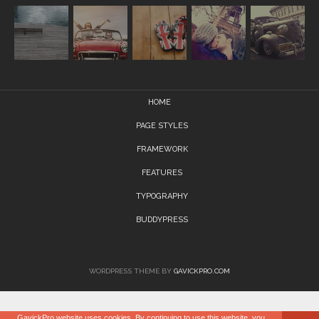
HOME
PAGE STYLES
FRAMEWORK
FEATURES
TYPOGRAPHY
BUDDYPRESS
WORDPRESS THEME BY
GAVICKPRO.COM
GavickPro website uses cookies. By continuing to use this website, you