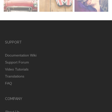
SUPPORT
Documentation Wiki
Support Forum
Video Tutorials
Translations
FAQ
COMPANY
About Us