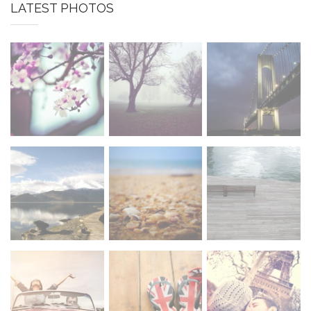
LATEST PHOTOS