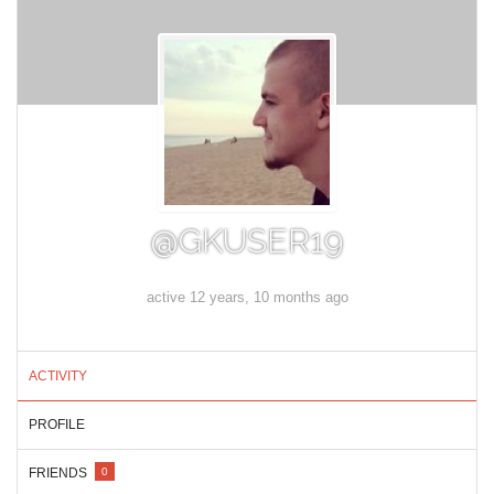
@GKUSER19
active 12 years, 10 months ago
ACTIVITY
PROFILE
FRIENDS
0