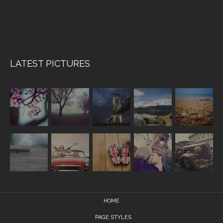
LATEST PICTURES
HOME
PAGE STYLES