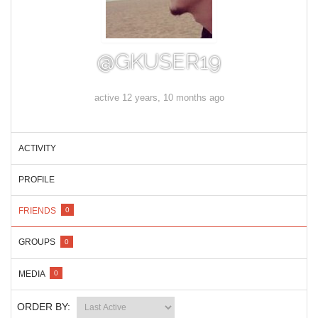
@GKUSER19
active 12 years, 10 months ago
ACTIVITY
PROFILE
FRIENDS
0
GROUPS
0
MEDIA
0
ORDER BY: