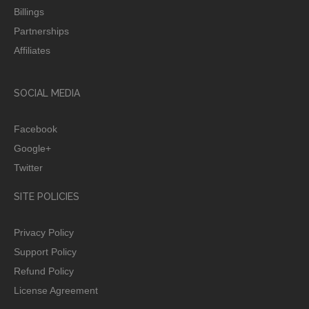
Billings
Partnerships
Affiliates
SOCIAL MEDIA
Facebook
Google+
Twitter
SITE POLICIES
Privacy Policy
Support Policy
Refund Policy
License Agreement