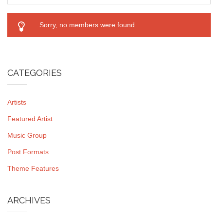
Sorry, no members were found.
CATEGORIES
Artists
Featured Artist
Music Group
Post Formats
Theme Features
ARCHIVES