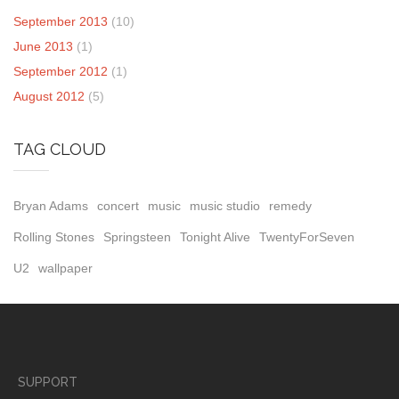
September 2013
(10)
June 2013
(1)
September 2012
(1)
August 2012
(5)
TAG CLOUD
Bryan Adams
concert
music
music studio
remedy
Rolling Stones
Springsteen
Tonight Alive
TwentyForSeven
U2
wallpaper
SUPPORT