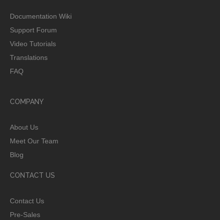
Documentation Wiki
Support Forum
Video Tutorials
Translations
FAQ
COMPANY
About Us
Meet Our Team
Blog
CONTACT US
Contact Us
Pre-Sales