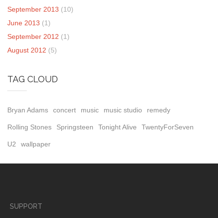
September 2013
(10)
June 2013
(1)
September 2012
(1)
August 2012
(5)
TAG CLOUD
Bryan Adams
concert
music
music studio
remedy
Rolling Stones
Springsteen
Tonight Alive
TwentyForSeven
U2
wallpaper
SUPPORT