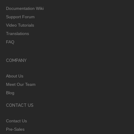
Documentation Wiki
Support Forum
Video Tutorials
Translations
FAQ
COMPANY
About Us
Meet Our Team
Blog
CONTACT US
Contact Us
Pre-Sales