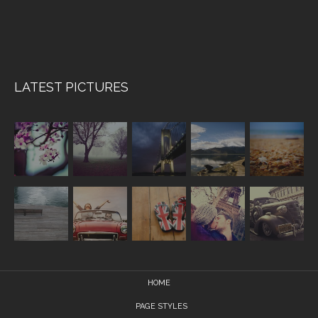
LATEST PICTURES
HOME
PAGE STYLES