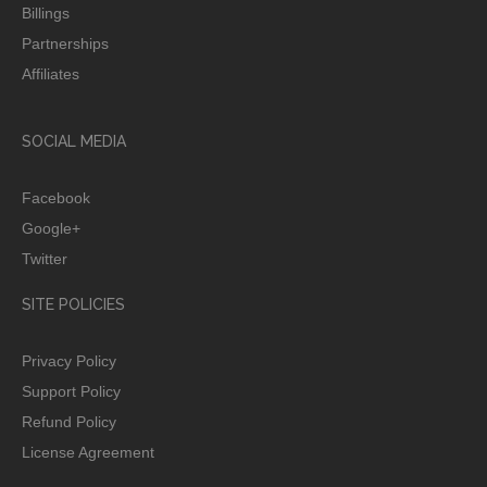
Billings
Partnerships
Affiliates
SOCIAL MEDIA
Facebook
Google+
Twitter
SITE POLICIES
Privacy Policy
Support Policy
Refund Policy
License Agreement