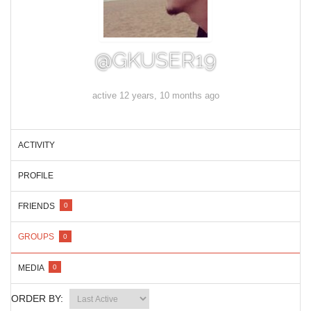
@GKUSER19
active 12 years, 10 months ago
ACTIVITY
PROFILE
FRIENDS
0
GROUPS
0
MEDIA
0
ORDER BY: