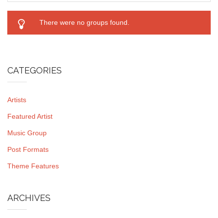
There were no groups found.
CATEGORIES
Artists
Featured Artist
Music Group
Post Formats
Theme Features
ARCHIVES