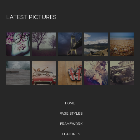
LATEST PICTURES
HOME
PAGE STYLES
FRAMEWORK
FEATURES