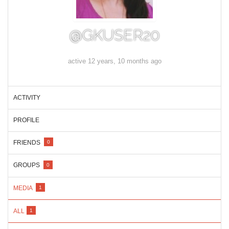
@GKUSER20
active 12 years, 10 months ago
ACTIVITY
PROFILE
FRIENDS
0
GROUPS
0
MEDIA
1
ALL
1