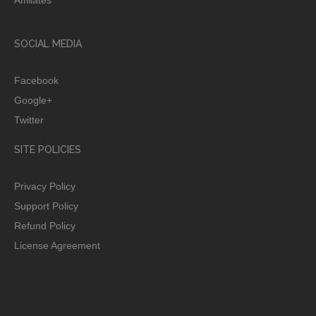
SOCIAL MEDIA
Facebook
Google+
Twitter
SITE POLICIES
Privacy Policy
Support Policy
Refund Policy
License Agreement