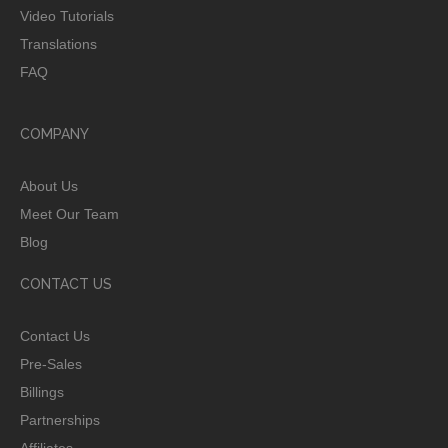
Video Tutorials
Translations
FAQ
COMPANY
About Us
Meet Our Team
Blog
CONTACT US
Contact Us
Pre-Sales
Billings
Partnerships
Affiliates