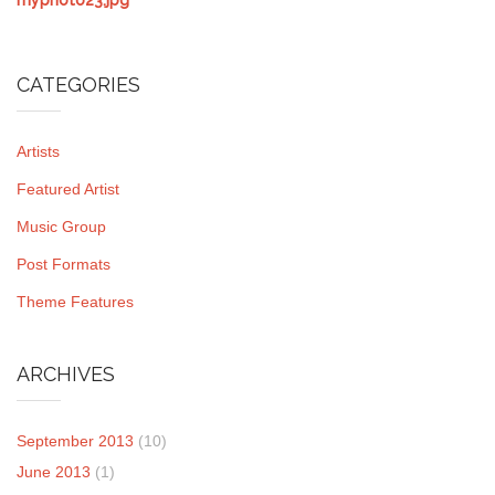
CATEGORIES
Artists
Featured Artist
Music Group
Post Formats
Theme Features
ARCHIVES
September 2013
(10)
June 2013
(1)