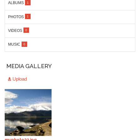
ALBUMS
1
PHOTOS
1
VIDEOS
0
MUSIC
0
MEDIA GALLERY
Upload
myphoto23.jpg