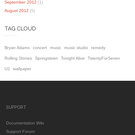
September 2012
(1)
August 2012
(5)
TAG CLOUD
Bryan Adams
concert
music
music studio
remedy
Rolling Stones
Springsteen
Tonight Alive
TwentyForSeven
U2
wallpaper
SUPPORT
Documentation Wiki
Support Forum