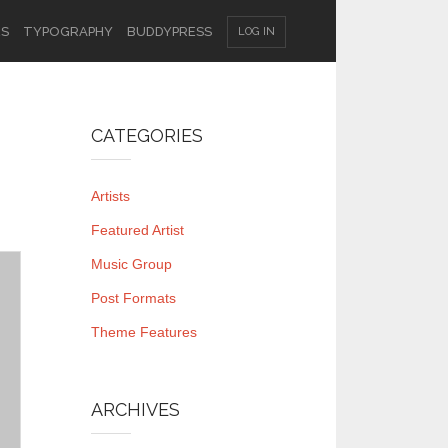
ES
TYPOGRAPHY
BUDDYPRESS
LOG IN
CATEGORIES
Artists
Featured Artist
Music Group
Post Formats
Theme Features
ARCHIVES