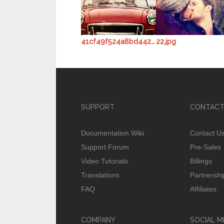
41cf49f524a8bd442a3f0a9c.jpg
22.jpg
SUPPORT
CONTACT
Documentation Wiki
Contact U
Support Forum
Pre-Sales
Video Tutorials
Billings
Translations
Partnershi
FAQ
Affiliates
COMPANY
SOCIAL M