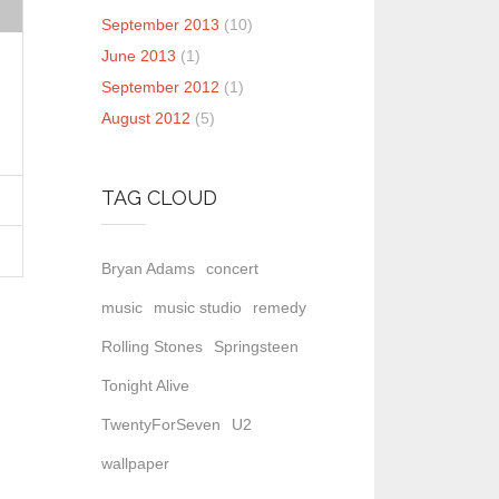
September 2013
(10)
June 2013
(1)
September 2012
(1)
August 2012
(5)
TAG CLOUD
Bryan Adams
concert
music
music studio
remedy
Rolling Stones
Springsteen
Tonight Alive
TwentyForSeven
U2
wallpaper