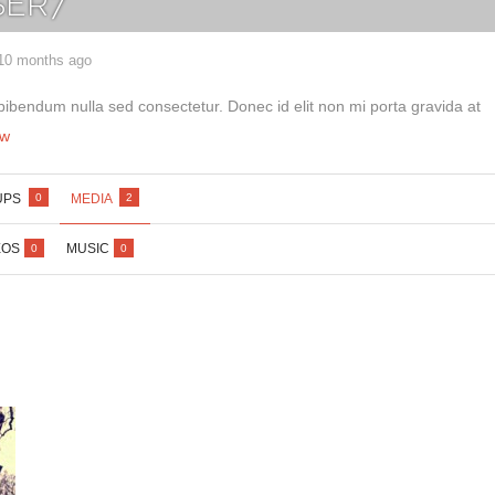
ER7
 10 months ago
bibendum nulla sed consectetur. Donec id elit non mi porta gravida at
Lost your password?
/
Register
ew
UPS
MEDIA
0
2
EOS
MUSIC
0
0