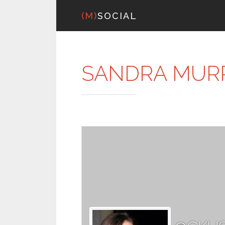
(M)
SOCIAL
SANDRA MUR