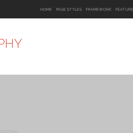
HOME
PAGE STYLES
FRAMEWORK
FEATUR
PHY
OR
SIGN UP
Username
Password
Remember Me