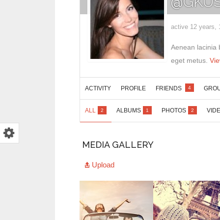
@GKUS
active 12 years,
Aenean lacinia 
eget metus.
Vi
ACTIVITY
PROFILE
FRIENDS
GRO
4
ALL
ALBUMS
PHOTOS
VID
2
1
2
MEDIA GALLERY
Upload