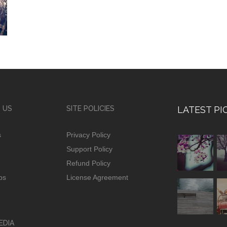
 US
SITE POLICIES
LATEST PI
s
Privacy Policy
Support Policy
Refund Policy
ps
License Agreement
EDIA