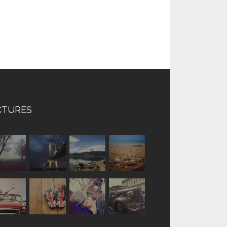
CTURES