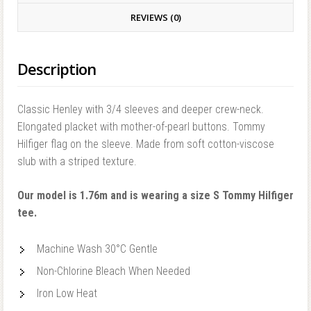
REVIEWS (0)
Description
Classic Henley with 3/4 sleeves and deeper crew-neck.
Elongated placket with mother-of-pearl buttons. Tommy
Hilfiger flag on the sleeve. Made from soft cotton-viscose
slub with a striped texture.
Our model is 1.76m and is wearing a size S Tommy Hilfiger
tee.
Machine Wash 30°C Gentle
Non-Chlorine Bleach When Needed
Iron Low Heat