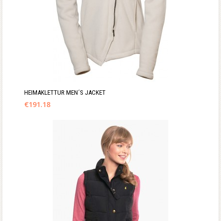
HEIMAKLETTUR MEN´S JACKET
€
191.18