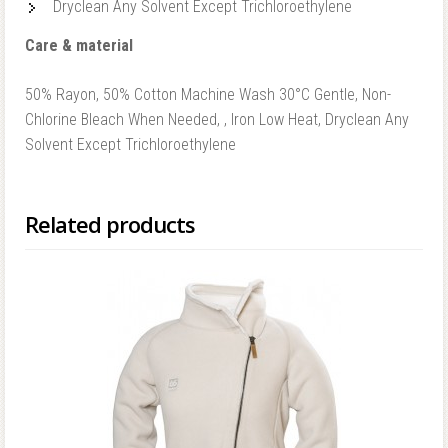
Dryclean Any Solvent Except Trichloroethylene
Care & material
50% Rayon, 50% Cotton Machine Wash 30°C Gentle, Non-
Chlorine Bleach When Needed, , Iron Low Heat, Dryclean Any
Solvent Except Trichloroethylene
Related products