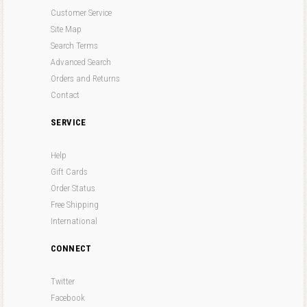
Customer Service
Site Map
Search Terms
Advanced Search
Orders and Returns
Contact
SERVICE
Help
Gift Cards
Order Status
Free Shipping
International
CONNECT
Twitter
Facebook