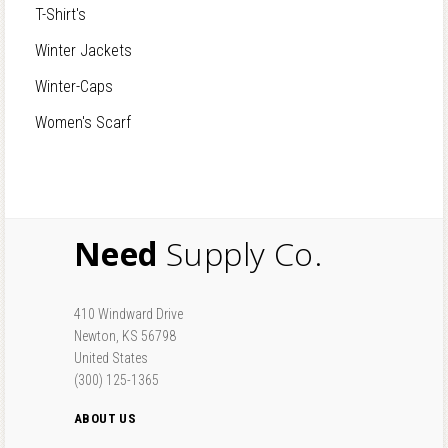
T-Shirt's
Winter Jackets
Winter-Caps
Women's Scarf
Need
Supply Co.
410 Windward Drive
Newton, KS 56798
United States
(300) 125-1365
ABOUT US