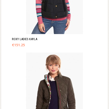
ROXY LADIES KAYLA
€
151.25