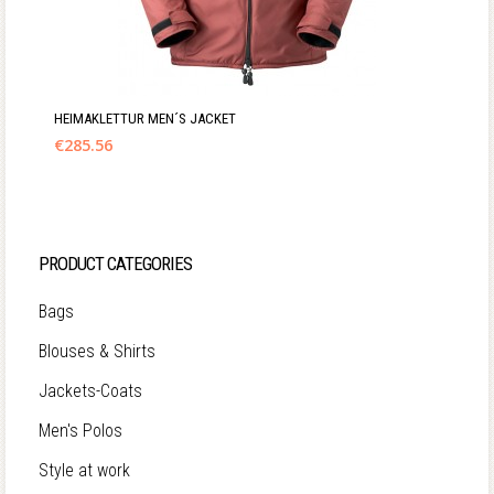
HEIMAKLETTUR MEN´S JACKET
€
285.56
PRODUCT CATEGORIES
Bags
Blouses & Shirts
Jackets-Coats
Men's Polos
Style at work