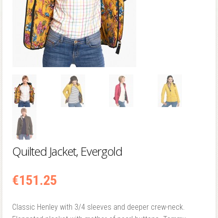
Quilted Jacket, Evergold
€
151.25
Classic Henley with 3/4 sleeves and deeper crew-neck.