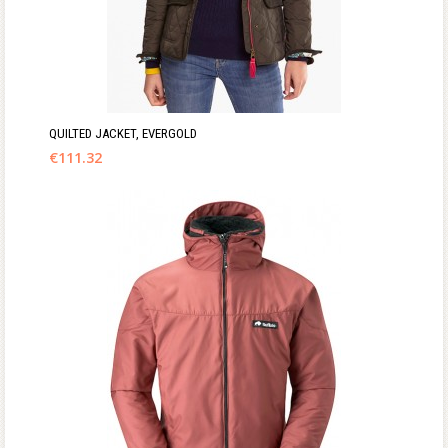
QUILTED JACKET, EVERGOLD
€
111.32