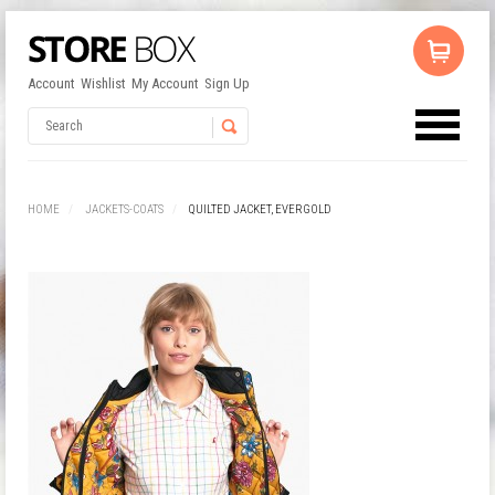
Account
Wishlist
My Account
Sign Up
No products in the cart.
Username
HOME
JACKETS-COATS
QUILTED JACKET, EVERGOLD
Password
Remember Me