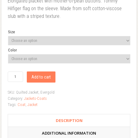
Elongated placket with mother-of-pearl buttons. Tommy
Hilfiger flag on the sleeve. Made from soft cotton-viscose
slub with a striped texture.
Size
Color
Add to cart
SKU:
Quilted Jacket, Evergold
Category:
Jackets-Coats
Tags:
Coat
,
Jacket
DESCRIPTION
ADDITIONAL INFORMATION