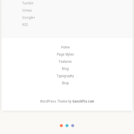
Tumblr
Vimeo
Google+
RSS
Home
Page Styles
Features
Blog
Typography
Shop
WordPress Theme by
GavickPro.com