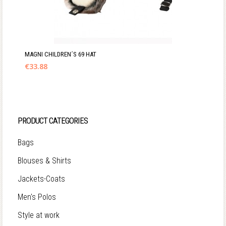
MAGNI CHILDREN´S 69 HAT
€
33.88
PRODUCT CATEGORIES
Bags
Blouses & Shirts
Jackets-Coats
Men's Polos
Style at work