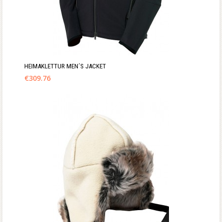
HEIMAKLETTUR MEN´S JACKET
€
309.76