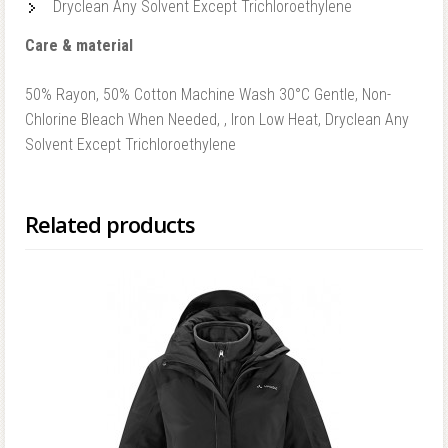
Dryclean Any Solvent Except Trichloroethylene
Care & material
50% Rayon, 50% Cotton Machine Wash 30°C Gentle, Non-
Chlorine Bleach When Needed, , Iron Low Heat, Dryclean Any
Solvent Except Trichloroethylene
Related products