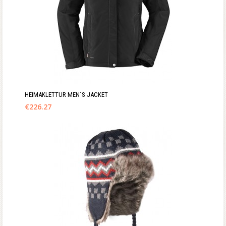
HEIMAKLETTUR MEN´S JACKET
€
226.27