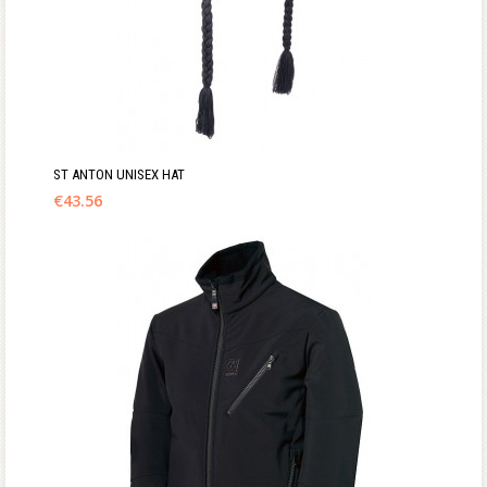
ST ANTON UNISEX HAT
€
43.56