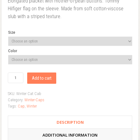
Elongated placket with mother-of-pearl buttons. Tommy
Hilfiger flag on the sleeve. Made from soft cotton-viscose
slub with a striped texture.
Size
Color
Add to cart
SKU:
Winter Cat Cab
Category:
Winter-Caps
Tags:
Cap
,
Winter
DESCRIPTION
ADDITIONAL INFORMATION