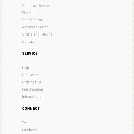
Customer Service
Site Map
Search Terms
Advanced Search
Orders and Returns
Contact
SERVICE
Help
Gift Cards
Order Status
Free Shipping
International
CONNECT
Twitter
Facebook