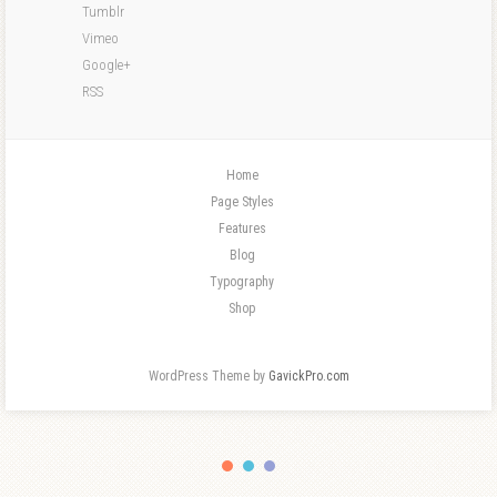
Tumblr
Vimeo
Google+
RSS
Home
Page Styles
Features
Blog
Typography
Shop
WordPress Theme by
GavickPro.com