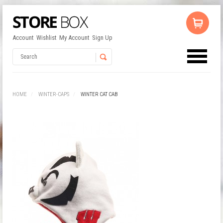
Account
Wishlist
My Account
Sign Up
No products in the cart.
Username
HOME
WINTER-CAPS
WINTER CAT CAB
Password
Remember Me