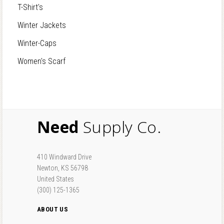
T-Shirt's
Winter Jackets
Winter-Caps
Women's Scarf
Need
Supply Co.
410 Windward Drive
Newton, KS 56798
United States
(300) 125-1365
ABOUT US