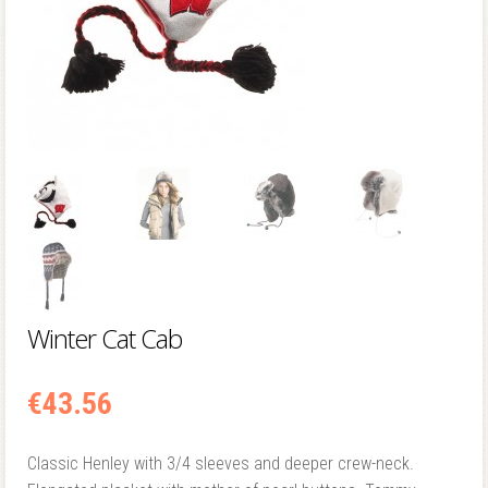
Winter Cat Cab
€
43.56
Classic Henley with 3/4 sleeves and deeper crew-neck.