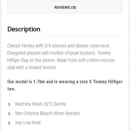
REVIEWS (0)
Description
Classic Henley with 3/4 sleeves and deeper crew-neck.
Elongated placket with mother-of-pearl buttons. Tommy
Hilfiger flag on the sleeve. Made from soft cotton-viscose
slub with a striped texture.
Our model is 1.76m and is wearing a size S Tommy Hilfiger
tee.
Machine Wash 30°C Gentle
Non-Chlorine Bleach When Needed
Iron Low Heat