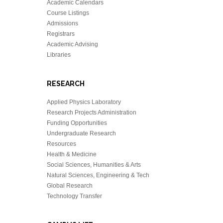
Academic Calendars
Course Listings
Admissions
Registrars
Academic Advising
Libraries
RESEARCH
Applied Physics Laboratory
Research Projects Administration
Funding Opportunities
Undergraduate Research
Resources
Health & Medicine
Social Sciences, Humanities & Arts
Natural Sciences, Engineering & Tech
Global Research
Technology Transfer