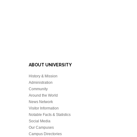
ABOUT UNIVERSITY
History & Mission
Administration
Community
Around the World
News Network
Visitor Information
Notable Facts & Statistics
Social Media
Our Campuses
Campus Directories