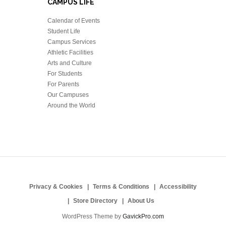
CAMPUS LIFE
Calendar of Events
Student Life
Campus Services
Athletic Facilities
Arts and Culture
For Students
For Parents
Our Campuses
Around the World
Privacy & Cookies
Terms & Conditions
Accessibility
Store Directory
About Us
WordPress Theme by
GavickPro.com