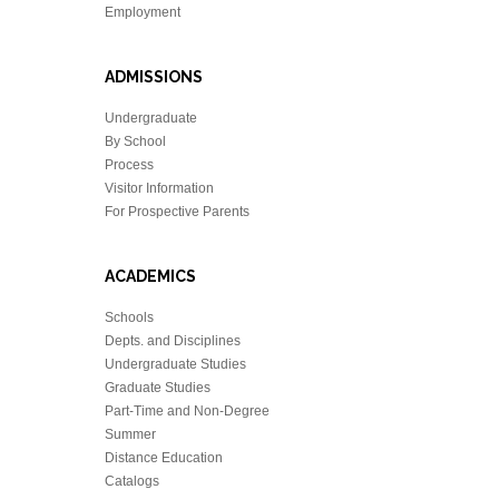
Employment
ADMISSIONS
Undergraduate
By School
Process
Visitor Information
For Prospective Parents
ACADEMICS
Schools
Depts. and Disciplines
Undergraduate Studies
Graduate Studies
Part-Time and Non-Degree
Summer
Distance Education
Catalogs