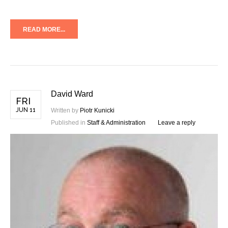
READ MORE...
David Ward
FRI
JUN 11
Written by
Piotr Kunicki
Published in
Staff & Administration
Leave a reply