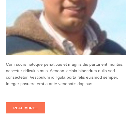
Cum sociis natoque penatibus et magnis dis parturient montes,
nascetur ridiculus mus. Aenean lacinia bibendum nulla sed
consectetur. Vestibulum id ligula porta felis euismod semper.
Integer posuere erat a ante venenatis dapibus…
READ MORE...