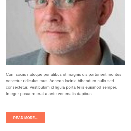
Cum sociis natoque penatibus et magnis dis parturient montes,
nascetur ridiculus mus. Aenean lacinia bibendum nulla sed
consectetur. Vestibulum id ligula porta felis euismod semper.
Integer posuere erat a ante venenatis dapibus…
READ MORE...