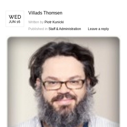
Villads Thomsen
WED
JUN 16
Written by
Piotr Kunicki
Published in
Staff & Administration
Leave a reply