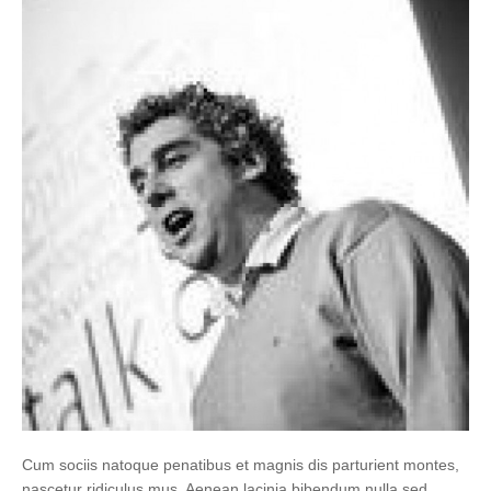
Cum sociis natoque penatibus et magnis dis parturient montes,
nascetur ridiculus mus. Aenean lacinia bibendum nulla sed