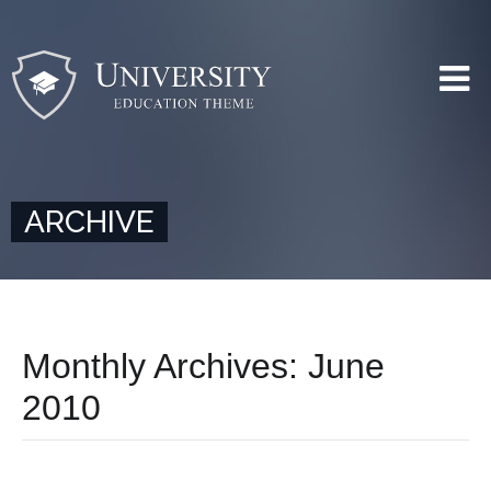
ARCHIVE
Monthly Archives:
June
2010