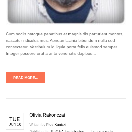
Cum sociis natoque penatibus et magnis dis parturient montes,
nascetur ridiculus mus. Aenean lacinia bibendum nulla sed
consectetur. Vestibulum id ligula porta felis euismod semper.
Integer posuere erat a ante venenatis dapibus…
READ MORE...
Olivia Rakonczai
TUE
JUN 15
Written by
Piotr Kunicki
Published in
Staff & Administration
Leave a reply