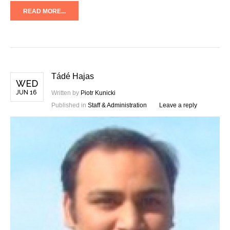
READ MORE...
Tádé Hajas
WED
JUN 16
Written by
Piotr Kunicki
Published in
Staff & Administration
Leave a reply