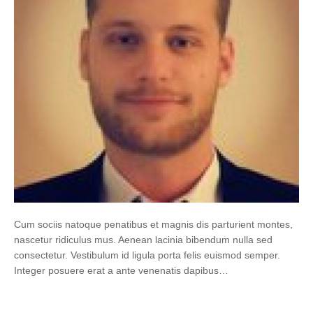
Cum sociis natoque penatibus et magnis dis parturient montes,
nascetur ridiculus mus. Aenean lacinia bibendum nulla sed
consectetur. Vestibulum id ligula porta felis euismod semper.
Integer posuere erat a ante venenatis dapibus…