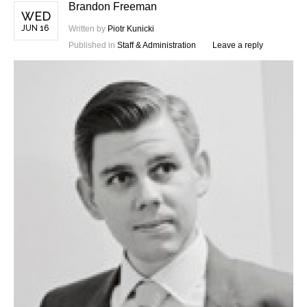
Brandon Freeman
WED
JUN 16
Written by
Piotr Kunicki
Published in
Staff & Administration
Leave a reply