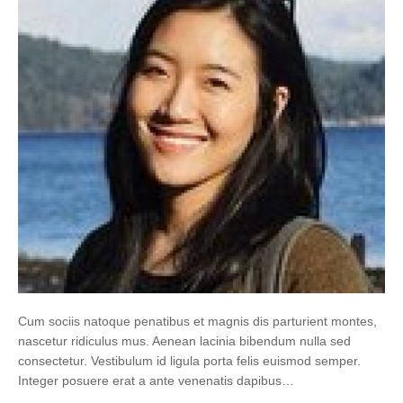
Cum sociis natoque penatibus et magnis dis parturient montes,
nascetur ridiculus mus. Aenean lacinia bibendum nulla sed
consectetur. Vestibulum id ligula porta felis euismod semper.
Integer posuere erat a ante venenatis dapibus…