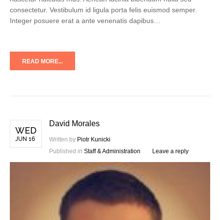
consectetur. Vestibulum id ligula porta felis euismod semper.
Integer posuere erat a ante venenatis dapibus…
READ MORE...
David Morales
WED
JUN 16
Written by
Piotr Kunicki
Published in
Staff & Administration
Leave a reply