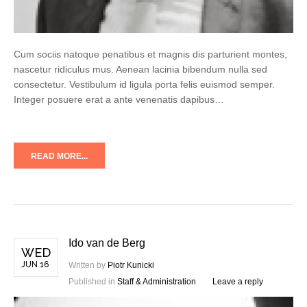
Cum sociis natoque penatibus et magnis dis parturient montes,
nascetur ridiculus mus. Aenean lacinia bibendum nulla sed
consectetur. Vestibulum id ligula porta felis euismod semper.
Integer posuere erat a ante venenatis dapibus…
READ MORE...
Ido van de Berg
WED
JUN 16
Written by
Piotr Kunicki
Published in
Staff & Administration
Leave a reply