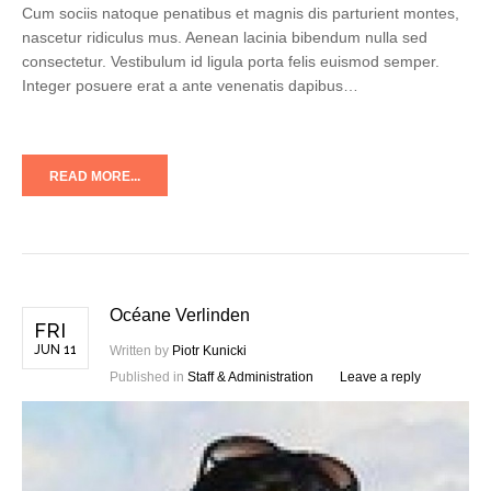
Cum sociis natoque penatibus et magnis dis parturient montes,
nascetur ridiculus mus. Aenean lacinia bibendum nulla sed
consectetur. Vestibulum id ligula porta felis euismod semper.
Integer posuere erat a ante venenatis dapibus…
READ MORE...
Océane Verlinden
FRI
JUN 11
Written by
Piotr Kunicki
Published in
Staff & Administration
Leave a reply