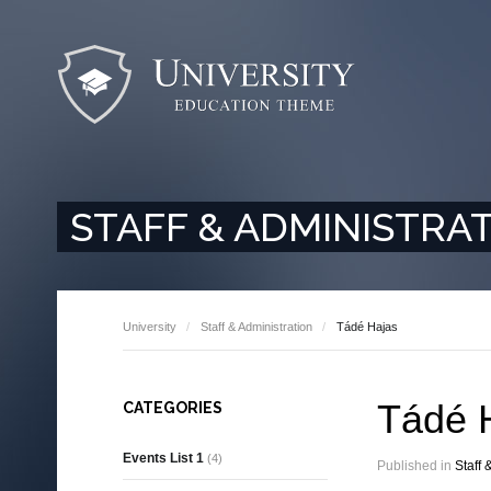
STAFF & ADMINISTRA
University
Staff & Administration
Tádé Hajas
Tádé 
CATEGORIES
Events List 1
(4)
Published in
Staff 