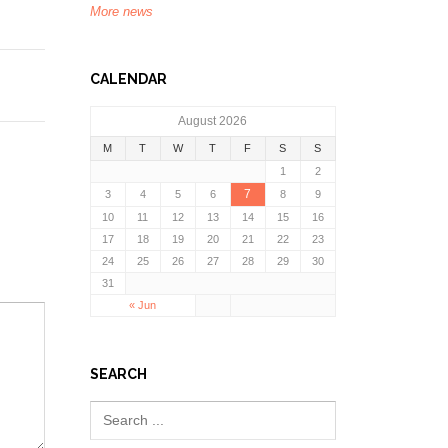
More news
CALENDAR
August 2026
M
T
W
T
F
S
S
1
2
7
3
4
5
6
8
9
10
11
12
13
14
15
16
17
18
19
20
21
22
23
24
25
26
27
28
29
30
31
« Jun
SEARCH