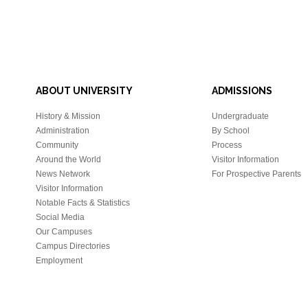
ABOUT UNIVERSITY
ADMISSIONS
History & Mission
Undergraduate
Administration
By School
Community
Process
Around the World
Visitor Information
News Network
For Prospective Parents
Visitor Information
Notable Facts & Statistics
Social Media
Our Campuses
Campus Directories
Employment