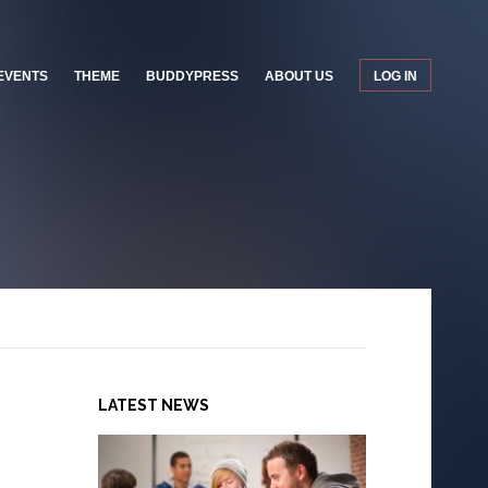
EVENTS
THEME
BUDDYPRESS
ABOUT US
LOG IN
LATEST NEWS