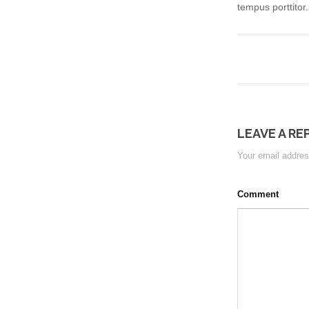
tempus porttitor
LEAVE A RE
Your email address
Comment