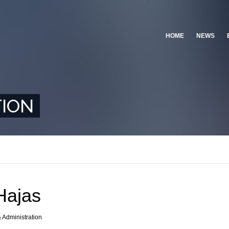
HOME
NEWS
TION
Hajas
& Administration