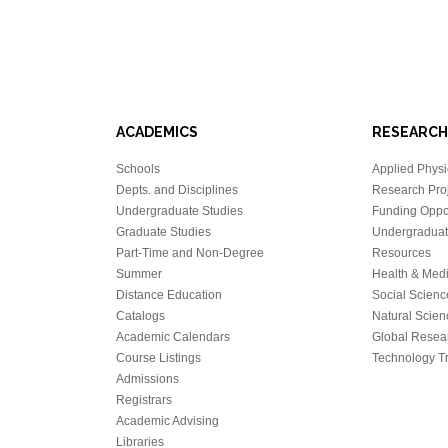
ACADEMICS
RESEARCH
Schools
Applied Physi
Depts. and Disciplines
Research Proj
Undergraduate Studies
Funding Oppor
Graduate Studies
Undergraduat
Part-Time and Non-Degree
Resources
Summer
Health & Med
Distance Education
Social Scienc
Catalogs
Natural Scien
Academic Calendars
Global Resea
Course Listings
Technology Tr
Admissions
Registrars
Academic Advising
Libraries