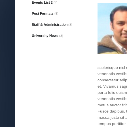
Events List 2
(4)
Post Formats
(5)
Staff & Administration
(8)
University News
(3)
scelerisque nis
venenatis vestib
consectetur adip
et. Vivamus sagi
porta felis eui
venenatis vestib
metus auctor frin
Fusce dapibus, 
massa justo sit a
tempus porttitor