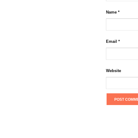
Name
*
Email
*
Website