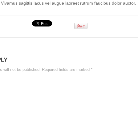
. Vivamus sagittis lacus vel augue laoreet rutrum faucibus dolor auctor.
PLY
 will not be published.
Required fields are marked
*