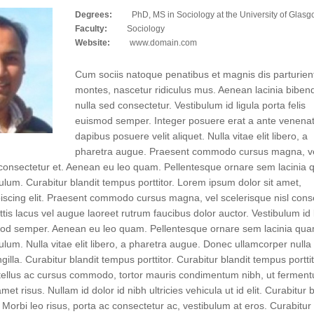
Degrees:
PhD, MS in Sociology at the University of Glas
Faculty:
Sociology
Website:
www.domain.com
Cum sociis natoque penatibus et magnis dis parturien
montes, nascetur ridiculus mus. Aenean lacinia bibe
nulla sed consectetur. Vestibulum id ligula porta felis
euismod semper. Integer posuere erat a ante venenat
dapibus posuere velit aliquet. Nulla vitae elit libero, a
pharetra augue. Praesent commodo cursus magna, v
l consectetur et. Aenean eu leo quam. Pellentesque ornare sem lacinia
ulum. Curabitur blandit tempus porttitor. Lorem ipsum dolor sit amet,
iscing elit. Praesent commodo cursus magna, vel scelerisque nisl cons
ttis lacus vel augue laoreet rutrum faucibus dolor auctor. Vestibulum id 
smod semper. Aenean eu leo quam. Pellentesque ornare sem lacinia qu
ulum. Nulla vitae elit libero, a pharetra augue. Donec ullamcorper nulla
gilla. Curabitur blandit tempus porttitor. Curabitur blandit tempus porttit
tellus ac cursus commodo, tortor mauris condimentum nibh, ut fermen
met risus. Nullam id dolor id nibh ultricies vehicula ut id elit. Curabitur b
. Morbi leo risus, porta ac consectetur ac, vestibulum at eros. Curabitur 