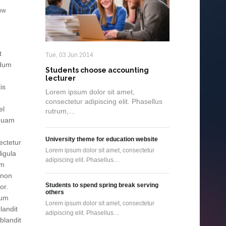
gow
t
Tue, 03 Jun 2014
ndum
Students choose accounting
lecturer
is
Lorem ipsum dolor sit amet,
consectetur adipiscing elit. Phasellus
el
rutrum,…
 quam
University theme for education website
ectetur
Lorem ipsum dolor sit amet, consectetur
ligula
adipiscing elit. Phasellus…
am
 non
Students to spend spring break serving
or.
others
tum
Lorem ipsum dolor sit amet, consectetur
landit
adipiscing elit. Phasellus…
blandit