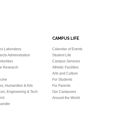
CAMPUS LIFE
cs Laboratory
Calendar of Events
ects Administration
Student Life
tunities
Campus Services
e Research
Athletic Facilities
Arts and Culture
icine
For Students
es, Humanities & Arts
For Parents
ces, Engineering & Tech
Our Campuses
rch
Around the World
ansfer