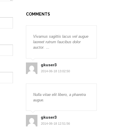
COMMENTS
Vivamus sagittis lacus vel augue
laoreet rutrum faucibus dolor
auctor. …
gkuser3
2014-06-18 13:02:50
Nulla vitae elit libero, a pharetra
augue.
gkuser3
2014-06-18 12:51:56