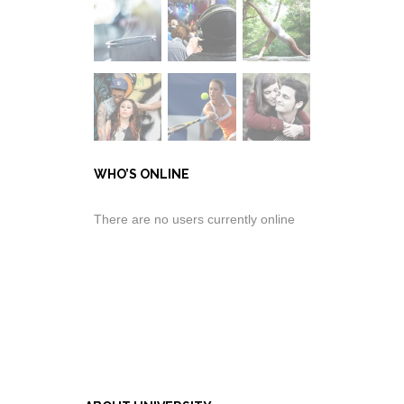
WHO’S ONLINE
There are no users currently online