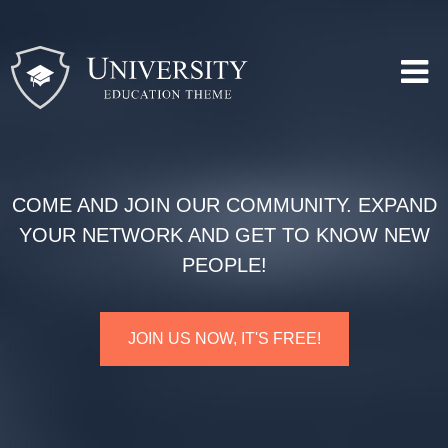
COME AND JOIN OUR COMMUNITY. EXPAND
YOUR NETWORK AND GET TO KNOW NEW
PEOPLE!
JOIN US NOW, IT'S FREE!