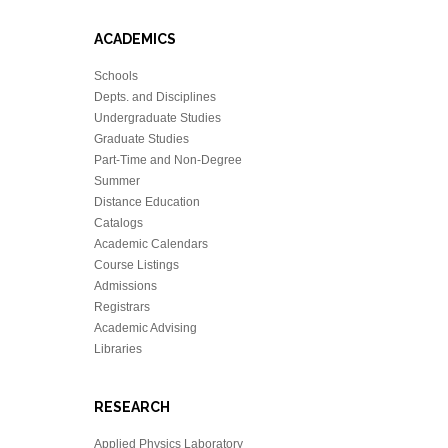
ACADEMICS
Schools
Depts. and Disciplines
Undergraduate Studies
Graduate Studies
Part-Time and Non-Degree
Summer
Distance Education
Catalogs
Academic Calendars
Course Listings
Admissions
Registrars
Academic Advising
Libraries
RESEARCH
Applied Physics Laboratory