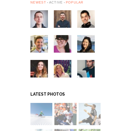
NEWEST
ACTIVE
POPULAR
LATEST PHOTOS