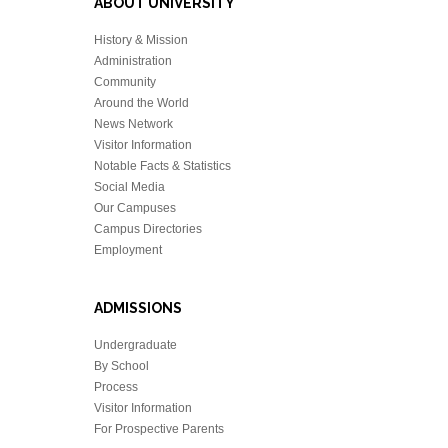
ABOUT UNIVERSITY
History & Mission
Administration
Community
Around the World
News Network
Visitor Information
Notable Facts & Statistics
Social Media
Our Campuses
Campus Directories
Employment
ADMISSIONS
Undergraduate
By School
Process
Visitor Information
For Prospective Parents