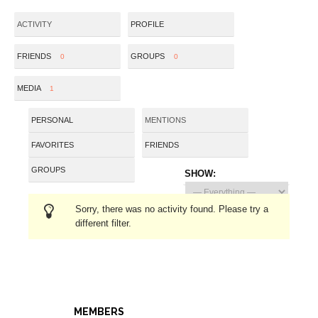
ACTIVITY
PROFILE
FRIENDS
GROUPS
0
0
MEDIA
1
PERSONAL
MENTIONS
FAVORITES
FRIENDS
GROUPS
SHOW:
Sorry, there was no activity found. Please try a
different filter.
MEMBERS