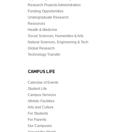
Research Projects Administration
Funding Opportunities
Undergraduate Research
Resources
Health & Medicine
Social Sciences, Humanities & Arts
Natural Sciences, Engineering & Tech
Global Research
Technology Transfer
CAMPUS LIFE
Calendar of Events
Student Life
Campus Services
Athletic Facilities
Arts and Culture
For Students
For Parents
Our Campuses