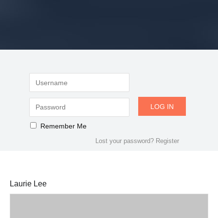
Remember Me
Lost your password?
Register
Laurie Lee