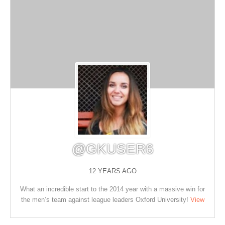
@GKUSER6
12 YEARS AGO
What an incredible start to the 2014 year with a massive win for
the men’s team against league leaders Oxford University!
View