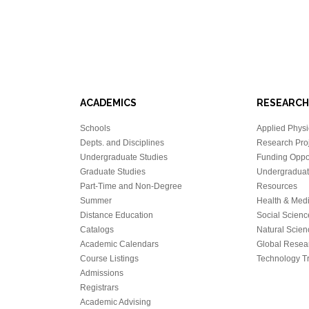
ACADEMICS
RESEARCH
Schools
Applied Physi
Depts. and Disciplines
Research Proj
Undergraduate Studies
Funding Oppor
Graduate Studies
Undergraduat
Part-Time and Non-Degree
Resources
Summer
Health & Med
Distance Education
Social Scienc
Catalogs
Natural Scien
Academic Calendars
Global Resea
Course Listings
Technology Tr
Admissions
Registrars
Academic Advising