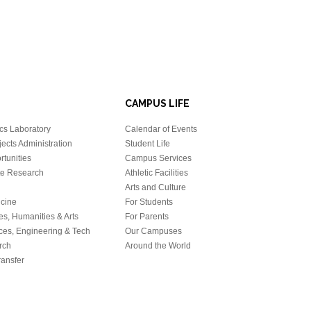
CAMPUS LIFE
cs Laboratory
Calendar of Events
ects Administration
Student Life
tunities
Campus Services
e Research
Athletic Facilities
Arts and Culture
icine
For Students
es, Humanities & Arts
For Parents
ces, Engineering & Tech
Our Campuses
rch
Around the World
ansfer