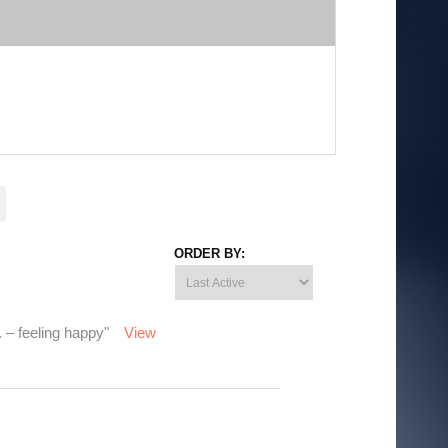
ORDER BY:
. – feeling happy"
View