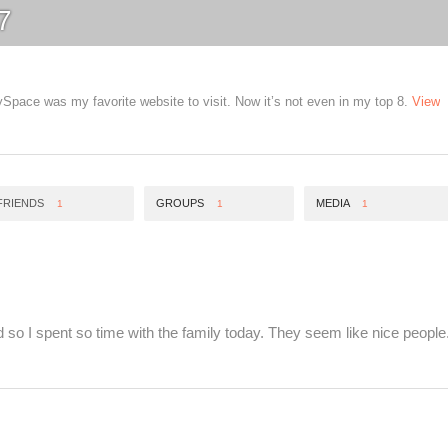
7
pace was my favorite website to visit. Now it’s not even in my top 8.
View
FRIENDS
GROUPS
MEDIA
1
1
1
d so I spent so time with the family today. They seem like nice people