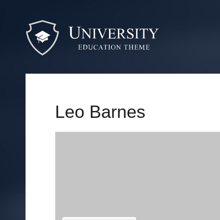
Leo Barnes