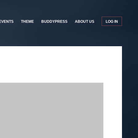
EVENTS
THEME
BUDDYPRESS
ABOUT US
LOG IN