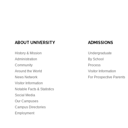
ABOUT UNIVERSITY
ADMISSIONS
History & Mission
Undergraduate
Administration
By School
Community
Process
Around the World
Visitor Information
News Network
For Prospective Parents
Visitor Information
Notable Facts & Statistics
Social Media
Our Campuses
Campus Directories
Employment