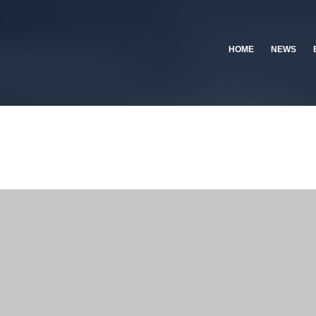
HOME
NEWS