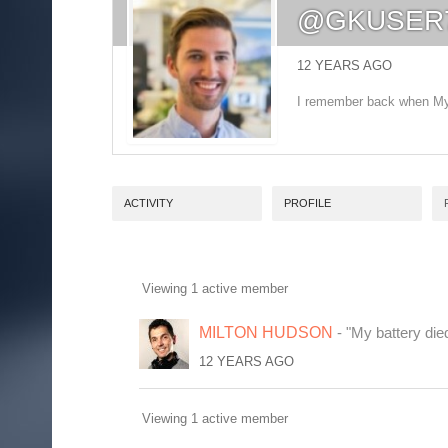
@GKUSER
12 YEARS AGO
I remember back when MyS
ACTIVITY
PROFILE
Viewing 1 active member
FRIENDS
MILTON HUDSON
- "My battery die
12 YEARS AGO
Viewing 1 active member