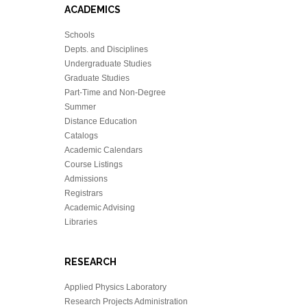
ACADEMICS
Schools
Depts. and Disciplines
Undergraduate Studies
Graduate Studies
Part-Time and Non-Degree
Summer
Distance Education
Catalogs
Academic Calendars
Course Listings
Admissions
Registrars
Academic Advising
Libraries
RESEARCH
Applied Physics Laboratory
Research Projects Administration