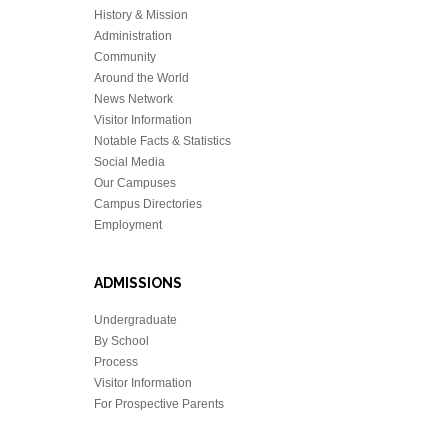
History & Mission
Administration
Community
Around the World
News Network
Visitor Information
Notable Facts & Statistics
Social Media
Our Campuses
Campus Directories
Employment
ADMISSIONS
Undergraduate
By School
Process
Visitor Information
For Prospective Parents