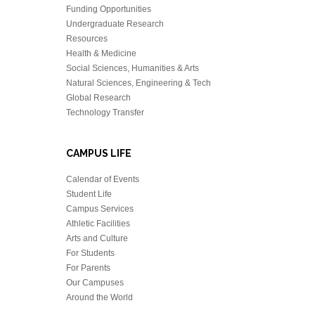
Funding Opportunities
Undergraduate Research
Resources
Health & Medicine
Social Sciences, Humanities & Arts
Natural Sciences, Engineering & Tech
Global Research
Technology Transfer
CAMPUS LIFE
Calendar of Events
Student Life
Campus Services
Athletic Facilities
Arts and Culture
For Students
For Parents
Our Campuses
Around the World