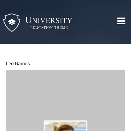
Leo Barnes