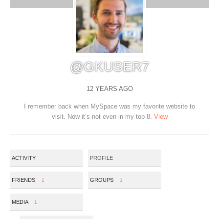
@GKUSER7
12 YEARS AGO
I remember back when MySpace was my favorite website to
visit. Now it’s not even in my top 8.
View
ACTIVITY
PROFILE
FRIENDS
GROUPS
1
1
MEDIA
1