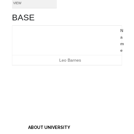
VIEW
BASE
N
a
m
e
Leo Barnes
ABOUT UNIVERSITY