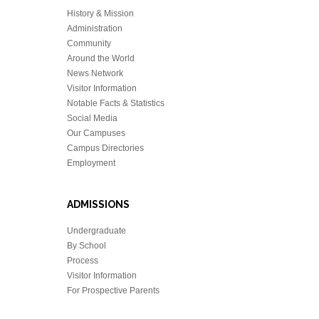
History & Mission
Administration
Community
Around the World
News Network
Visitor Information
Notable Facts & Statistics
Social Media
Our Campuses
Campus Directories
Employment
ADMISSIONS
Undergraduate
By School
Process
Visitor Information
For Prospective Parents