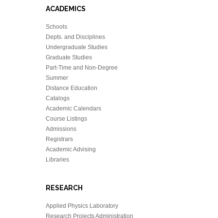
ACADEMICS
Schools
Depts. and Disciplines
Undergraduate Studies
Graduate Studies
Part-Time and Non-Degree
Summer
Distance Education
Catalogs
Academic Calendars
Course Listings
Admissions
Registrars
Academic Advising
Libraries
RESEARCH
Applied Physics Laboratory
Research Projects Administration