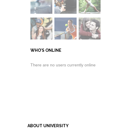
WHO’S ONLINE
There are no users currently online
ABOUT UNIVERSITY