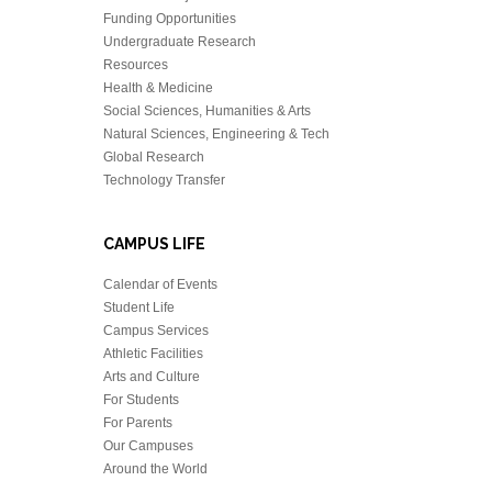
Funding Opportunities
Undergraduate Research
Resources
Health & Medicine
Social Sciences, Humanities & Arts
Natural Sciences, Engineering & Tech
Global Research
Technology Transfer
CAMPUS LIFE
Calendar of Events
Student Life
Campus Services
Athletic Facilities
Arts and Culture
For Students
For Parents
Our Campuses
Around the World