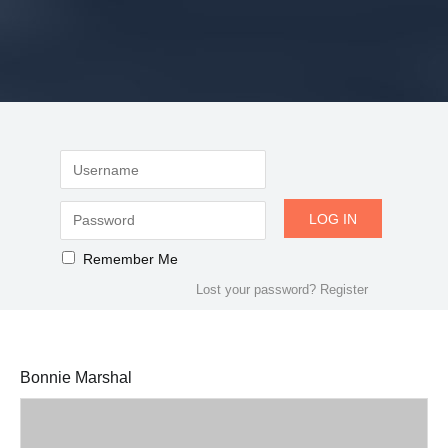
Remember Me
Lost your password?
Register
Bonnie Marshal