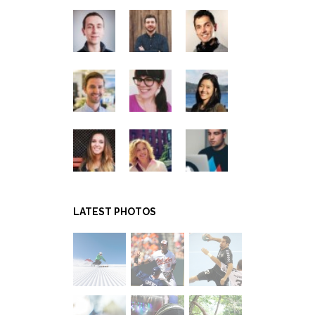
LATEST PHOTOS