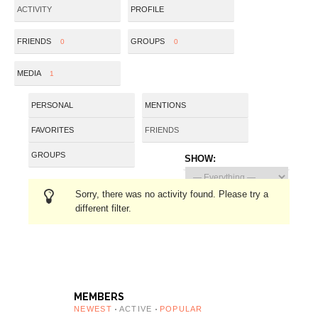
ACTIVITY
PROFILE
FRIENDS
GROUPS
0
0
MEDIA
1
PERSONAL
MENTIONS
FAVORITES
FRIENDS
GROUPS
SHOW:
Sorry, there was no activity found. Please try a
different filter.
MEMBERS
NEWEST
ACTIVE
POPULAR