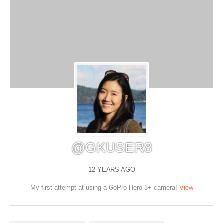
@GKUSER8
12 YEARS AGO
My first attempt at using a GoPro Hero 3+ camera!
View