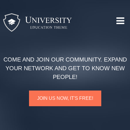
COME AND JOIN OUR COMMUNITY. EXPAND
YOUR NETWORK AND GET TO KNOW NEW
PEOPLE!
JOIN US NOW, IT'S FREE!