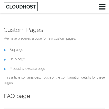
Custom Pages
Username
We have prepared a code for few custom pages:
Password
Faq page
Remember Me
Help page
Product showcase page
This article contains description of the configuration details for these
pages.
FAQ page