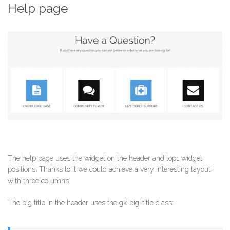
Help page
The help page uses the widget on the header and top1 widget
positions. Thanks to it we could achieve a very interesting layout
with three columns.
The big title in the header uses the gk-big-title class: