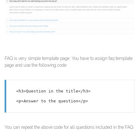
FAQ is very simple template page. You have to assign faq template
page and use the following code:
<h3>Question in the title</h3>

<p>Answer to the question</p>
You can repeat the above code for all questions included in the FAQ.