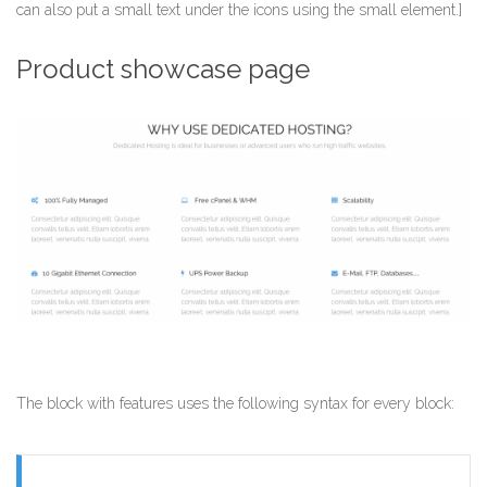
can also put a small text under the icons using the small element.]
Product showcase page
The block with features uses the following syntax for every block: