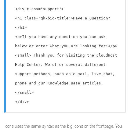
<div class="support">

<h1 class="gk-big-title">Have a Question?
</h1>

<p>If you have any question you can ask 
below or enter what you are looking for!</p>

<small> Thank you for visiting the CloudHost 
Help Center. We offer several different 
support methods, such as e-mail, live chat, 
phone and our Knowledge Base articles. 
</small>

</div>
Icons uses the same syntax as the big icons on the frontpage. You