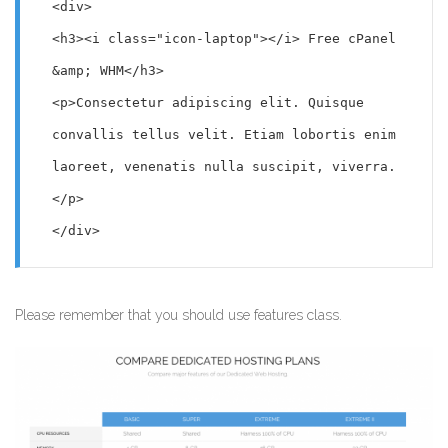
<div>

<h3><i class="icon-laptop"></i> Free cPanel 
&amp; WHM</h3>

<p>Consectetur adipiscing elit. Quisque 
convallis tellus velit. Etiam lobortis enim 
laoreet, venenatis nulla suscipit, viverra.
</p>

</div>
Please remember that you should use features class.