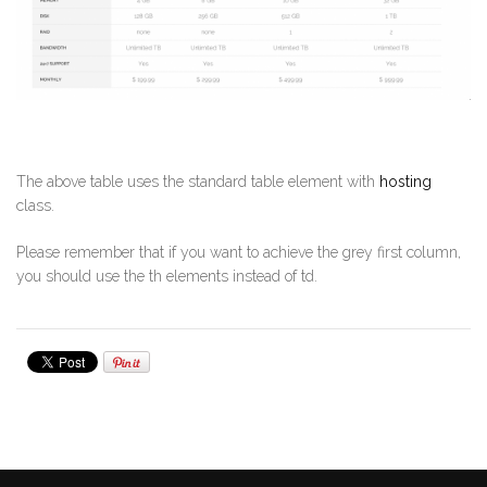
The above table uses the standard table element with
hosting
class.
Please remember that if you want to achieve the grey first column,
you should use the th elements instead of td.