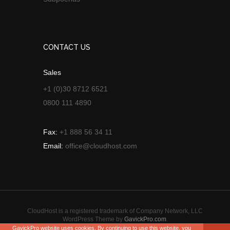
CONTACT US
Sales
+1 (0)30 8712 6521
0800 111 4890
Fax:
+1 888 56 34 11
Email:
office@cloudhost.com
CloudHost is a registered trademark of Company Network, LLC
WordPress Theme by
GavickPro.com
.
GavickPro website uses cookies. By continuing to use this website, you