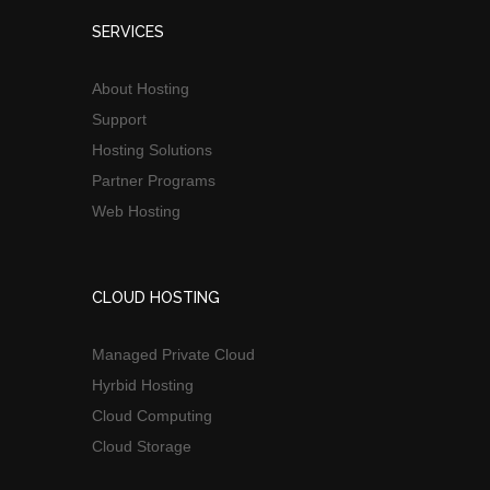
SERVICES
About Hosting
Support
Hosting Solutions
Partner Programs
Web Hosting
CLOUD HOSTING
Managed Private Cloud
Hyrbid Hosting
Cloud Computing
Cloud Storage