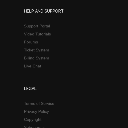
HELP AND SUPPORT
Support Portal
Video Tutorials
Forums
Ticket System
Billing System
Live Chat
LEGAL
Terms of Service
Privacy Policy
Copyright
Subpoenas