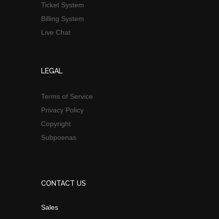
Ticket System
Billing System
Live Chat
LEGAL
Terms of Service
Privacy Policy
Copyright
Subpoenas
CONTACT US
Sales