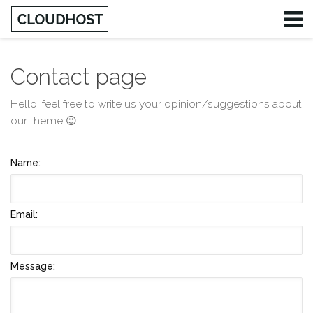
Contact page
Username
Hello, feel free to write us your opinion/suggestions about
our theme 😉
Password
Remember Me
Name:
Email:
Message: