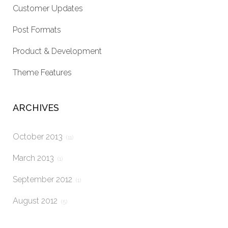
Customer Updates
Post Formats
Product & Development
Theme Features
ARCHIVES
October 2013
(11)
March 2013
(1)
September 2012
(1)
August 2012
(5)