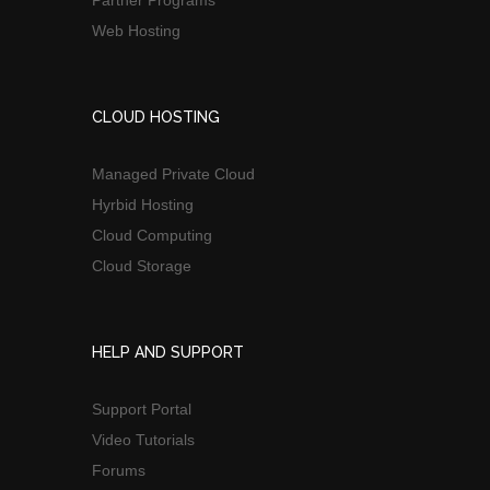
Web Hosting
CLOUD HOSTING
Managed Private Cloud
Hyrbid Hosting
Cloud Computing
Cloud Storage
HELP AND SUPPORT
Support Portal
Video Tutorials
Forums