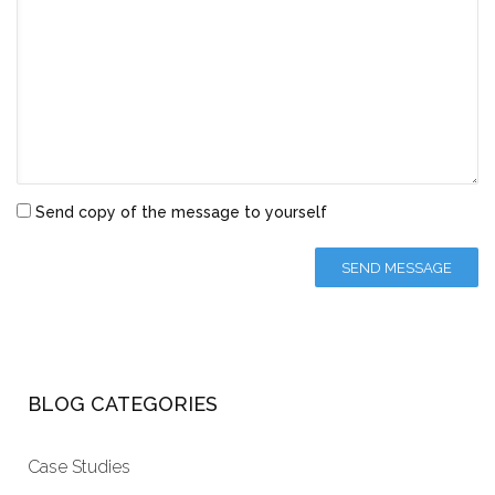
Send copy of the message to yourself
BLOG CATEGORIES
Case Studies