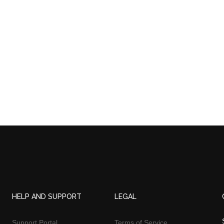
HELP AND SUPPORT
LEGAL
Support Portal
Terms of Service