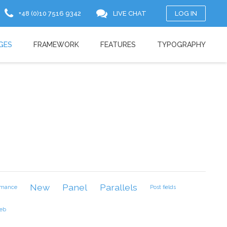
+48 (0)10 7516 9342
LIVE CHAT
LOG IN
GES
FRAMEWORK
FEATURES
TYPOGRAPHY
New
Panel
Parallels
rmance
Post fields
eb