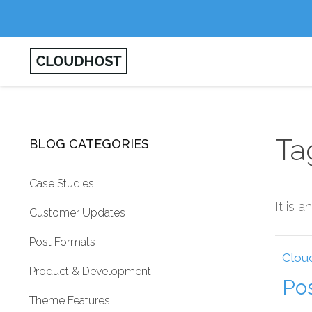
Ta
BLOG CATEGORIES
Case Studies
It is 
Customer Updates
Post Formats
Clou
Product & Development
Po
Theme Features