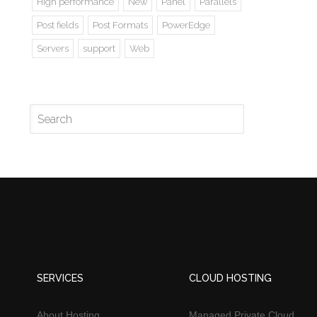
High performance
New
Panel
Parallels
Post fields
Post Formats
PowerEdge
Servers
support
Web
SERVICES
CLOUD HOSTING
About Hosting
Managed Private Cloud