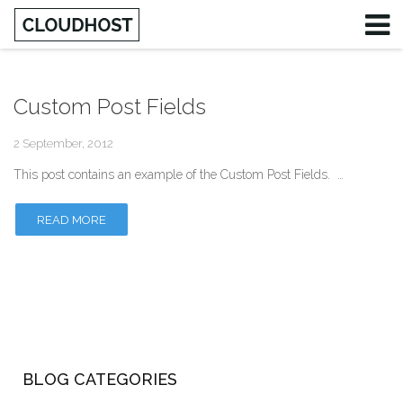
Custom Post Fields
Username
2 September, 2012
Password
This post contains an example of the Custom Post Fields. …
Remember Me
READ MORE
BLOG CATEGORIES