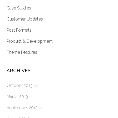
Case Studies
Customer Updates
Post Formats
Product & Development
Theme Features
ARCHIVES
October 2013
(11)
March 2013
(1)
September 2012
(1)