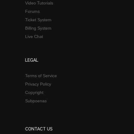
Video Tutorials
Forums
Ticket System
Billing System
Live Chat
LEGAL
Terms of Service
Privacy Policy
Copyright
Subpoenas
CONTACT US