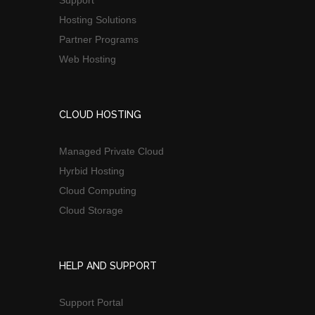
Support
Hosting Solutions
Partner Programs
Web Hosting
CLOUD HOSTING
Managed Private Cloud
Hyrbid Hosting
Cloud Computing
Cloud Storage
HELP AND SUPPORT
Support Portal