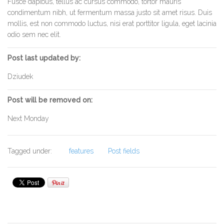
Fusce dapibus, tellus ac cursus commodo, tortor mauris
condimentum nibh, ut fermentum massa justo sit amet risus. Duis
mollis, est non commodo luctus, nisi erat porttitor ligula, eget lacinia
odio sem nec elit.
Post last updated by:
Dziudek
Post will be removed on:
Next Monday
Tagged under:
features
Post fields