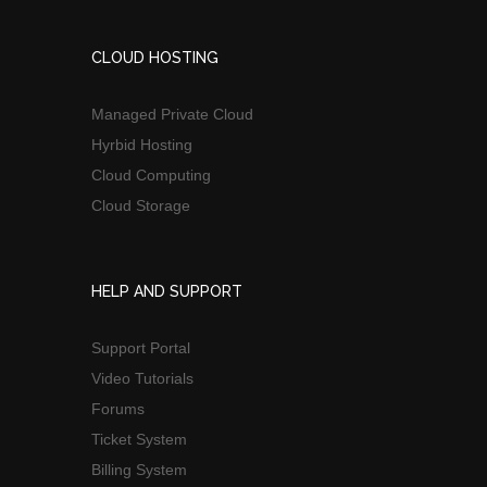
CLOUD HOSTING
Managed Private Cloud
Hyrbid Hosting
Cloud Computing
Cloud Storage
HELP AND SUPPORT
Support Portal
Video Tutorials
Forums
Ticket System
Billing System