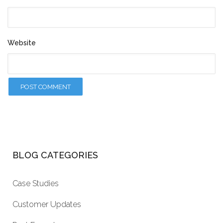
Website
BLOG CATEGORIES
Case Studies
Customer Updates