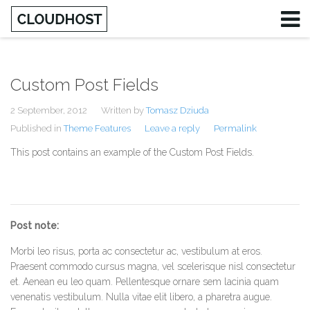
Custom Post Fields
Username
2 September, 2012
Written by
Tomasz Dziuda
Password
Published in
Theme Features
Leave a reply
Permalink
This post contains an example of the Custom Post Fields.
Remember Me
Post note:
Morbi leo risus, porta ac consectetur ac, vestibulum at eros.
Praesent commodo cursus magna, vel scelerisque nisl consectetur
et. Aenean eu leo quam. Pellentesque ornare sem lacinia quam
venenatis vestibulum. Nulla vitae elit libero, a pharetra augue.