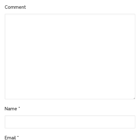
Comment
Name
*
Email
*