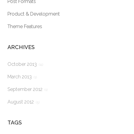
Post Formats
Product & Development
Theme Features
ARCHIVES
October 2013
(11)
March 2013
(1)
September 2012
(1)
August 2012
(5)
TAGS