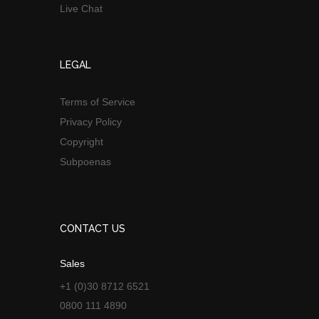
Live Chat
LEGAL
Terms of Service
Privacy Policy
Copyright
Subpoenas
CONTACT US
Sales
+1 (0)30 8712 6521
0800 111 4890