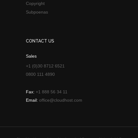
Copyright
Subpoenas
CONTACT US
Sales
+1 (0)30 8712 6521
0800 111 4890
Fax:
+1 888 56 34 11
Email:
office@cloudhost.com