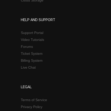
Cloud Storage
HELP AND SUPPORT
Support Portal
Video Tutorials
Forums
Ticket System
Billing System
Live Chat
LEGAL
Terms of Service
Privacy Policy