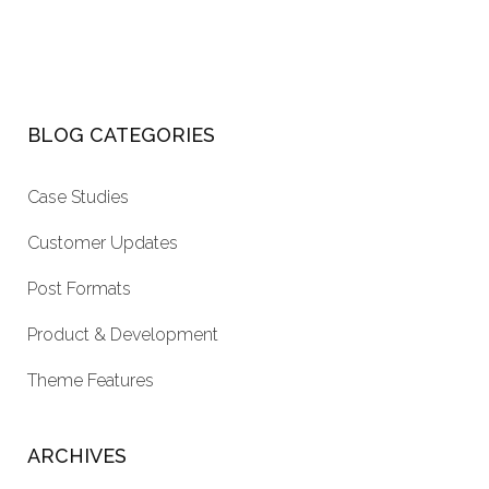
BLOG CATEGORIES
Case Studies
Customer Updates
Post Formats
Product & Development
Theme Features
ARCHIVES