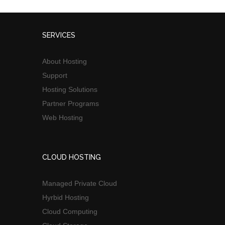
SERVICES
About Hosting
Support
Hosting Solutions
Partner Programs
Web Hosting
CLOUD HOSTING
Managed Private Cloud
Hyrbid Hosting
Cloud Computing