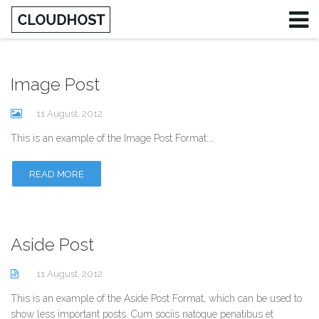
Image Post
Username
11 August, 2012
Password
This is an example of the Image Post Format:…
Remember Me
READ MORE
Aside Post
11 August, 2012
This is an example of the Aside Post Format, which can be used to
show less important posts. Cum sociis natoque penatibus et