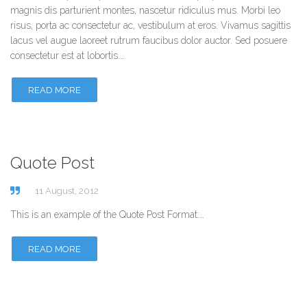
magnis dis parturient montes, nascetur ridiculus mus. Morbi leo
risus, porta ac consectetur ac, vestibulum at eros. Vivamus sagittis
lacus vel augue laoreet rutrum faucibus dolor auctor. Sed posuere
consectetur est at lobortis.…
READ MORE
Quote Post
11 August, 2012
This is an example of the Quote Post Format:…
READ MORE