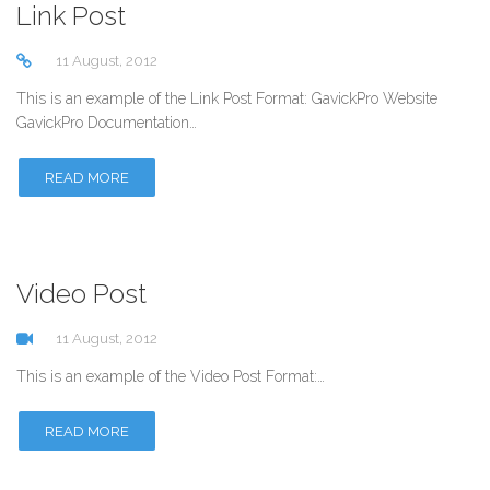
Link Post
11 August, 2012
This is an example of the Link Post Format: GavickPro Website
GavickPro Documentation…
READ MORE
Video Post
11 August, 2012
This is an example of the Video Post Format:…
READ MORE