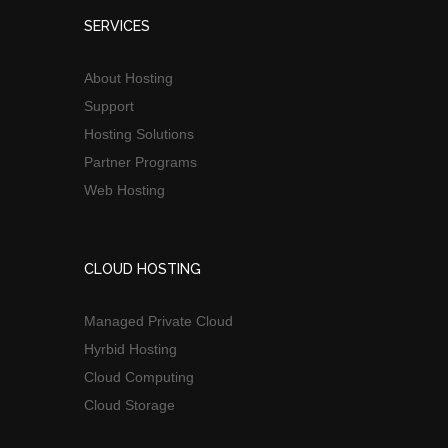
SERVICES
About Hosting
Support
Hosting Solutions
Partner Programs
Web Hosting
CLOUD HOSTING
Managed Private Cloud
Hyrbid Hosting
Cloud Computing
Cloud Storage