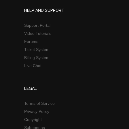
HELP AND SUPPORT
Support Portal
Video Tutorials
Forums
Ticket System
Billing System
Live Chat
LEGAL
Terms of Service
Privacy Policy
Copyright
Subpoenas