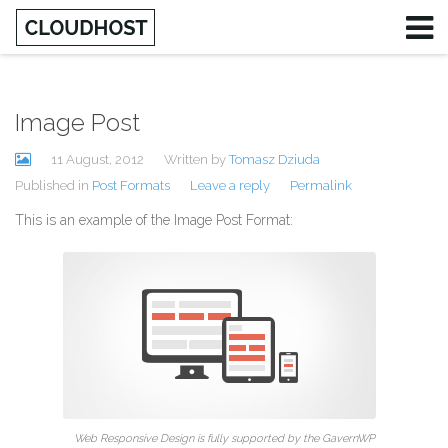
Image Post
Username
11 August, 2012
Written by
Tomasz Dziuda
Password
Published in
Post Formats
Leave a reply
Permalink
This is an example of the Image Post Format:
Remember Me
Web Responsive Design is fully supported by the GavernWP