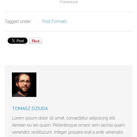
Framework
Tagged under:
Post Formats
TOMASZ DZIUDA
Lorem ipsum dolor sit amet, consectetur adipiscing elit.
Aenean eu leo quam. Pellentesque ornare sem lacinia quam
venenatis vestibulum. Integer posuere erat a ante venenatis