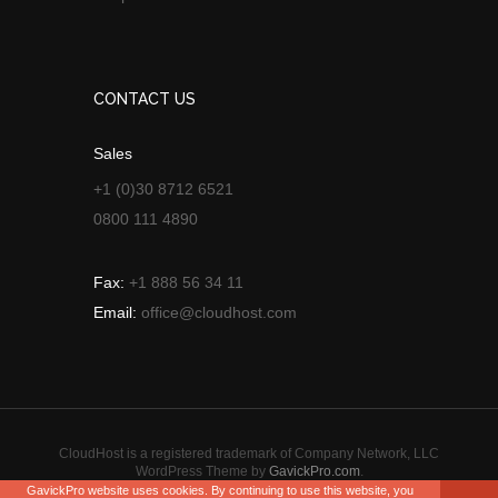
CONTACT US
Sales
+1 (0)30 8712 6521
0800 111 4890
Fax:
+1 888 56 34 11
Email:
office@cloudhost.com
CloudHost is a registered trademark of Company Network, LLC
WordPress Theme by
GavickPro.com
.
GavickPro website uses cookies. By continuing to use this website, you