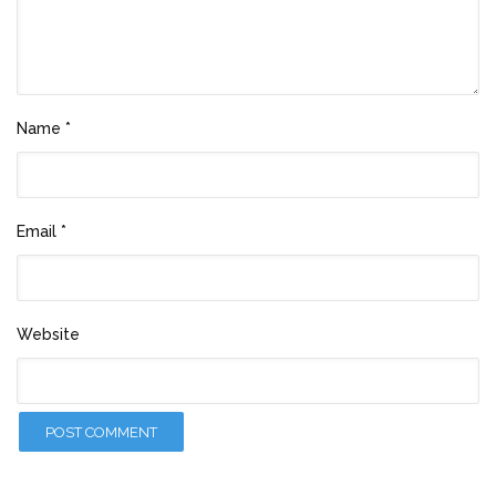
Name
*
Email
*
Website