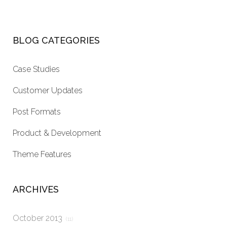
BLOG CATEGORIES
Case Studies
Customer Updates
Post Formats
Product & Development
Theme Features
ARCHIVES
October 2013
(11)