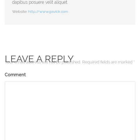
dapibus posuere velit aliquet.
Website:
http://www.gavick.com
LEAVE A REPLY
Your email address will not be published.
Required fields are marked
*
Comment