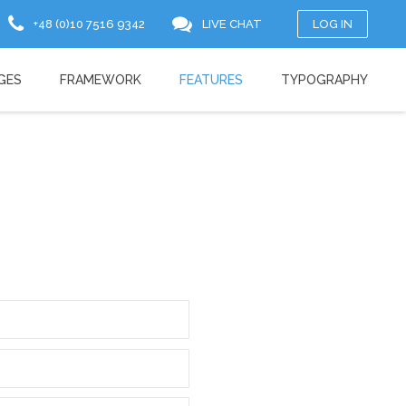
+48 (0)10 7516 9342
LIVE CHAT
LOG IN
GES
FRAMEWORK
FEATURES
TYPOGRAPHY