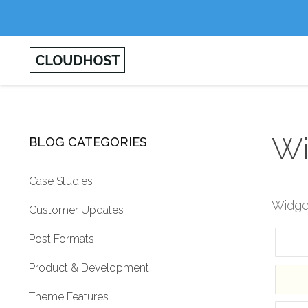
Wi
BLOG CATEGORIES
Case Studies
Widget
Customer Updates
Post Formats
Product & Development
Theme Features