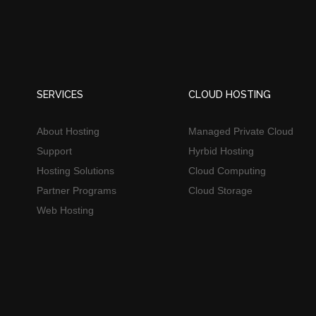
SERVICES
CLOUD HOSTING
About Hosting
Managed Private Cloud
Support
Hyrbid Hosting
Hosting Solutions
Cloud Computing
Partner Programs
Cloud Storage
Web Hosting