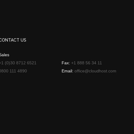
CONTACT US
Sales
+1 (0)30 8712 6521
Fax:
+1 888 56 34 11
0800 111 4890
Email:
office@cloudhost.com