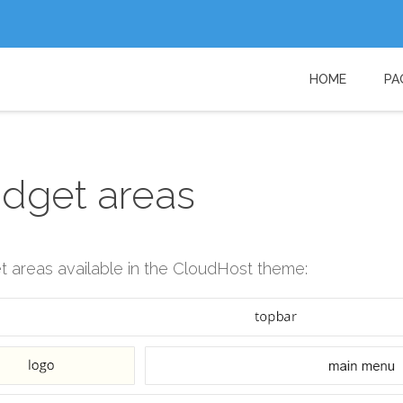
HOME
PA
Username
Password
dget areas
Remember Me
 areas available in the CloudHost theme: