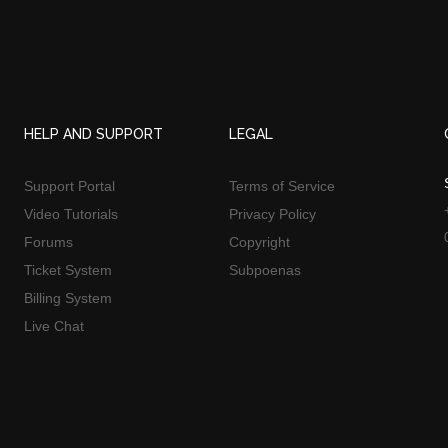
HELP AND SUPPORT
LEGAL
Support Portal
Terms of Service
Video Tutorials
Privacy Policy
Forums
Copyright
Ticket System
Subpoenas
Billing System
Live Chat