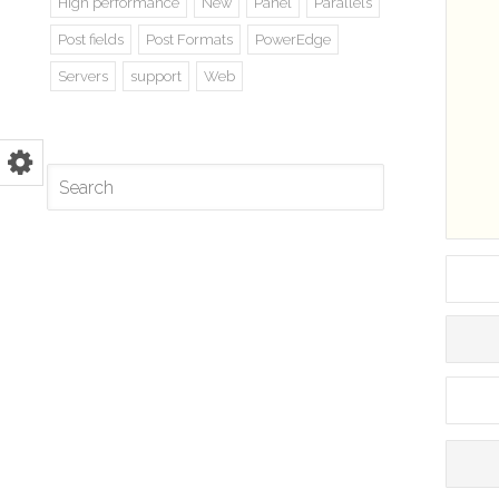
High performance
New
Panel
Parallels
Post fields
Post Formats
PowerEdge
Servers
support
Web