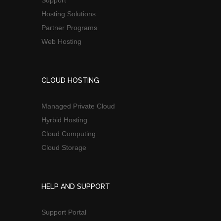
Support
Hosting Solutions
Partner Programs
Web Hosting
CLOUD HOSTING
Managed Private Cloud
Hyrbid Hosting
Cloud Computing
Cloud Storage
HELP AND SUPPORT
Support Portal