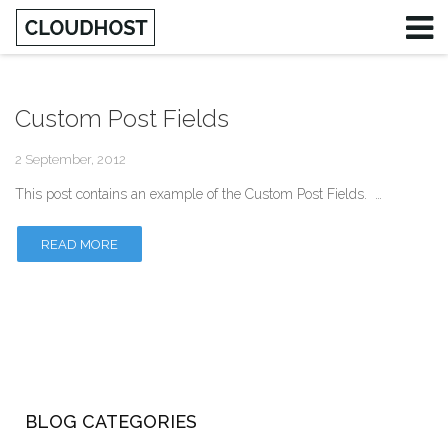
Custom Post Fields
Username
2 September, 2012
Password
This post contains an example of the Custom Post Fields. …
Remember Me
READ MORE
BLOG CATEGORIES