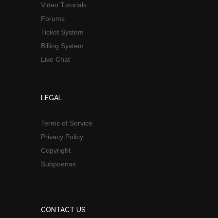
Video Tutorials
Forums
Ticket System
Billing System
Live Chat
LEGAL
Terms of Service
Privacy Policy
Copyright
Subpoenas
CONTACT US