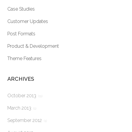
Case Studies
Customer Updates
Post Formats
Product & Development
Theme Features
ARCHIVES
October 2013
(11)
March 2013
(1)
September 2012
(1)