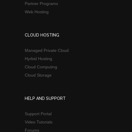
Partner Programs
Web Hosting
CLOUD HOSTING
Managed Private Cloud
Hyrbid Hosting
Cloud Computing
Cloud Storage
HELP AND SUPPORT
Support Portal
Video Tutorials
Forums