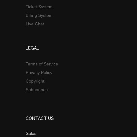
Ticket System
Billing System
Live Chat
LEGAL
Terms of Service
Privacy Policy
Copyright
Subpoenas
CONTACT US
Sales