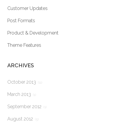
Customer Updates
Post Formats
Product & Development
Theme Features
ARCHIVES
October 2013
(11)
March 2013
(1)
September 2012
(1)
August 2012
(5)