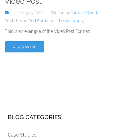
Video Post
11 August, 2012
Written by
Tomasz Dziuda
Published in
Post Formats
Leave a reply
This is an example of the Video Post Format:…
READ MORE
BLOG CATEGORIES
Case Studies