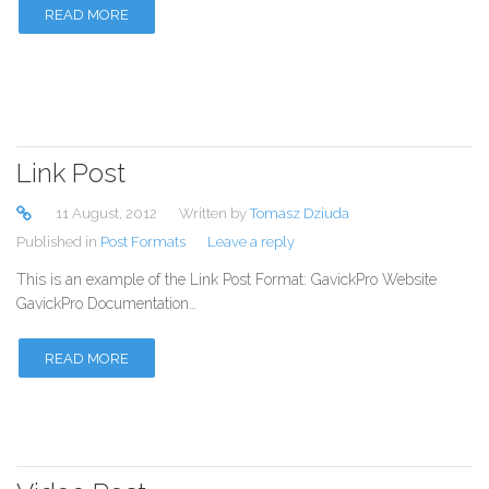
READ MORE
Link Post
11 August, 2012
Written by
Tomasz Dziuda
Published in
Post Formats
Leave a reply
This is an example of the Link Post Format: GavickPro Website
GavickPro Documentation…
READ MORE