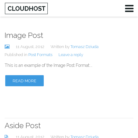
Image Post
Username
11 August, 2012
Written by
Tomasz Dziuda
Password
Published in
Post Formats
Leave a reply
This is an example of the Image Post Format:…
Remember Me
READ MORE
Aside Post
11 August, 2012
Written by
Tomasz Dziuda