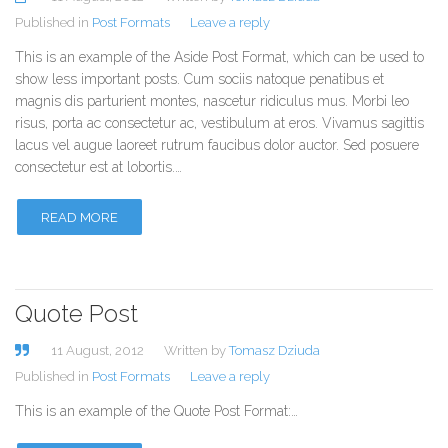
Published in
Post Formats
Leave a reply
This is an example of the Aside Post Format, which can be used to
show less important posts. Cum sociis natoque penatibus et
magnis dis parturient montes, nascetur ridiculus mus. Morbi leo
risus, porta ac consectetur ac, vestibulum at eros. Vivamus sagittis
lacus vel augue laoreet rutrum faucibus dolor auctor. Sed posuere
consectetur est at lobortis.…
READ MORE
Quote Post
11 August, 2012
Written by
Tomasz Dziuda
Published in
Post Formats
Leave a reply
This is an example of the Quote Post Format:…