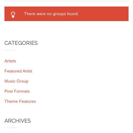
There were no groups found.
CATEGORIES
Artists
Featured Artist
Music Group
Post Formats
Theme Features
ARCHIVES