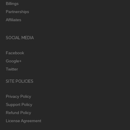
Billings
Partnerships
Affiliates
SOCIAL MEDIA
Facebook
Google+
Twitter
SITE POLICIES
Privacy Policy
Support Policy
Refund Policy
License Agreement