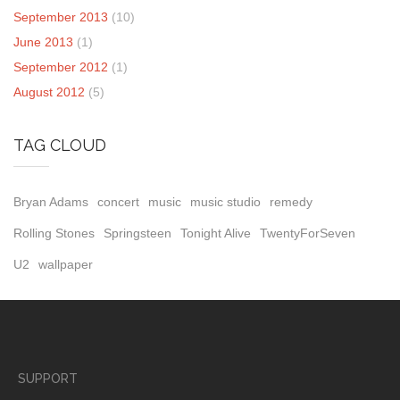
September 2013
(10)
June 2013
(1)
September 2012
(1)
August 2012
(5)
TAG CLOUD
Bryan Adams
concert
music
music studio
remedy
Rolling Stones
Springsteen
Tonight Alive
TwentyForSeven
U2
wallpaper
SUPPORT