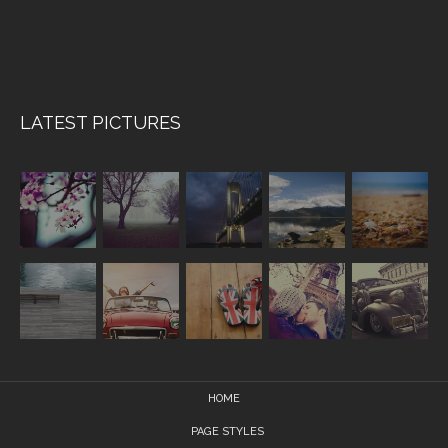
LATEST PICTURES
HOME
PAGE STYLES