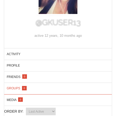
@GKUSER13
active 12 years, 10 months ago
ACTIVITY
PROFILE
FRIENDS
0
GROUPS
0
MEDIA
0
ORDER BY: