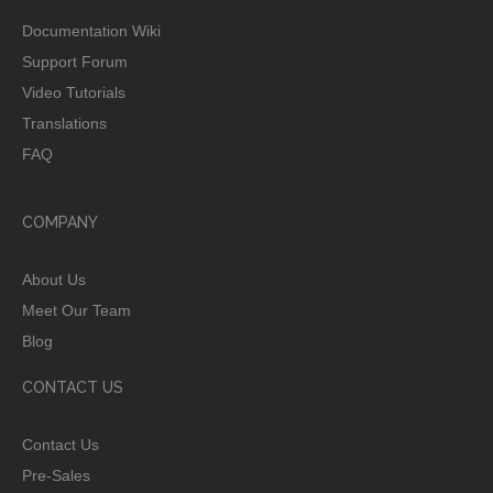
Documentation Wiki
Support Forum
Video Tutorials
Translations
FAQ
COMPANY
About Us
Meet Our Team
Blog
CONTACT US
Contact Us
Pre-Sales