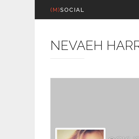
(M)
SOCIAL
NEVAEH HARR