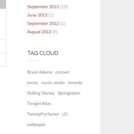
September 2013
(10)
June 2013
(1)
September 2012
(1)
August 2012
(5)
TAG CLOUD
Bryan Adams
concert
music
music studio
remedy
Rolling Stones
Springsteen
Tonight Alive
TwentyForSeven
U2
wallpaper