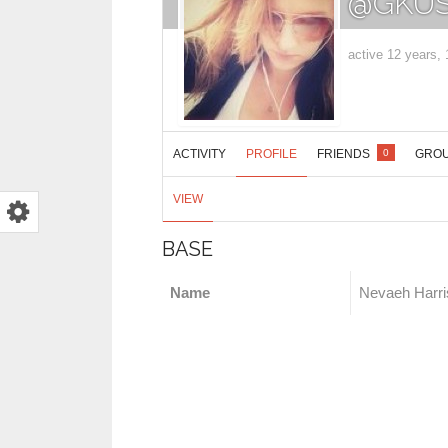
@GKUS
active 12 years,
ACTIVITY
PROFILE
FRIENDS
GRO
0
VIEW
BASE
Name
Nevaeh Harri