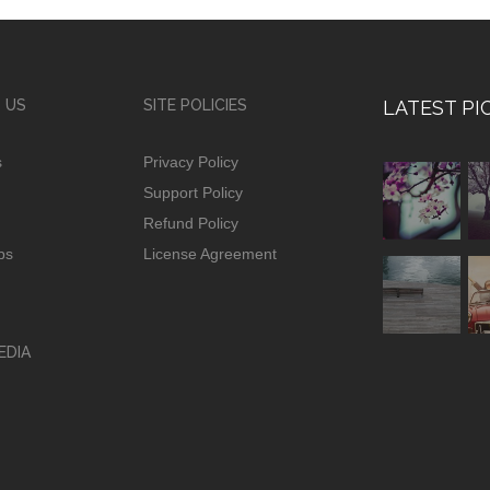
 US
SITE POLICIES
LATEST PI
s
Privacy Policy
Support Policy
Refund Policy
ps
License Agreement
EDIA