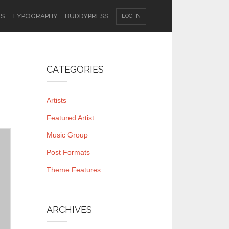
ES
TYPOGRAPHY
BUDDYPRESS
LOG IN
CATEGORIES
Artists
Featured Artist
Music Group
Post Formats
Theme Features
ARCHIVES