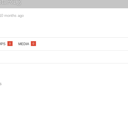
ER13
 10 months ago
Lost your password?
/
Register
UPS
MEDIA
0
0
s