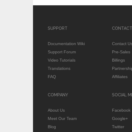
SUPPORT
CONTACT
Documentation Wiki
Contact U
Support Forum
Pre-Sales
Video Tutorials
Billings
Translations
Partnershi
FAQ
Affiliates
COMPANY
SOCIAL M
About Us
Facebook
Meet Our Team
Google+
Blog
Twitter