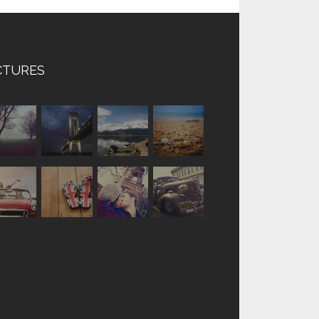
CTURES