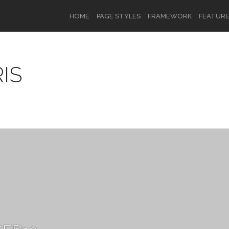
HOME
PAGE STYLES
FRAMEWORK
FEATUR
IS
OR
SIGN UP
Username
Password
Remember Me