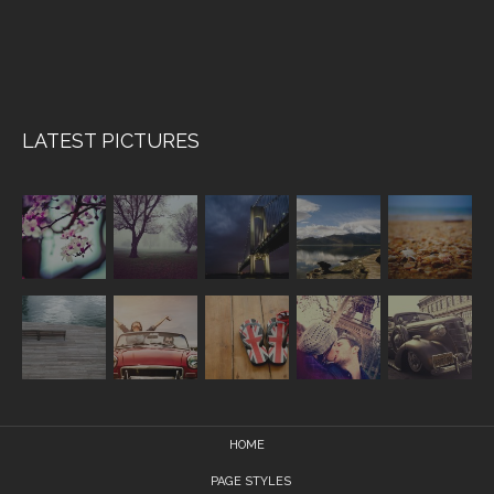
LATEST PICTURES
HOME
PAGE STYLES