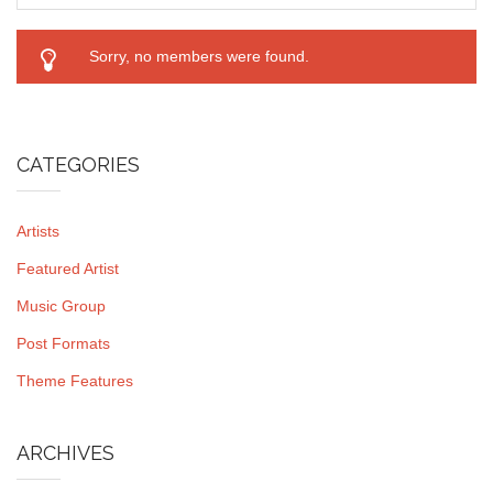
Sorry, no members were found.
CATEGORIES
Artists
Featured Artist
Music Group
Post Formats
Theme Features
ARCHIVES