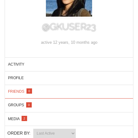
@GKUSER23
active 12 years, 10 months ago
ACTIVITY
PROFILE
FRIENDS
0
GROUPS
0
MEDIA
2
ORDER BY: