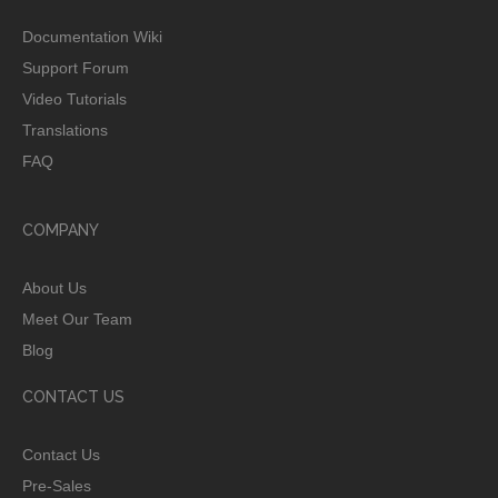
Documentation Wiki
Support Forum
Video Tutorials
Translations
FAQ
COMPANY
About Us
Meet Our Team
Blog
CONTACT US
Contact Us
Pre-Sales