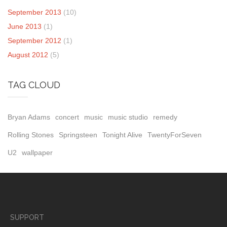
September 2013
(10)
June 2013
(1)
September 2012
(1)
August 2012
(5)
TAG CLOUD
Bryan Adams
concert
music
music studio
remedy
Rolling Stones
Springsteen
Tonight Alive
TwentyForSeven
U2
wallpaper
SUPPORT