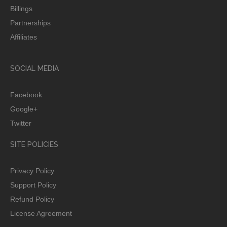
Billings
Partnerships
Affiliates
SOCIAL MEDIA
Facebook
Google+
Twitter
SITE POLICIES
Privacy Policy
Support Policy
Refund Policy
License Agreement