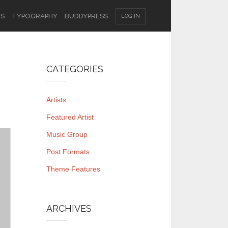
ES
TYPOGRAPHY
BUDDYPRESS
LOG IN
CATEGORIES
Artists
Featured Artist
Music Group
Post Formats
Theme Features
ARCHIVES