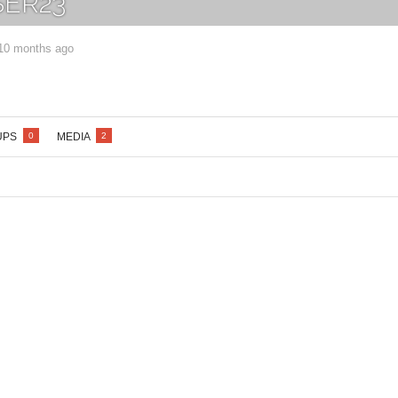
ER23
 10 months ago
Lost your password?
/
Register
UPS
MEDIA
0
2