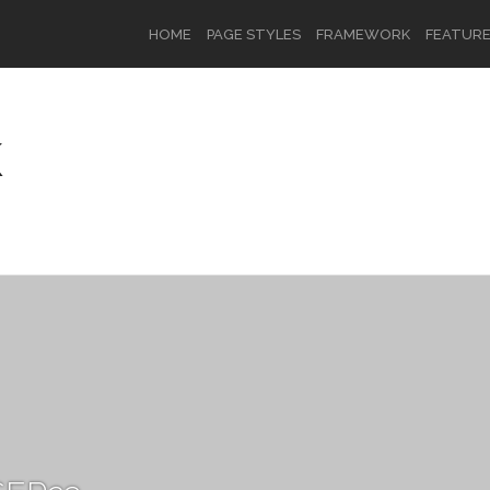
HOME
PAGE STYLES
FRAMEWORK
FEATUR
K
OR
SIGN UP
Username
Password
Remember Me