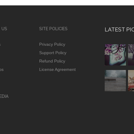
 US
SITE POLICIES
LATEST PI
s
Privacy Policy
Support Policy
Refund Policy
ps
License Agreement
EDIA