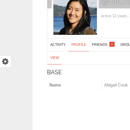
@GKUS
active 12 years,
ACTIVITY
PROFILE
FRIENDS
GRO
0
VIEW
BASE
Name
Abigail Cook