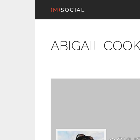
(M)
SOCIAL
ABIGAIL COO