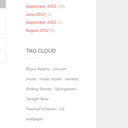
September 2013
(10)
June 2013
(1)
September 2012
(1)
August 2012
(5)
TAG CLOUD
Bryan Adams
concert
music
music studio
remedy
Rolling Stones
Springsteen
Tonight Alive
TwentyForSeven
U2
wallpaper