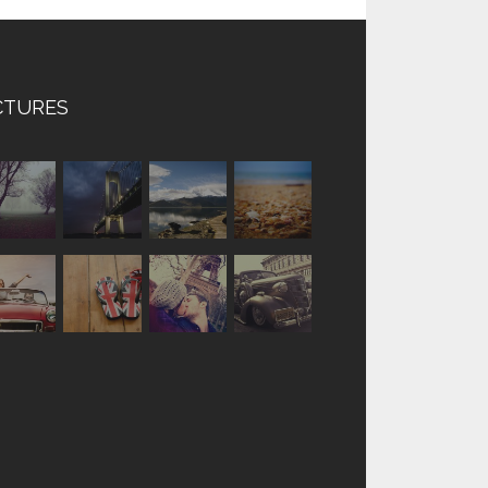
CTURES