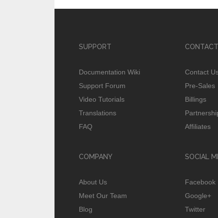
SUPPORT
CONTACT
Documentation Wiki
Contact U
Support Forum
Pre-Sales
Video Tutorials
Billings
Translations
Partnershi
FAQ
Affiliates
COMPANY
SOCIAL M
About Us
Facebook
Meet Our Team
Google+
Blog
Twitter