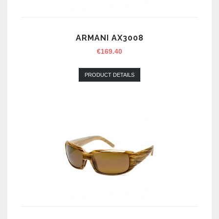
ARMANI AX3008
€
169.40
PRODUCT DETAILS