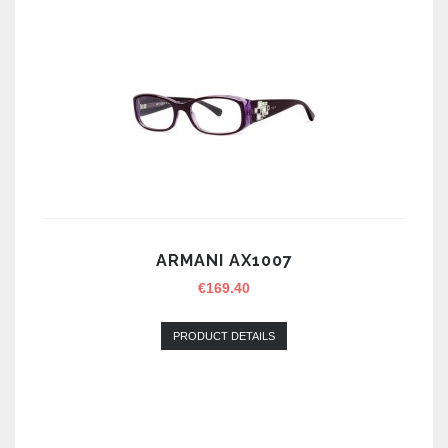
ARMANI AX1007
€
169.40
PRODUCT DETAILS