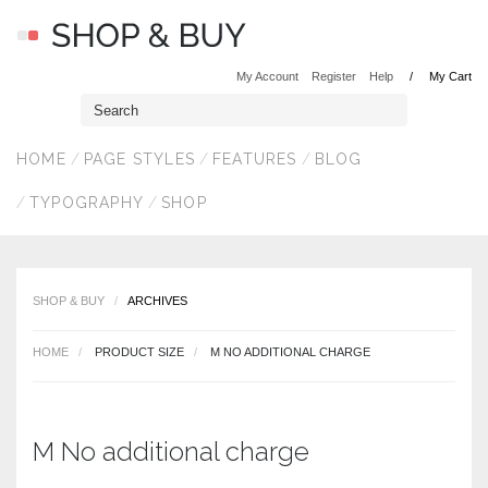
My Account
Register
Help
My Cart
HOME
PAGE STYLES
FEATURES
BLOG
TYPOGRAPHY
SHOP
SHOP & BUY
ARCHIVES
HOME
PRODUCT SIZE
M NO ADDITIONAL CHARGE
M No additional charge