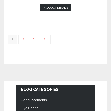
PRODUCT DETAILS
1
2
3
4
→
BLOG CATEGORIES
Announcements
Eye Health