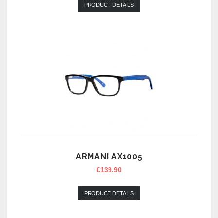
PRODUCT DETAILS
ARMANI AX1005
€
139.90
PRODUCT DETAILS