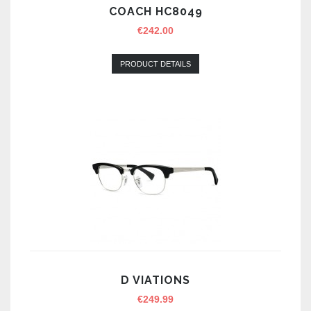
COACH HC8049
€
242.00
PRODUCT DETAILS
D VIATIONS
€
249.99