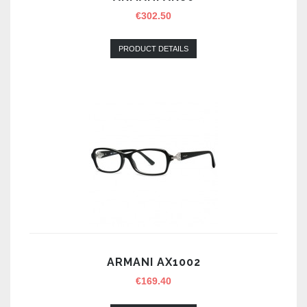
€
302.50
PRODUCT DETAILS
ARMANI AX1002
€
169.40