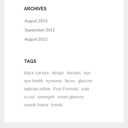
ARCHIVES
August 2013
September 2012
August 2012
TAGS
black cat eye
design
doctors
eye
eye health
eyewear
faces
glasses
optician online
Post Formats
sale
scout
serengeti
smart glasses
swank frame
trends