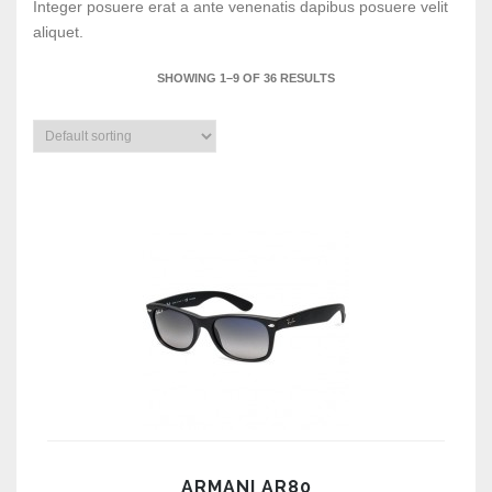
Integer posuere erat a ante venenatis dapibus posuere velit
aliquet.
SHOWING 1–9 OF 36 RESULTS
ARMANI AR80