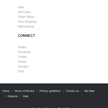
Help
Gift Cards
Order Status
Free Shipping
International
CONNECT
Twitter
Facebook
Tumblr
Vimeo
Google+
RSS
Home
Terms of Service
Privacy guidelines
Contact Us
Site Map
Opinions
Help