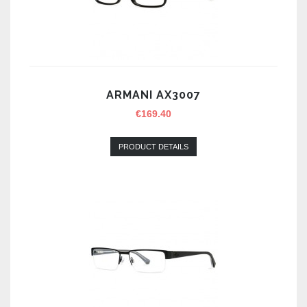
ARMANI AX3007
€
169.40
PRODUCT DETAILS