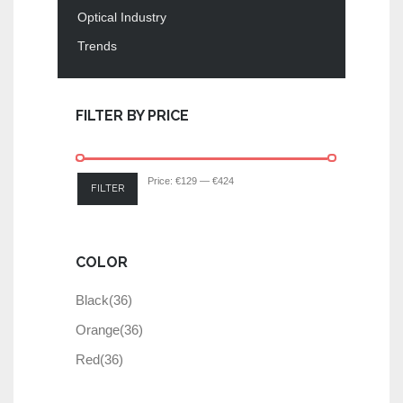
Optical Industry
Trends
FILTER BY PRICE
Price:
€129
—
€424
FILTER
COLOR
Black
(36)
Orange
(36)
Red
(36)