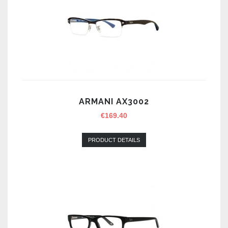
ARMANI AX3002
€
169.40
PRODUCT DETAILS