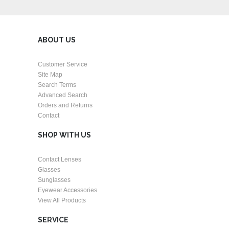
ABOUT US
Customer Service
Site Map
Search Terms
Advanced Search
Orders and Returns
Contact
SHOP WITH US
Contact Lenses
Glasses
Sunglasses
Eyewear Accessories
View All Products
SERVICE